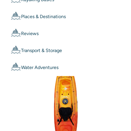
Places & Destinations
Reviews
Transport & Storage
Water Adventures