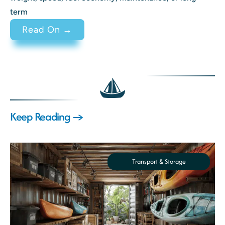
term
: 2 Stroke vs 4 Stroke Engine Di
Read On →
Keep Reading →
Transport & Storage