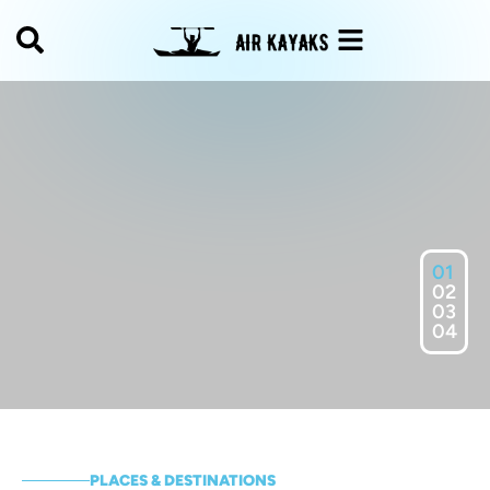
01
02
03
04
PLACES & DESTINATIONS