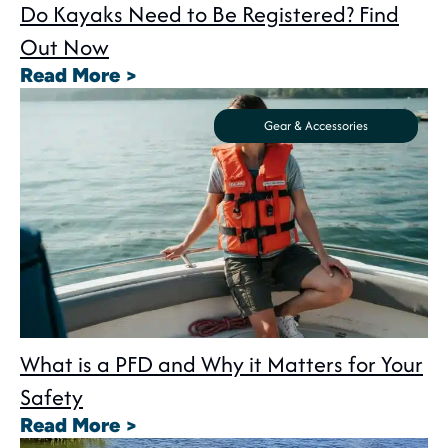
Do Kayaks Need to Be Registered? Find
Out Now
: Do Kayaks Need to Be Registe
Read More >
Gear & Accessories
What is a PFD and Why it Matters for Your
Safety
: What is a PFD and Why it Matte
Read More >