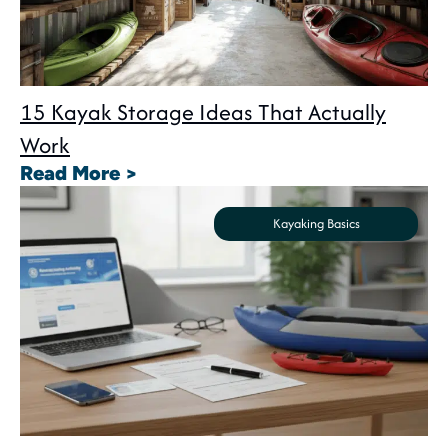
15 Kayak Storage Ideas That Actually
Work
: 15 Kayak Storage Ideas That A
Read More >
Kayaking Basics