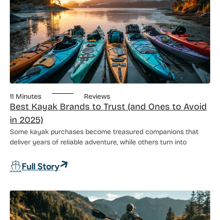
11 Minutes
Reviews
Best Kayak Brands to Trust (and Ones to Avoid
in 2025)
Some kayak purchases become treasured companions that
deliver years of reliable adventure, while others turn into
: Best Kayak Brands to Trust (and Ones 
Full Story