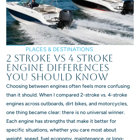
PLACES & DESTINATIONS
2 Stroke vs 4 Stroke
Engine Differences
You Should Know
Choosing between engines often feels more confusing
than it should. When I compared 2-stroke vs. 4-stroke
engines across outboards, dirt bikes, and motorcycles,
one thing became clear: there is no universal winner.
Each engine has strengths that make it better for
specific situations, whether you care most about
weight, speed, fuel economy, maintenance, or long-