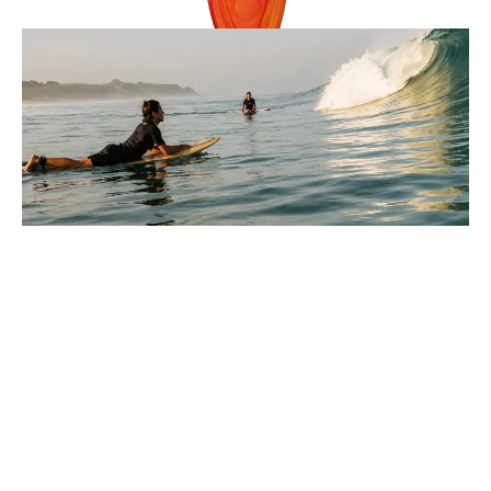
Reviews
9 Minutes
Lucas Armitage
Parts Of A Wave Explained For
Beginners In Surfing
You paddle out, look at the water, and every wave seems
to move differently, so where do you even start?
: Parts Of A Wave Explained For Beginners In Surfi
Full Story