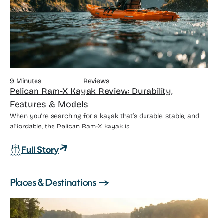
9 Minutes
Reviews
Pelican Ram-X Kayak Review: Durability,
Features & Models
When you’re searching for a kayak that’s durable, stable, and
affordable, the Pelican Ram-X kayak is
: Pelican Ram-X Kayak Review: Durabili
Full Story
Places & Destinations →