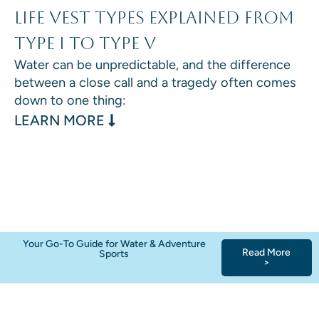
Life Vest Types Explained From
Type I to Type V
Water can be unpredictable, and the difference
between a close call and a tragedy often comes
down to one thing:
: LIFE VEST TYPES EXPLAINED F
LEARN MORE
Your Go-To Guide for Water & Adventure
Read More
Sports
>