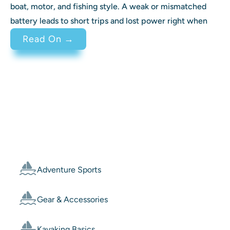
boat, motor, and fishing style. A weak or mismatched
battery leads to short trips and lost power right when
: Best Battery for Trolling Motor 
Read On →
Categories
Adventure Sports
Gear & Accessories
Kayaking Basics