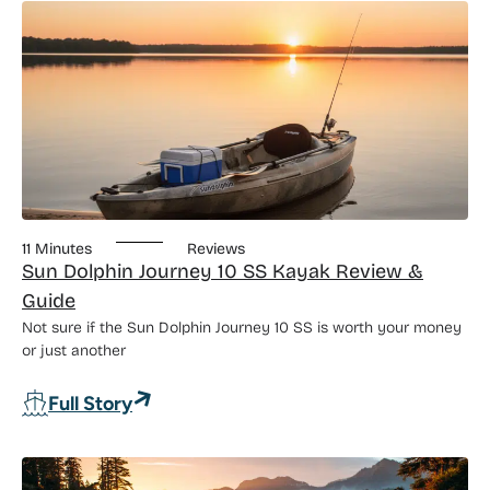
11 Minutes
Reviews
Sun Dolphin Journey 10 SS Kayak Review &
Guide
Not sure if the Sun Dolphin Journey 10 SS is worth your money
or just another
: Sun Dolphin Journey 10 SS Kayak Rev
Full Story