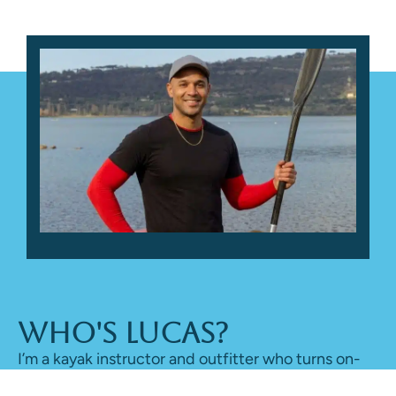
Who's Lucas?
I’m a kayak instructor and outfitter who turns on-
water time into honest reviews, sharing