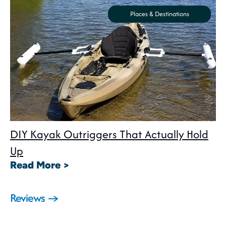
Places & Destinations
DIY Kayak Outriggers That Actually Hold
Up
: DIY Kayak Outriggers That Act
Read More >
Reviews →