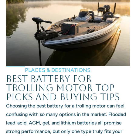
PLACES & DESTINATIONS
Best Battery for
Trolling Motor Top
Picks and Buying Tips
Choosing the best battery for a trolling motor can feel
confusing with so many options in the market. Flooded
lead-acid, AGM, gel, and lithium batteries all promise
strong performance, but only one type truly fits your