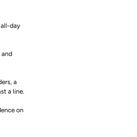
 all-day
, and
ers, a
t a line.
idence on