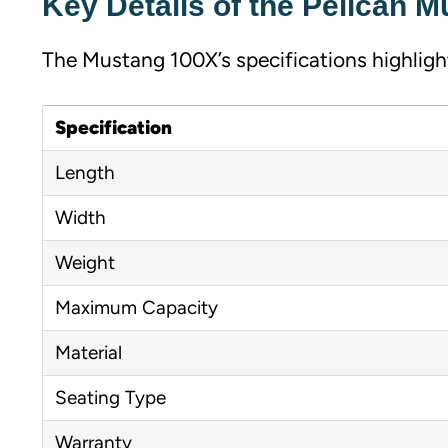
Key Details of the Pelican 
The Mustang 100X’s specifications highlight 
Specification
Length
Width
Weight
Maximum Capacity
Material
Seating Type
Warranty