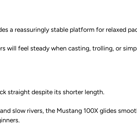
s a reassuringly stable platform for relaxed pad
rs will feel steady when casting, trolling, or simp
ck straight despite its shorter length.
s and slow rivers, the Mustang 100X glides smoot
inners.