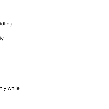
dling.
ly
hly while