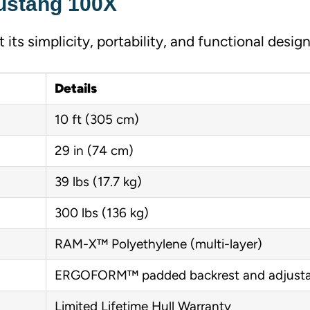
Mustang 100X
its simplicity, portability, and functional design
Details
10 ft (305 cm)
29 in (74 cm)
39 lbs (17.7 kg)
300 lbs (136 kg)
RAM-X™ Polyethylene (multi-layer)
ERGOFORM™ padded backrest and adjusta
Limited Lifetime Hull Warranty