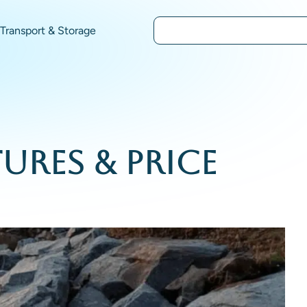
Transport & Storage
ures & Price