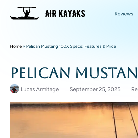
Reviews
Home
»
Pelican Mustang 100X Specs: Features & Price
Pelican Mustang
Lucas Armitage
September 25, 2025
Re