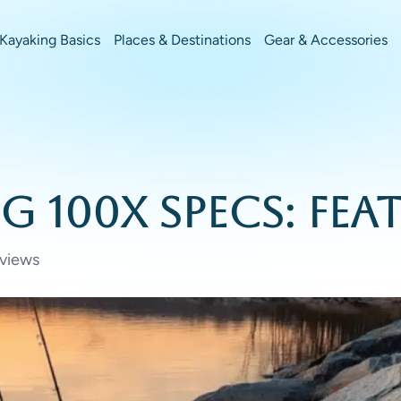
Kayaking Basics
Places & Destinations
Gear & Accessories
 100X Specs: Feat
views