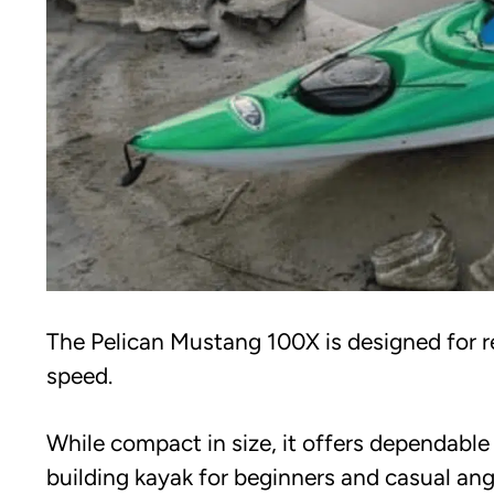
The Pelican Mustang 100X is designed for r
speed.
While compact in size, it offers dependabl
building kayak for beginners and casual angl