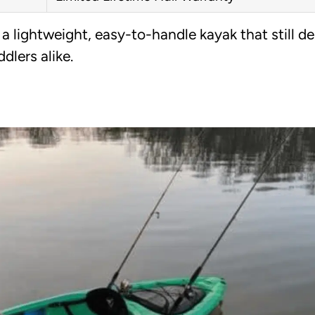
 lightweight, easy-to-handle kayak that still de
dlers alike.