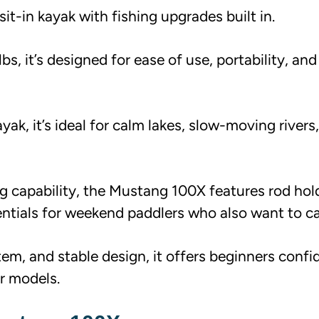
it-in kayak with fishing upgrades built in.
s, it’s designed for ease of use, portability, and
k, it’s ideal for calm lakes, slow-moving rivers
g capability, the Mustang 100X features rod hold
entials for weekend paddlers who also want to cas
tem, and stable design, it offers beginners conf
er models.