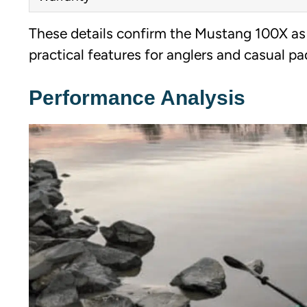
These details confirm the Mustang 100X as a
practical features for anglers and casual pad
Performance Analysis