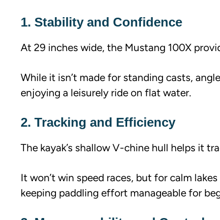
1. Stability and Confidence
At 29 inches wide, the Mustang 100X provide
While it isn’t made for standing casts, angle
enjoying a leisurely ride on flat water.
2. Tracking and Efficiency
The kayak’s shallow V-chine hull helps it tra
It won’t win speed races, but for calm lake
keeping paddling effort manageable for beg