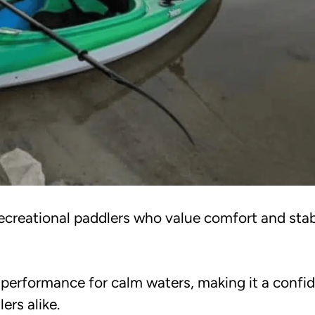
ecreational paddlers who value comfort and stabi
e performance for calm waters, making it a confi
ers alike.