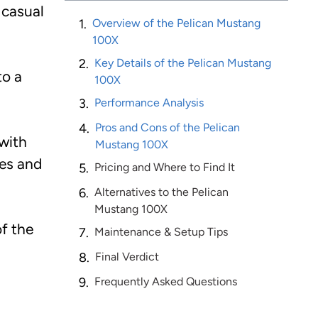
 casual
Overview of the Pelican Mustang
100X
Key Details of the Pelican Mustang
to a
100X
Performance Analysis
Pros and Cons of the Pelican
with
Mustang 100X
kes and
Pricing and Where to Find It
Alternatives to the Pelican
Mustang 100X
of the
Maintenance & Setup Tips
Final Verdict
Frequently Asked Questions