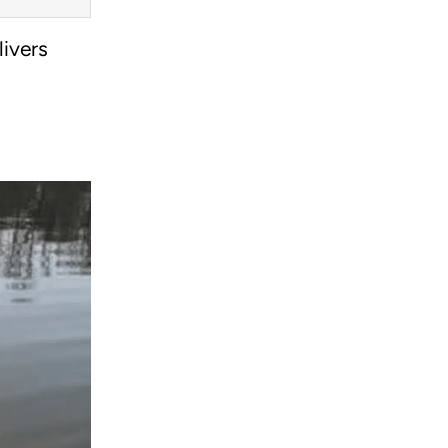
livers