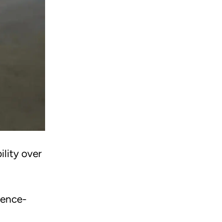
lity over
dence-