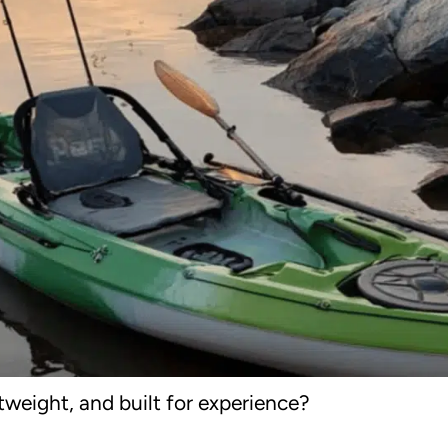
htweight, and built for experience?