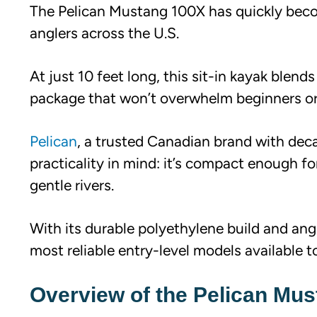
The Pelican Mustang 100X has quickly becom
anglers across the U.S.
At just 10 feet long, this sit-in kayak blend
package that won’t overwhelm beginners or 
Pelican
, a trusted Canadian brand with de
practicality in mind: it’s compact enough f
gentle rivers.
With its durable polyethylene build and angl
most reliable entry-level models available t
Overview of the Pelican Mu