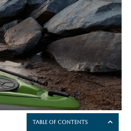
Table of Contents