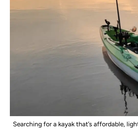
Searching for a kayak that’s affordable, lig