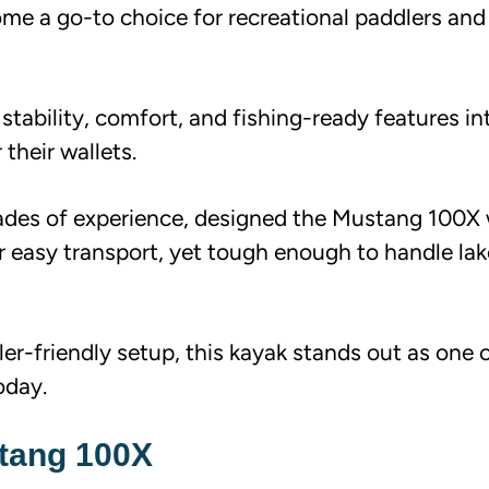
e a go-to choice for recreational paddlers and
s stability, comfort, and fishing-ready features in
their wallets.
cades of experience, designed the Mustang 100X 
or easy transport, yet tough enough to handle la
er-friendly setup, this kayak stands out as one 
oday.
stang 100X