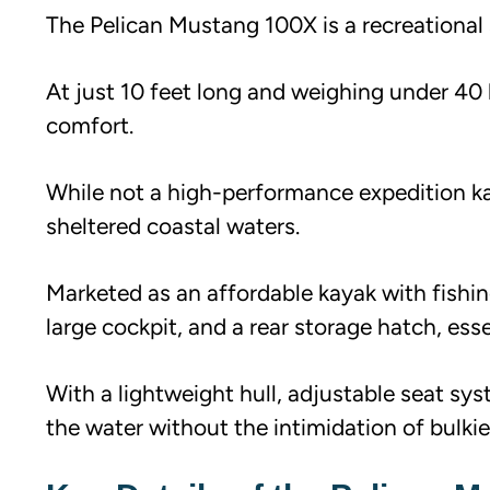
The Pelican Mustang 100X is a recreational s
At just 10 feet long and weighing under 40 lb
comfort.
While not a high-performance expedition kaya
sheltered coastal waters.
Marketed as an affordable kayak with fishin
large cockpit, and a rear storage hatch, ess
With a lightweight hull, adjustable seat sys
the water without the intimidation of bulki