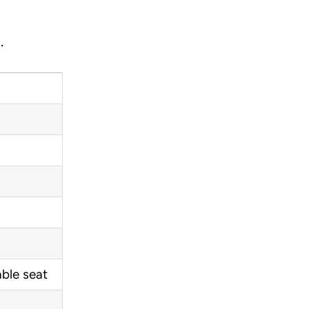
.
ble seat