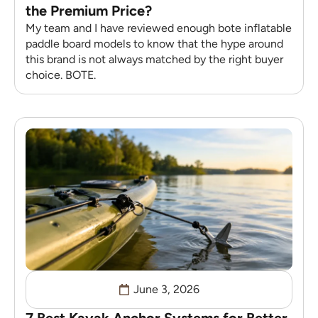
the Premium Price?
My team and I have reviewed enough bote inflatable
paddle board models to know that the hype around
this brand is not always matched by the right buyer
choice. BOTE.
June 3, 2026
7 Best Kayak Anchor Systems for Better