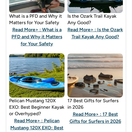
What is a PFD and Why it
Is the Ozark Trail Kayak
Matters for Your Safety
Any Good?
Read More>
: What is a
Read More>
: Is the Ozark
PFD and Why it Matters
Trail Kayak Any Good?
for Your Safety
Pelican Mustang 120X
17 Best Gifts for Surfers
EXO: Best Beginner Kayak
in 2026
or Overhyped?
Read More>
: 17 Best
Read More>
: Pelican
Gifts for Surfers in 2026
Mustang 120X EXO: Best