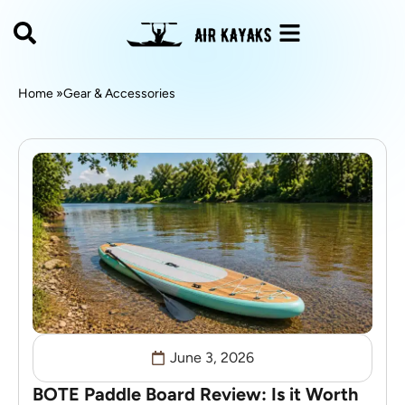
Home »
Gear & Accessories
June 3, 2026
BOTE Paddle Board Review: Is it Worth