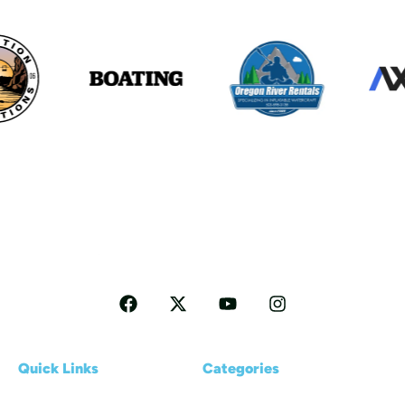
Follow me for more Travel tips
Quick Links
Categories
Home
Reviews