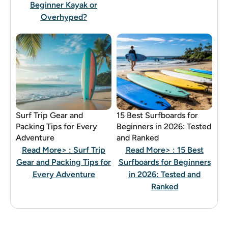
Beginner Kayak or
Overhyped?
Surf Trip Gear and
15 Best Surfboards for
Packing Tips for Every
Beginners in 2026: Tested
Adventure
and Ranked
Read More>
: Surf Trip
Read More>
: 15 Best
Gear and Packing Tips for
Surfboards for Beginners
Every Adventure
in 2026: Tested and
Ranked