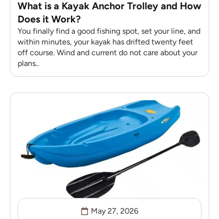
What is a Kayak Anchor Trolley and How
Does it Work?
You finally find a good fishing spot, set your line, and
within minutes, your kayak has drifted twenty feet
off course. Wind and current do not care about your
plans..
May 27, 2026