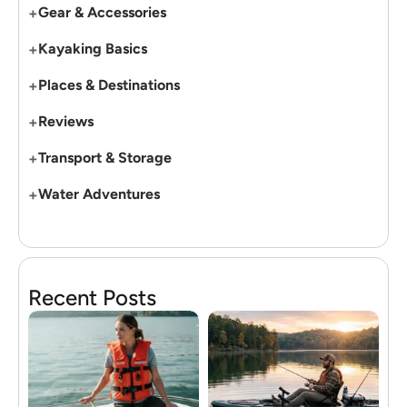
+
Gear & Accessories
+
Kayaking Basics
+
Places & Destinations
+
Reviews
+
Transport & Storage
+
Water Adventures
Recent Posts