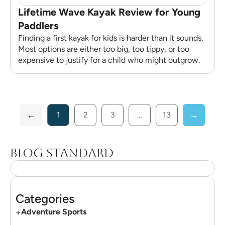
Lifetime Wave Kayak Review for Young
Paddlers
Finding a first kayak for kids is harder than it sounds.
Most options are either too big, too tippy, or too
expensive to justify for a child who might outgrow.
1
2
3
…
13
Blog standard
Categories
+
Adventure Sports