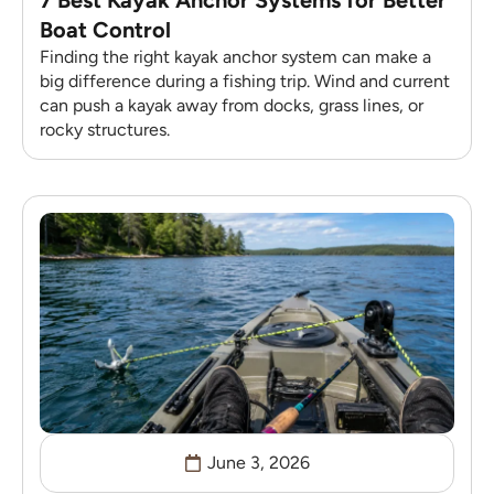
Boat Control
Finding the right kayak anchor system can make a
big difference during a fishing trip. Wind and current
can push a kayak away from docks, grass lines, or
rocky structures.
June 3, 2026