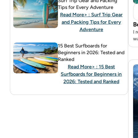
Surf Trip Gear and Packing
Tips for Every Adventure
Read More>
: Surf Trip Gear
and Packing Tips for Every
B
Adventure
I 
wa
15 Best Surfboards for
Beginners in 2026: Tested and
Ranked
Read More>
: 15 Best
Surfboards for Beginners in
2026: Tested and Ranked