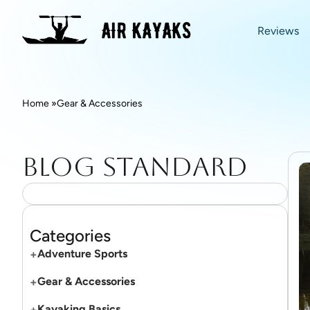
Reviews
Home »
Gear & Accessories
Blog standard
Categories
+
Adventure Sports
+
Gear & Accessories
+
Kayaking Basics