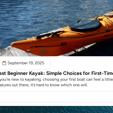
September 19, 2025
est Beginner Kayak: Simple Choices for First-Tim
 you’re new to kayaking, choosing your first boat can feel a lit
atures out there, it’s hard to know which one will.