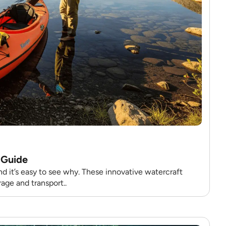
 Guide
d it’s easy to see why. These innovative watercraft
age and transport..