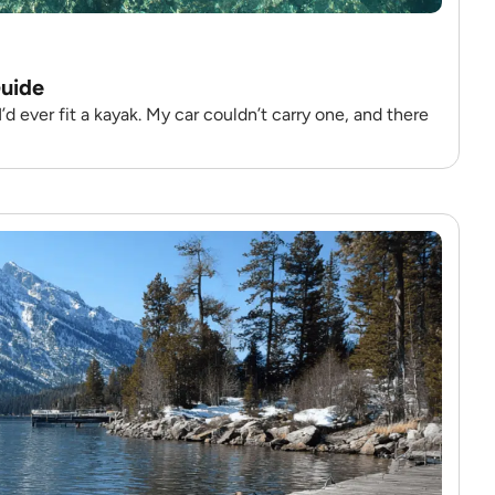
Guide
 ever fit a kayak. My car couldn’t carry one, and there