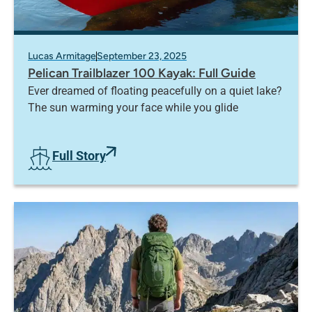
Lucas Armitage
September 23, 2025
Pelican Trailblazer 100 Kayak: Full Guide
Ever dreamed of floating peacefully on a quiet lake?
The sun warming your face while you glide
Full Story