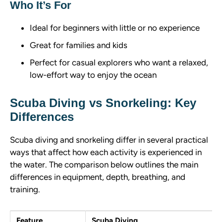
Who It’s For
Ideal for beginners with little or no experience
Great for families and kids
Perfect for casual explorers who want a relaxed,
low-effort way to enjoy the ocean
Scuba Diving vs Snorkeling: Key
Differences
Scuba diving and snorkeling differ in several practical
ways that affect how each activity is experienced in
the water. The comparison below outlines the main
differences in equipment, depth, breathing, and
training.
Feature
Scuba Diving