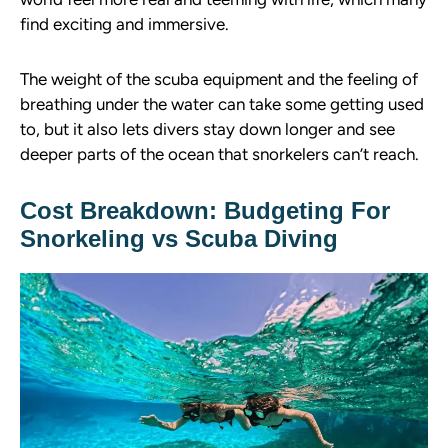
find exciting and immersive.
The weight of the scuba equipment and the feeling of
breathing under the water can take some getting used
to, but it also lets divers stay down longer and see
deeper parts of the ocean that snorkelers can’t reach.
Cost Breakdown: Budgeting For
Snorkeling vs Scuba Diving