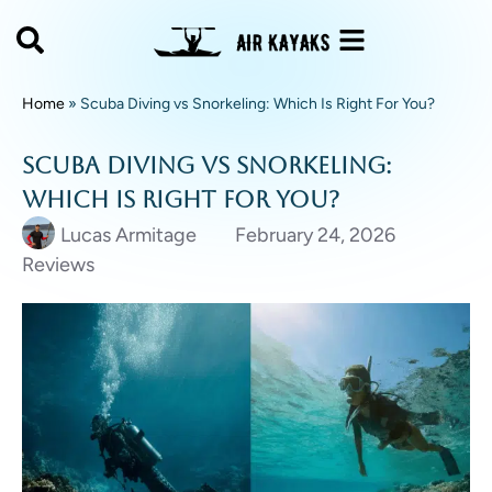
Home
»
Scuba Diving vs Snorkeling: Which Is Right For You?
Scuba Diving vs Snorkeling:
Which Is Right For You?
Lucas Armitage
February 24, 2026
Reviews