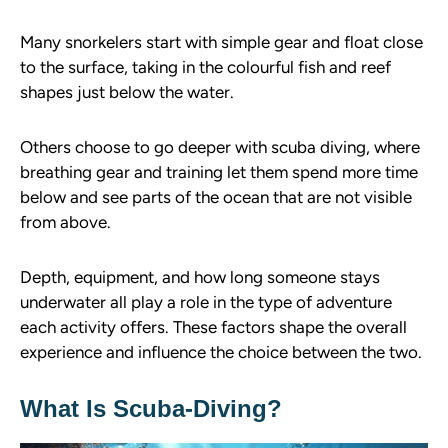
Many snorkelers start with simple gear and float close
to the surface, taking in the colourful fish and reef
shapes just below the water.
Others choose to go deeper with scuba diving, where
breathing gear and training let them spend more time
below and see parts of the ocean that are not visible
from above.
Depth, equipment, and how long someone stays
underwater all play a role in the type of adventure
each activity offers. These factors shape the overall
experience and influence the choice between the two.
What Is Scuba-Diving?