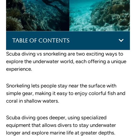
Table of Contents
Scuba diving vs snorkeling are two exciting ways to
explore the underwater world, each offering a unique
experience.
Snorkeling lets people stay near the surface with
simple gear, making it easy to enjoy colorful fish and
coral in shallow waters.
Scuba diving goes deeper, using specialized
equipment that allows divers to stay underwater
longer and explore marine life at greater depths.