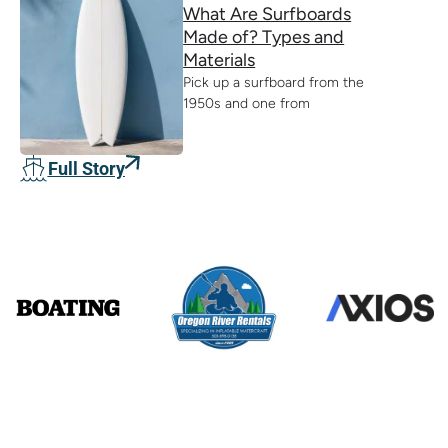
What Are Surfboards
Made of? Types and
Materials
Pick up a surfboard from the
1950s and one from
Full Story