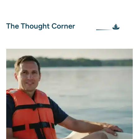
The Thought Corner