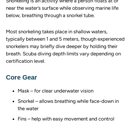
Snorkeling is an activity where a person floats at or
near the water’s surface while observing marine life
below, breathing through a snorkel tube.
Most snorkeling takes place in shallow waters,
typically between 1 and 5 meters, though experienced
snorkelers may briefly dive deeper by holding their
breath. Scuba diving depth limits vary depending on
certification level.
Core Gear
Mask – for clear underwater vision
Snorkel – allows breathing while face-down in
the water
Fins – help with easy movement and control