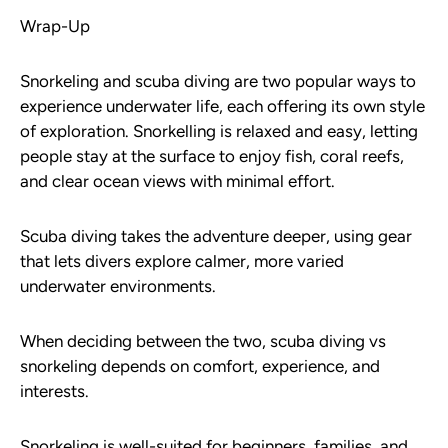
Wrap-Up
Snorkeling and scuba diving are two popular ways to
experience underwater life, each offering its own style
of exploration. Snorkelling is relaxed and easy, letting
people stay at the surface to enjoy fish, coral reefs,
and clear ocean views with minimal effort.
Scuba diving takes the adventure deeper, using gear
that lets divers explore calmer, more varied
underwater environments.
When deciding between the two, scuba diving vs
snorkeling depends on comfort, experience, and
interests.
Snorkeling is well-suited for beginners, families, and