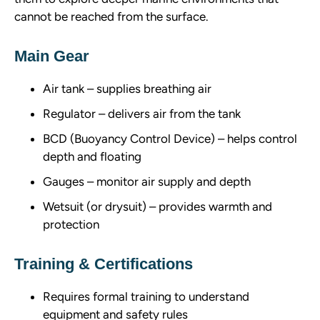
cannot be reached from the surface.
Main Gear
Air tank – supplies breathing air
Regulator – delivers air from the tank
BCD (Buoyancy Control Device) – helps control
depth and floating
Gauges – monitor air supply and depth
Wetsuit (or drysuit) – provides warmth and
protection
Training & Certifications
Requires formal training to understand
equipment and safety rules