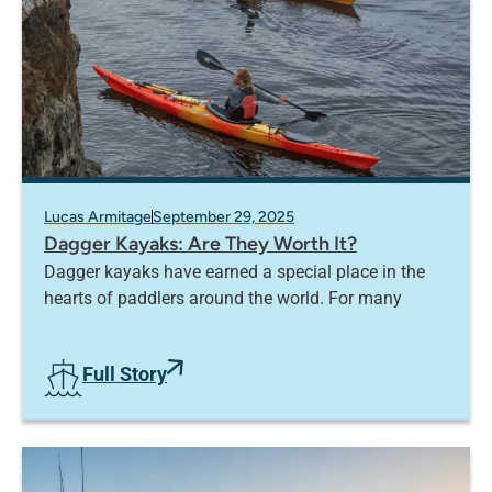
Lucas Armitage
September 29, 2025
Dagger Kayaks: Are They Worth It?
Dagger kayaks have earned a special place in the
hearts of paddlers around the world. For many
Full Story