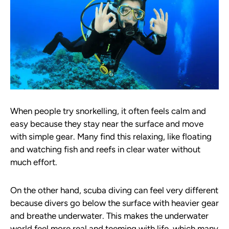
When people try snorkelling, it often feels calm and
easy because they stay near the surface and move
with simple gear. Many find this relaxing, like floating
and watching fish and reefs in clear water without
much effort.
On the other hand, scuba diving can feel very different
because divers go below the surface with heavier gear
and breathe underwater. This makes the underwater
world feel more real and teeming with life, which many