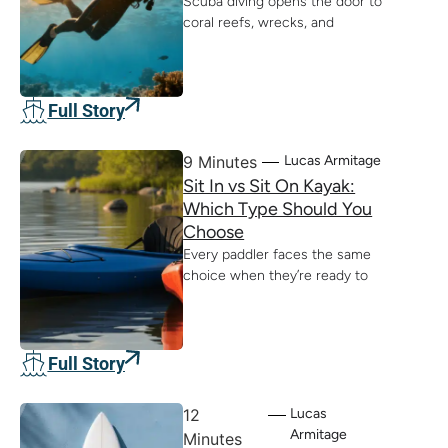
Scuba diving opens the door to
coral reefs, wrecks, and
Full Story
9 Minutes
Lucas Armitage
Sit In vs Sit On Kayak:
Which Type Should You
Choose
Every paddler faces the same
choice when they’re ready to
Full Story
12
Lucas
Armitage
Minutes