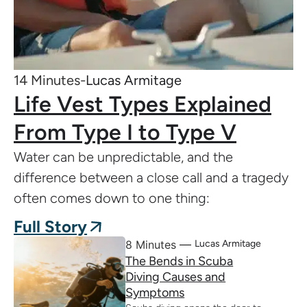
14 Minutes-
Lucas Armitage
Life Vest Types Explained
From Type I to Type V
Water can be unpredictable, and the
difference between a close call and a tragedy
often comes down to one thing:
Full Story
8 Minutes
Lucas Armitage
The Bends in Scuba
Diving Causes and
Symptoms