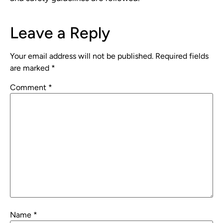
Leave a Reply
Your email address will not be published.
Required fields
are marked
*
Comment
*
Name
*