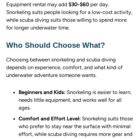
Equipment rental may add
$30-$60
per day.
Snorkeling suits people looking for a low-cost activity,
while scuba diving suits those willing to spend more
for longer underwater time.
Who Should Choose What?
Choosing between snorkeling and scuba diving
depends on experience, comfort, and what kind of
underwater adventure someone wants.
Beginners and Kids:
Snorkeling is easier to learn,
needs little equipment, and works well for all
ages.
Comfort and Effort Level:
Snorkeling suits those
who prefer to stay near the surface with minimal
effort, while scuba diving requires more gear and