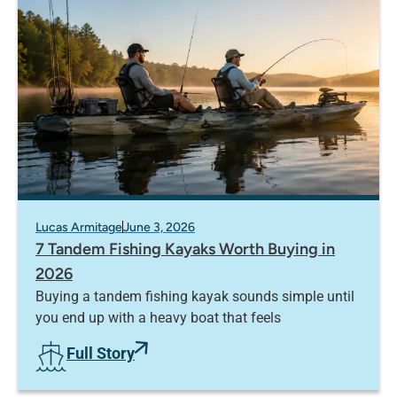
Lucas Armitage
June 3, 2026
7 Tandem Fishing Kayaks Worth Buying in
2026
Buying a tandem fishing kayak sounds simple until
you end up with a heavy boat that feels
Full Story