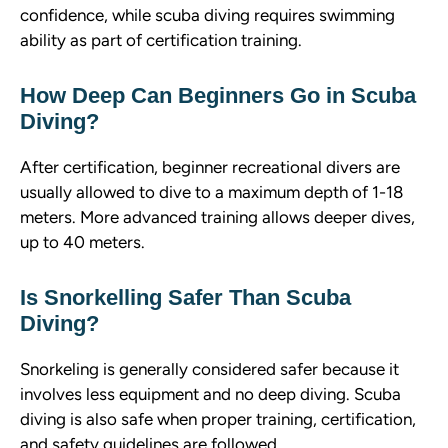
confidence, while scuba diving requires swimming
ability as part of certification training.
How Deep Can Beginners Go in Scuba
Diving?
After certification, beginner recreational divers are
usually allowed to dive to a maximum depth of 1-18
meters. More advanced training allows deeper dives,
up to 40 meters.
Is Snorkelling Safer Than Scuba
Diving?
Snorkeling is generally considered safer because it
involves less equipment and no deep diving. Scuba
diving is also safe when proper training, certification,
and safety guidelines are followed.