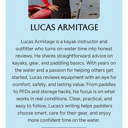
Lucas Armitage
Lucas Armitage is a kayak instructor and
outfitter who turns on-water time into honest
reviews. He shares straightforward advice on
kayaks, gear, and paddling basics. With years on
the water and a passion for helping others get
started, Lucas reviews equipment with an eye for
comfort, safety, and lasting value. From paddles
to PFDs and storage hacks, his focus is on what
works in real conditions. Clear, practical, and
easy to follow, Lucas’s writing helps paddlers
choose smart, care for their gear, and enjoy
more confident time on the water.