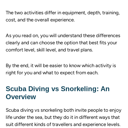
The two activities differ in equipment, depth, training,
cost, and the overall experience.
As you read on, you will understand these differences
clearly and can choose the option that best fits your
comfort level, skill level, and travel plans.
By the end, it will be easier to know which activity is
right for you and what to expect from each.
Scuba Diving vs Snorkeling: An
Overview
Scuba diving vs snorkeling both invite people to enjoy
life under the sea, but they do it in different ways that
suit different kinds of travellers and experience levels.