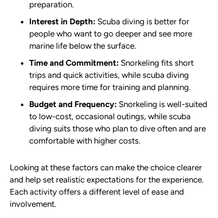
preparation.
Interest in Depth:
Scuba diving is better for
people who want to go deeper and see more
marine life below the surface.
Time and Commitment:
Snorkeling fits short
trips and quick activities, while scuba diving
requires more time for training and planning.
Budget and Frequency:
Snorkeling is well-suited
to low-cost, occasional outings, while scuba
diving suits those who plan to dive often and are
comfortable with higher costs.
Looking at these factors can make the choice clearer
and help set realistic expectations for the experience.
Each activity offers a different level of ease and
involvement.