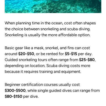
When planning time in the ocean, cost often shapes
the choice between snorkeling and scuba diving.
Snorkeling is usually the more affordable option.
Basic gear like a mask, snorkel, and fins can cost
around
$20-$50
, or be rented for
$5-$15
per day.
Guided snorkeling tours often range from
$25-$80
,
depending on location. Scuba diving costs more
because it requires training and equipment.
Beginner certification courses usually cost
$300-$500
, while single guided dives can range from
$80-$150
per dive.