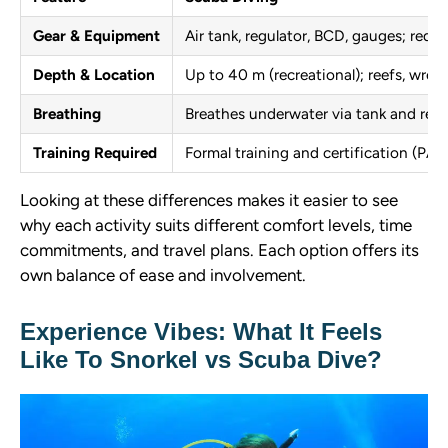
Gear & Equipment
Air tank, regulator, BCD, gauges; requ
Depth & Location
Up to 40 m (recreational); reefs, wrec
Breathing
Breathes underwater via tank and regu
Training Required
Formal training and certification (PADI
Looking at these differences makes it easier to see
why each activity suits different comfort levels, time
commitments, and travel plans. Each option offers its
own balance of ease and involvement.
Experience Vibes: What It Feels
Like To Snorkel vs Scuba Dive?