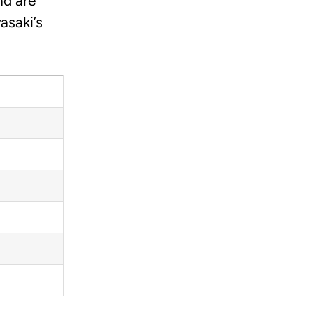
nd are
asaki’s