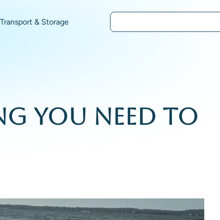
Transport & Storage
ing You Need to