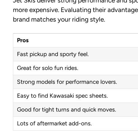
Jet Skis deliver strong performance and spo
more expensive. Evaluating their advantage
brand matches your riding style.
Pros
Fast pickup and sporty feel.
Great for solo fun rides.
Strong models for performance lovers.
Easy to find Kawasaki spec sheets.
Good for tight turns and quick moves.
Lots of aftermarket add-ons.