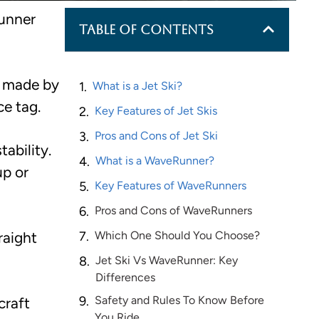
runner
Table of Contents
s made by
What is a Jet Ski?
e tag.
Key Features of Jet Skis
Pros and Cons of Jet Ski
ability.
What is a WaveRunner?
up or
Key Features of WaveRunners
Pros and Cons of WaveRunners
raight
Which One Should You Choose?
Jet Ski Vs WaveRunner: Key
Differences
Safety and Rules To Know Before
craft
You Ride