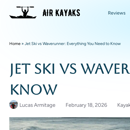
Reviews
Home
»
Jet Ski vs Waverunner: Everything You Need to Know
Jet Ski vs Wav
Know
Lucas Armitage
February 18, 2026
Kayak