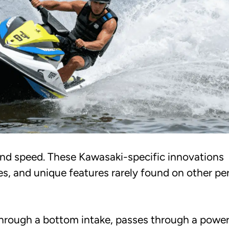
and speed. These Kawasaki-specific innovations
s, and unique features rarely found on other pe
hrough a bottom intake, passes through a powe