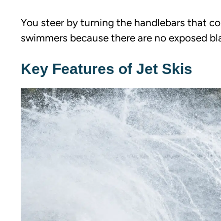
You steer by turning the handlebars that con
swimmers because there are no exposed bl
Key Features of Jet Skis