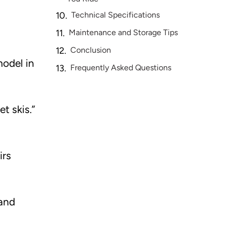
Technical Specifications
Maintenance and Storage Tips
Conclusion
model in
Frequently Asked Questions
t skis.”
irs
 and