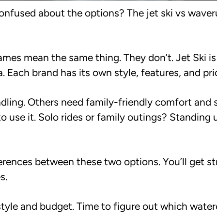
confused about the options? The jet ski vs wave
names mean the same thing. They don’t. Jet Ski i
ach brand has its own style, features, and pric
ling. Others need family-friendly comfort and st
 use it. Solo rides or family outings? Standing 
rences between these two options. You’ll get st
s.
style and budget. Time to figure out which water