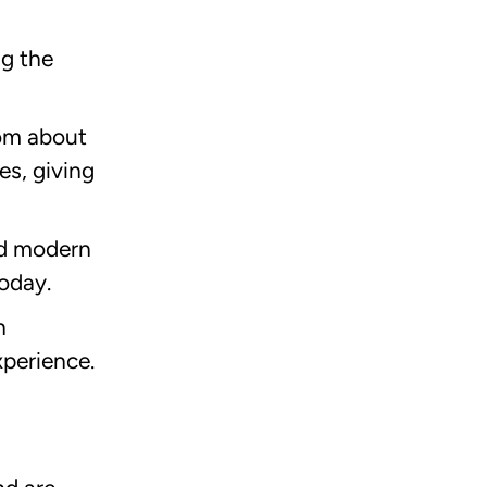
ng the
rom about
es, giving
nd modern
oday.
n
xperience.