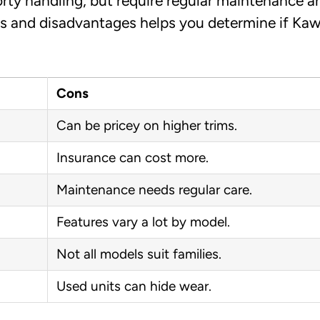
rty handling, but require regular maintenance a
s and disadvantages helps you determine if Kaw
Cons
Can be pricey on higher trims.
Insurance can cost more.
Maintenance needs regular care.
Features vary a lot by model.
Not all models suit families.
Used units can hide wear.