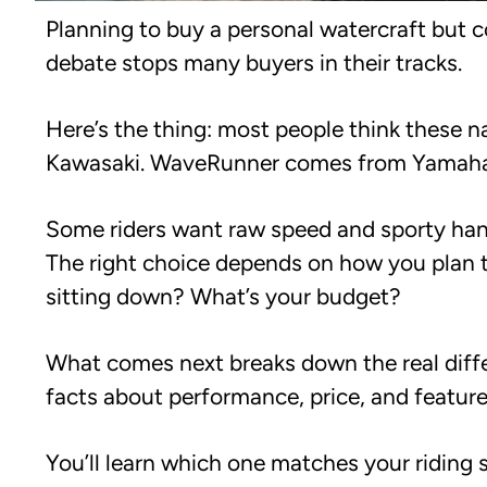
Planning to buy a personal watercraft but 
debate stops many buyers in their tracks.
Here’s the thing: most people think these 
Kawasaki. WaveRunner comes from Yamaha. E
Some riders want raw speed and sporty hand
The right choice depends on how you plan to
sitting down? What’s your budget?
What comes next breaks down the real diffe
facts about performance, price, and feature
You’ll learn which one matches your riding 