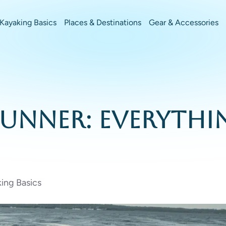
Kayaking Basics
Places & Destinations
Gear & Accessories
erunner: Everyth
ing Basics