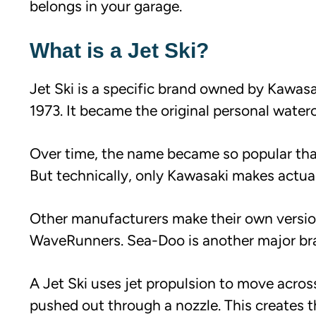
belongs in your garage.
What is a Jet Ski?
Jet Ski is a specific brand owned by Kawas
1973. It became the original personal waterc
Over time, the name became so popular that p
But technically, only Kawasaki makes actual
Other manufacturers make their own version
WaveRunners. Sea-Doo is another major br
A Jet Ski uses jet propulsion to move acros
pushed out through a nozzle. This creates th