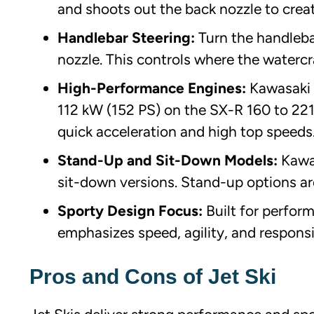
and shoots out the back nozzle to cre
Handlebar Steering:
Turn the handlebar
nozzle. This controls where the watercr
High-Performance Engines:
Kawasaki 
112 kW (152 PS) on the SX-R 160 to 221
quick acceleration and high top speeds
Stand-Up and Sit-Down Models:
Kawa
sit-down versions. Stand-up options ar
Sporty Design Focus:
Built for perfor
emphasizes speed, agility, and responsi
Pros and Cons of Jet Ski