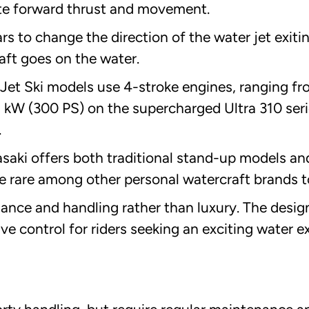
ate forward thrust and movement.
s to change the direction of the water jet exiti
aft goes on the water.
Jet Ski models use 4-stroke engines, ranging f
 kW (300 PS) on the supercharged Ultra 310 seri
.
saki offers both traditional stand-up models a
e rare among other personal watercraft brands t
mance and handling rather than luxury. The desig
ve control for riders seeking an exciting water e