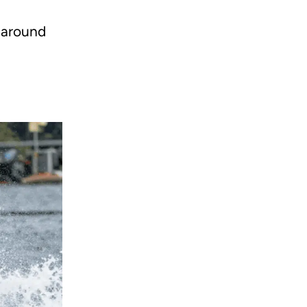
r around