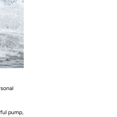
rsonal
rful pump,