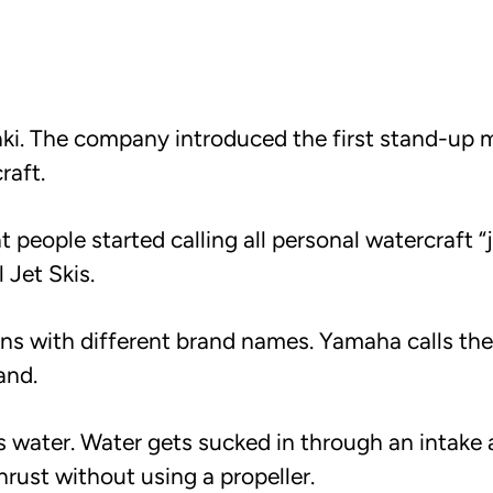
aki. The company introduced the first stand-up 
raft.
eople started calling all personal watercraft “je
 Jet Skis.
s with different brand names. Yamaha calls the
and.
s water. Water gets sucked in through an intake
rust without using a propeller.