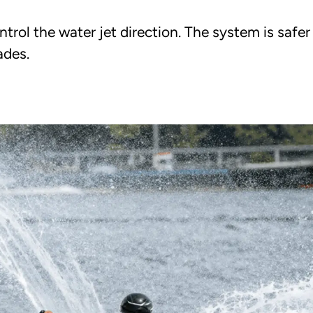
trol the water jet direction. The system is safe
ades.