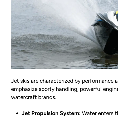
Jet skis are characterized by performance 
emphasize sporty handling, powerful engine
watercraft brands.
Jet Propulsion System:
Water enters t