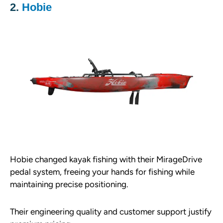
2.
Hobie
Hobie changed kayak fishing with their MirageDrive
pedal system, freeing your hands for fishing while
maintaining precise positioning.
Their engineering quality and customer support justify