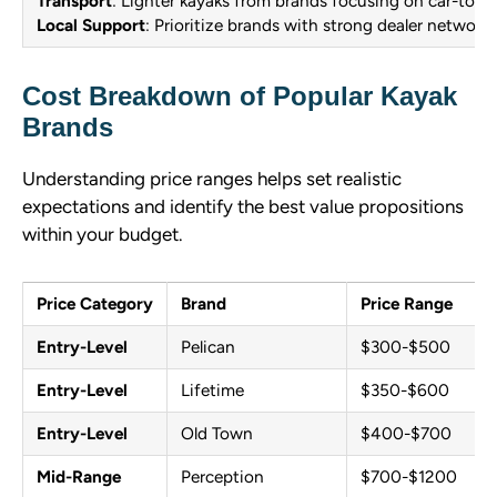
Transport
: Lighter kayaks from brands focusing on car-top
Local Support
: Prioritize brands with strong dealer networks
Cost Breakdown of Popular Kayak
Brands
Understanding price ranges helps set realistic
expectations and identify the best value propositions
within your budget.
Price Category
Brand
Price Range
Entry-Level
Pelican
$300-$500
Entry-Level
Lifetime
$350-$600
Entry-Level
Old Town
$400-$700
Mid-Range
Perception
$700-$1200