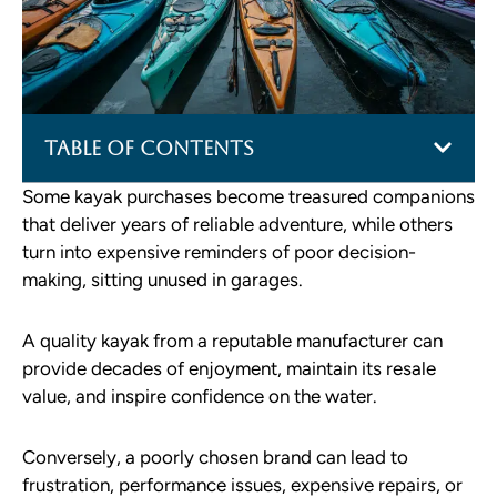
Table of Contents
Some kayak purchases become treasured companions
that deliver years of reliable adventure, while others
turn into expensive reminders of poor decision-
making, sitting unused in garages.
A quality kayak from a reputable manufacturer can
provide decades of enjoyment, maintain its resale
value, and inspire confidence on the water.
Conversely, a poorly chosen brand can lead to
frustration, performance issues, expensive repairs, or