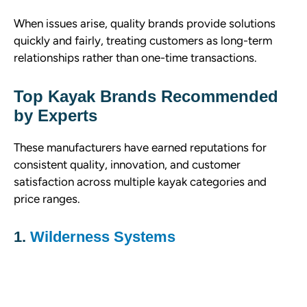
When issues arise, quality brands provide solutions
quickly and fairly, treating customers as long-term
relationships rather than one-time transactions.
Top Kayak Brands Recommended
by Experts
These manufacturers have earned reputations for
consistent quality, innovation, and customer
satisfaction across multiple kayak categories and
price ranges.
1.
Wilderness Systems