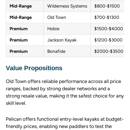
Mid-Range
Wilderness Systems
$800-$1500
Mid-Range
Old Town
$700-$1300
Premium
Hobie
$1500-$4000
Premium
Jackson Kayak
$1200-$3000
Premium
Bonafide
$2000-$3500
Value Propositions
Old Town offers reliable performance across all price
ranges, backed by strong dealer networks and a
strong resale value, making it the safest choice for any
skill level.
Pelican offers functional entry-level kayaks at budget-
friendly prices, enabling new paddlers to test the