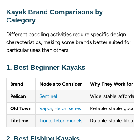
Kayak Brand Comparisons by
Category
Different paddling activities require specific design
characteristics, making some brands better suited for
particular uses than others.
1. Best Beginner Kayaks
Brand
Models to Consider
Why They Work for Be
Pelican
Sentinel
Wide, stable, affordable
Old Town
Vapor
,
Heron series
Reliable, stable, good 
Lifetime
Tioga
,
Teton models
Durable, stable, lifetim
2. Best Fishing Kayaks