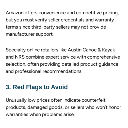
Amazon offers convenience and competitive pricing,
but you must verify seller credentials and warranty
terms since third-party sellers may not provide
manufacturer support.
Specialty online retailers like Austin Canoe & Kayak
and NRS combine expert service with comprehensive
selection, often providing detailed product guidance
and professional recommendations.
3. Red Flags to Avoid
Unusually low prices often indicate counterfeit
products, damaged goods, or sellers who won’t honor
warranties when problems arise.