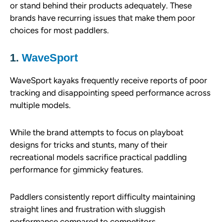
or stand behind their products adequately. These
brands have recurring issues that make them poor
choices for most paddlers.
1.
WaveSport
WaveSport kayaks frequently receive reports of poor
tracking and disappointing speed performance across
multiple models.
While the brand attempts to focus on playboat
designs for tricks and stunts, many of their
recreational models sacrifice practical paddling
performance for gimmicky features.
Paddlers consistently report difficulty maintaining
straight lines and frustration with sluggish
performance compared to competitors.