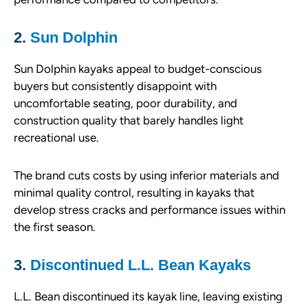
2.
Sun Dolphin
Sun Dolphin kayaks appeal to budget-conscious
buyers but consistently disappoint with
uncomfortable seating, poor durability, and
construction quality that barely handles light
recreational use.
The brand cuts costs by using inferior materials and
minimal quality control, resulting in kayaks that
develop stress cracks and performance issues within
the first season.
3.
Discontinued L.L. Bean Kayaks
L.L. Bean discontinued its kayak line, leaving existing