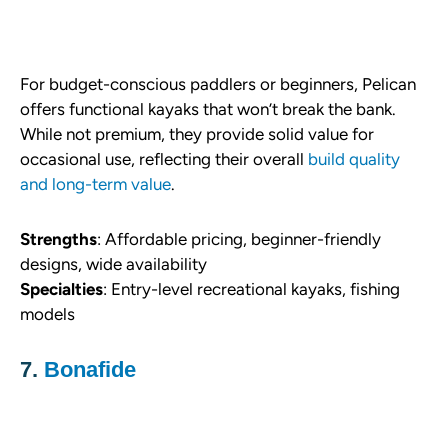
For budget-conscious paddlers or beginners, Pelican
offers functional kayaks that won’t break the bank.
While not premium, they provide solid value for
occasional use, reflecting their overall
build quality
and long-term value
.
Strengths
: Affordable pricing, beginner-friendly
designs, wide availability
Specialties
: Entry-level recreational kayaks, fishing
models
7.
Bonafide