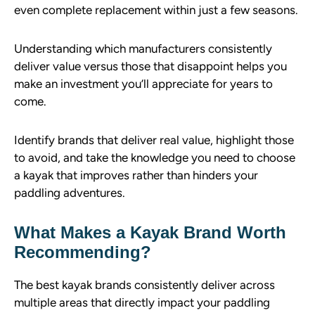
even complete replacement within just a few seasons.
Understanding which manufacturers consistently
deliver value versus those that disappoint helps you
make an investment you’ll appreciate for years to
come.
Identify brands that deliver real value, highlight those
to avoid, and take the knowledge you need to choose
a kayak that improves rather than hinders your
paddling adventures.
What Makes a Kayak Brand Worth
Recommending?
The best kayak brands consistently deliver across
multiple areas that directly impact your paddling