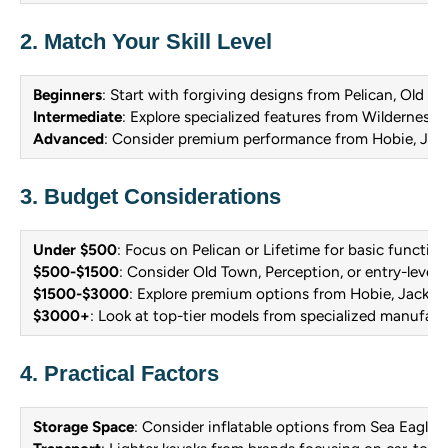
2. Match Your Skill Level
Beginners
: Start with forgiving designs from Pelican, Old To
Intermediate
: Explore specialized features from Wilderness
Advanced
: Consider premium performance from Hobie, Jack
3. Budget Considerations
Under $500
: Focus on Pelican or Lifetime for basic function
$500-$1500
: Consider Old Town, Perception, or entry-level
$1500-$3000
: Explore premium options from Hobie, Jackso
$3000+
: Look at top-tier models from specialized manufact
4. Practical Factors
Storage Space
: Consider inflatable options from Sea Eagle if