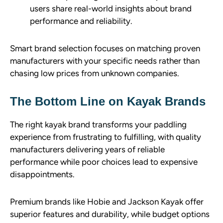
users share real-world insights about brand
performance and reliability.
Smart brand selection focuses on matching proven
manufacturers with your specific needs rather than
chasing low prices from unknown companies.
The Bottom Line on Kayak Brands
The right kayak brand transforms your paddling
experience from frustrating to fulfilling, with quality
manufacturers delivering years of reliable
performance while poor choices lead to expensive
disappointments.
Premium brands like Hobie and Jackson Kayak offer
superior features and durability, while budget options