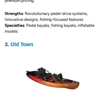
premium pricing.
S
trengths
: Revolutionary pedal-drive systems,
innovative designs, fishing-focused features
Specialties
: Pedal kayaks, fishing kayaks, inflatable
models
3.
Old Town