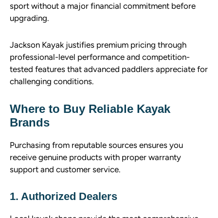
sport without a major financial commitment before
upgrading.
Jackson Kayak justifies premium pricing through
professional-level performance and competition-
tested features that advanced paddlers appreciate for
challenging conditions.
Where to Buy Reliable Kayak
Brands
Purchasing from reputable sources ensures you
receive genuine products with proper warranty
support and customer service.
1. Authorized Dealers