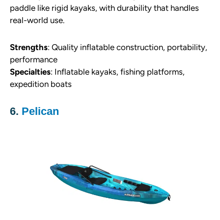
paddle like rigid kayaks, with durability that handles
real-world use.
Strengths
: Quality inflatable construction, portability,
performance
Specialties
: Inflatable kayaks, fishing platforms,
expedition boats
6.
Pelican