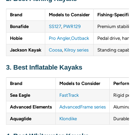
Brand
Models to Consider
Fishing-Specific 
Bonafide
SS127
,
PWR129
Premium stability,
Hobie
Pro Angler,
Outback
Pedal drive, hands
Jackson Kayak
Coosa
,
Kilroy series
Standing capabilit
3. Best Inflatable Kayaks
Brand
Models to Consider
Performan
Sea Eagle
FastTrack
Rigid perf
Advanced Elements
AdvancedFrame series
Aluminum 
Aquaglide
Klondike
Durable co