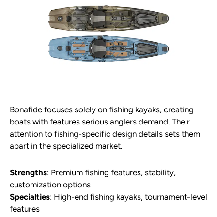
Bonafide focuses solely on fishing kayaks, creating
boats with features serious anglers demand. Their
attention to fishing-specific design details sets them
apart in the specialized market.
Strengths
: Premium fishing features, stability,
customization options
Specialties
: High-end fishing kayaks, tournament-level
features