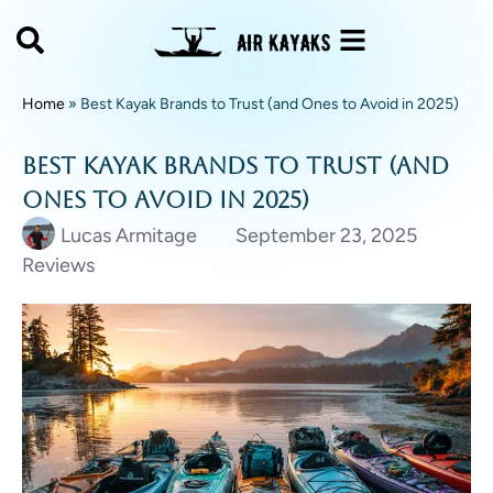
Home
»
Best Kayak Brands to Trust (and Ones to Avoid in 2025)
Best Kayak Brands to Trust (and
Ones to Avoid in 2025)
Lucas Armitage
September 23, 2025
Reviews