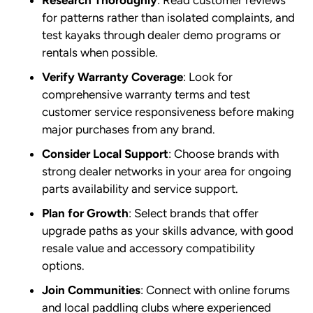
Research Thoroughly
: Read customer reviews
for patterns rather than isolated complaints, and
test kayaks through dealer demo programs or
rentals when possible.
Verify Warranty Coverage
: Look for
comprehensive warranty terms and test
customer service responsiveness before making
major purchases from any brand.
Consider Local Support
: Choose brands with
strong dealer networks in your area for ongoing
parts availability and service support.
Plan for Growth
: Select brands that offer
upgrade paths as your skills advance, with good
resale value and accessory compatibility
options.
Join Communities
: Connect with online forums
and local paddling clubs where experienced