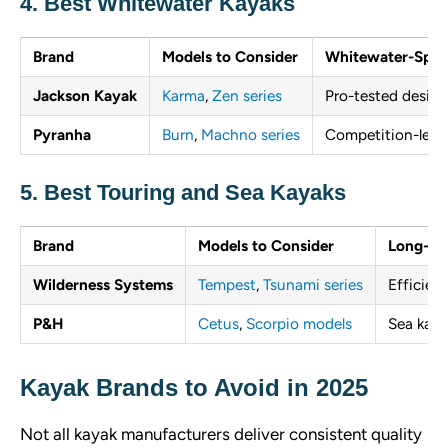
4. Best Whitewater Kayaks
Brand
Models to Consider
Whitewater-Speci
Jackson Kayak
Karma
,
Zen series
Pro-tested designs
Pyranha
Burn
,
Machno series
Competition-leve
5. Best Touring and Sea Kayaks
Brand
Models to Consider
Long-Di
Wilderness Systems
Tempest
,
Tsunami series
Efficient
P&H
Cetus
,
Scorpio models
Sea kaya
Kayak Brands to Avoid in 2025
Not all kayak manufacturers deliver consistent quality