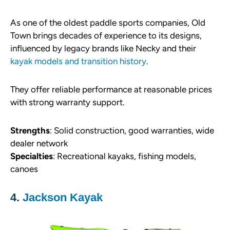
As one of the oldest paddle sports companies, Old
Town brings decades of experience to its designs,
influenced by legacy brands like Necky and their
kayak models and transition history
.
They offer reliable performance at reasonable prices
with strong warranty support.
Strengths
: Solid construction, good warranties, wide
dealer network
Specialties
: Recreational kayaks, fishing models,
canoes
4.
Jackson Kayak