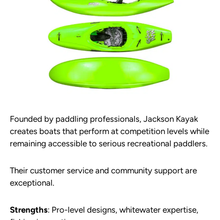
Founded by paddling professionals, Jackson Kayak
creates boats that perform at competition levels while
remaining accessible to serious recreational paddlers.
Their customer service and community support are
exceptional.
Strengths
: Pro-level designs, whitewater expertise,