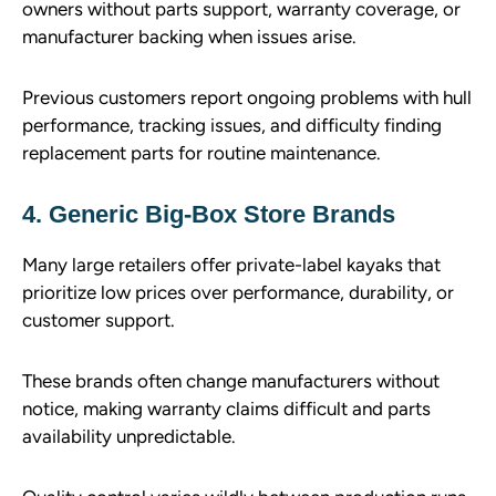
owners without parts support, warranty coverage, or
manufacturer backing when issues arise.
Previous customers report ongoing problems with hull
performance, tracking issues, and difficulty finding
replacement parts for routine maintenance.
4. Generic Big-Box Store Brands
Many large retailers offer private-label kayaks that
prioritize low prices over performance, durability, or
customer support.
These brands often change manufacturers without
notice, making warranty claims difficult and parts
availability unpredictable.