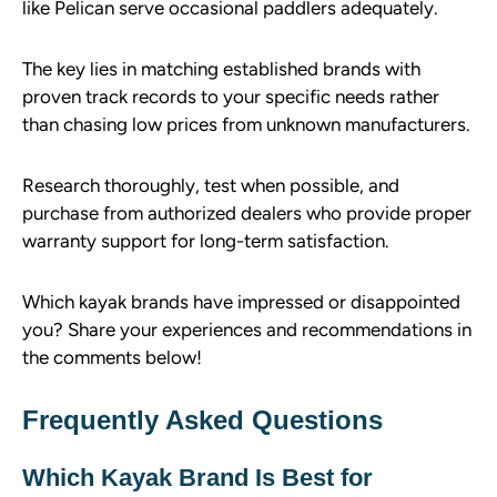
like Pelican serve occasional paddlers adequately.
The key lies in matching established brands with
proven track records to your specific needs rather
than chasing low prices from unknown manufacturers.
Research thoroughly, test when possible, and
purchase from authorized dealers who provide proper
warranty support for long-term satisfaction.
Which kayak brands have impressed or disappointed
you? Share your experiences and recommendations in
the comments below!
Frequently Asked Questions
Which Kayak Brand Is Best for