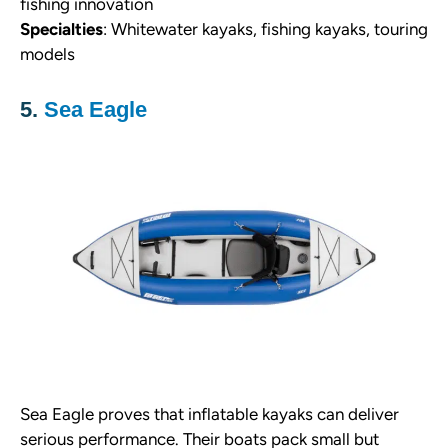
fishing innovation
Specialties
: Whitewater kayaks, fishing kayaks, touring
models
5.
Sea Eagle
Sea Eagle proves that inflatable kayaks can deliver
serious performance. Their boats pack small but