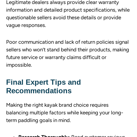
Legitimate dealers always provide clear warranty
information and detailed product specifications, while
questionable sellers avoid these details or provide
vague responses.
Poor communication and lack of return policies signal
sellers who won’t stand behind their products, making
future service or warranty claims difficult or
impossible.
Final Expert Tips and
Recommendations
Making the right kayak brand choice requires
balancing multiple factors while keeping your long-
term paddling goals in mind.