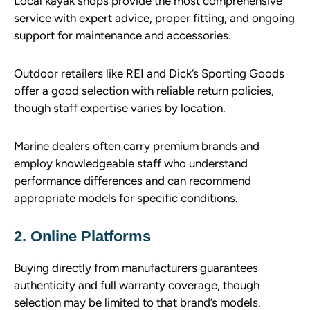
Local kayak shops provide the most comprehensive
service with expert advice, proper fitting, and ongoing
support for maintenance and accessories.
Outdoor retailers like REI and Dick’s Sporting Goods
offer a good selection with reliable return policies,
though staff expertise varies by location.
Marine dealers often carry premium brands and
employ knowledgeable staff who understand
performance differences and can recommend
appropriate models for specific conditions.
2. Online Platforms
Buying directly from manufacturers guarantees
authenticity and full warranty coverage, though
selection may be limited to that brand’s models.