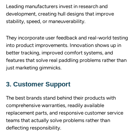
Leading manufacturers invest in research and
development, creating hull designs that improve
stability, speed, or maneuverability.
They incorporate user feedback and real-world testing
into product improvements. Innovation shows up in
better tracking, improved comfort systems, and
features that solve real paddling problems rather than
just marketing gimmicks.
3. Customer Support
The best brands stand behind their products with
comprehensive warranties, readily available
replacement parts, and responsive customer service
teams that actually solve problems rather than
deflecting responsibility.