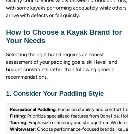
Quality control varies wildly between production runs,
with some kayaks performing adequately while others
arrive with defects or fail quickly.
How to Choose a Kayak Brand for
Your Needs
Selecting the right brand requires an honest
assessment of your paddling goals, skill level, and
budget constraints rather than following generic
recommendations.
1. Consider Your Paddling Style
Recreational Paddling
: Focus on stability and comfort from
Fishing
: Prioritize specialized features from Bonafide, Hobi
Touring
: Emphasize efficiency and storage from Wildernes
Whitewater
: Choose performance-focused brands like Jack