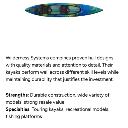
Wilderness Systems combines proven hull designs
with quality materials and attention to detail. Their
kayaks perform well across different skill levels while
maintaining durability that justifies the investment.
Strengths
: Durable construction, wide variety of
models, strong resale value
Specialties
: Touring kayaks, recreational models,
fishing platforms