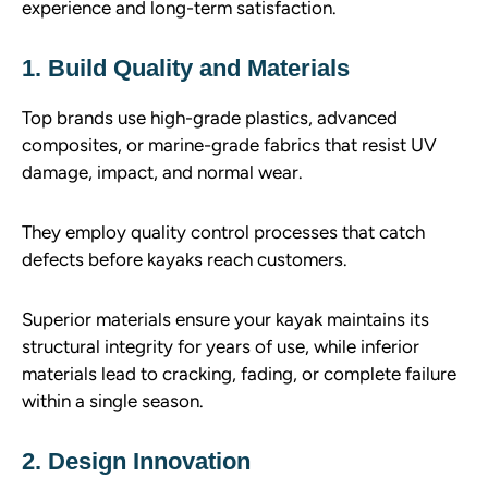
experience and long-term satisfaction.
1. Build Quality and Materials
Top brands use high-grade plastics, advanced
composites, or marine-grade fabrics that resist UV
damage, impact, and normal wear.
They employ quality control processes that catch
defects before kayaks reach customers.
Superior materials ensure your kayak maintains its
structural integrity for years of use, while inferior
materials lead to cracking, fading, or complete failure
within a single season.
2. Design Innovation