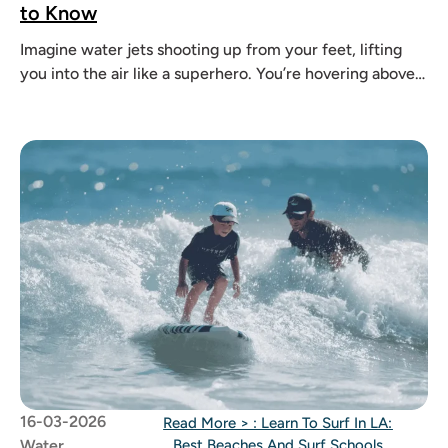
to Know
Imagine water jets shooting up from your feet, lifting
you into the air like a superhero. You’re hovering above
the
16-03-2026
Read More >
: Learn To Surf In LA:
Water
Best Beaches And Surf Schools