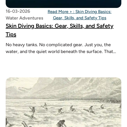
16-03-2026
Read More >
: Skin Diving Basics:
Water Adventures
Gear, Skills, and Safety Tips
Skin Diving Basics: Gear, Skills, and Safety
Tips
No heavy tanks. No complicated gear. Just you, the
water, and the quiet world beneath the surface. That
feeling is