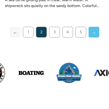
shipwreck sits quietly on the sandy bottom. Colorful
reef fish
1
2
3
4
5