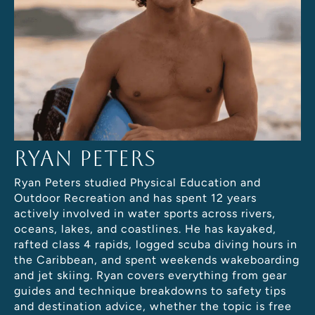
Ryan Peters
Ryan Peters studied Physical Education and
Outdoor Recreation and has spent 12 years
actively involved in water sports across rivers,
oceans, lakes, and coastlines. He has kayaked,
rafted class 4 rapids, logged scuba diving hours in
the Caribbean, and spent weekends wakeboarding
and jet skiing. Ryan covers everything from gear
guides and technique breakdowns to safety tips
and destination advice, whether the topic is free