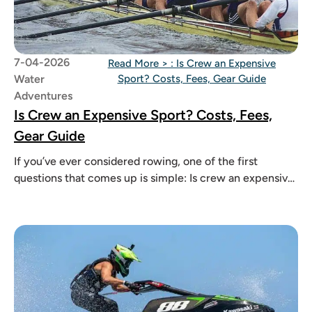
7-04-2026
Read More >
: Is Crew an Expensive
Water
Sport? Costs, Fees, Gear Guide
Adventures
Is Crew an Expensive Sport? Costs, Fees,
Gear Guide
If you’ve ever considered rowing, one of the first
questions that comes up is simple: Is crew an expensive
sport?