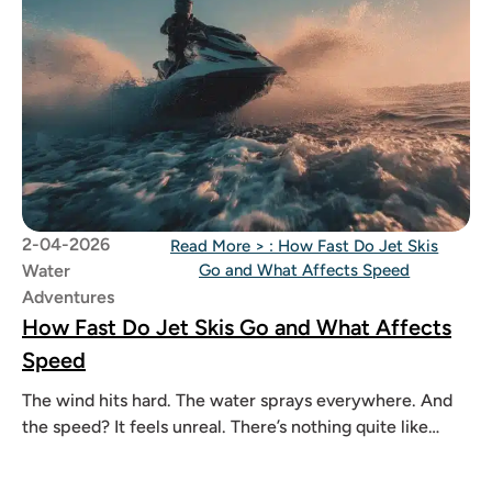
2-04-2026
Read More >
: How Fast Do Jet Skis
Water
Go and What Affects Speed
Adventures
How Fast Do Jet Skis Go and What Affects
Speed
The wind hits hard. The water sprays everywhere. And
the speed? It feels unreal. There’s nothing quite like
riding a