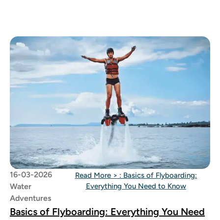
between
16-03-2026
Read More >
: Basics of Flyboarding:
Water
Everything You Need to Know
Adventures
Basics of Flyboarding: Everything You Need