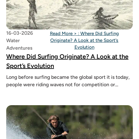
16-03-2026
Read More >
: Where Did Surfing
Water
Originate? A Look at the Sport’s
Evolution
Adventures
Where Did Surfing Originate? A Look at the
Sport’s Evolution
Long before surfing became the global sport it is today,
people were riding waves not for competition or
cameras, but