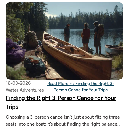
16-03-2026
Read More >
: Finding the Right 3-
Water Adventures
Person Canoe for Your Trips
Finding the Right 3-Person Canoe for Your
Trips
Choosing a 3-person canoe isn’t just about fitting three
seats into one boat; it’s about finding the right balance