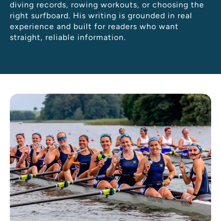
diving records, rowing workouts, or choosing the
right surfboard. His writing is grounded in real
experience and built for readers who want
straight, reliable information.