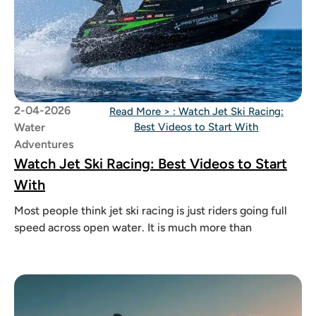
2-04-2026
Read More >
: Watch Jet Ski Racing:
Water
Best Videos to Start With
Adventures
Watch Jet Ski Racing: Best Videos to Start
With
Most people think jet ski racing is just riders going full
speed across open water. It is much more than