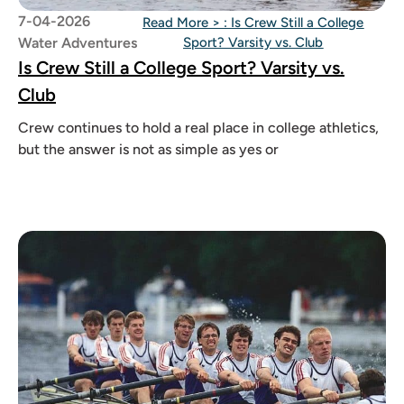
7-04-2026
Read More >
: Is Crew Still a College
Water Adventures
Sport? Varsity vs. Club
Is Crew Still a College Sport? Varsity vs.
Club
Crew continues to hold a real place in college athletics,
but the answer is not as simple as yes or