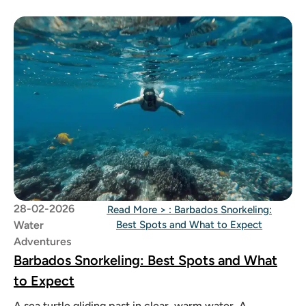
28-02-2026
Read More >
: Barbados Snorkeling:
Water
Best Spots and What to Expect
Adventures
Barbados Snorkeling: Best Spots and What
to Expect
A sea turtle gliding past in clear, warm water. A