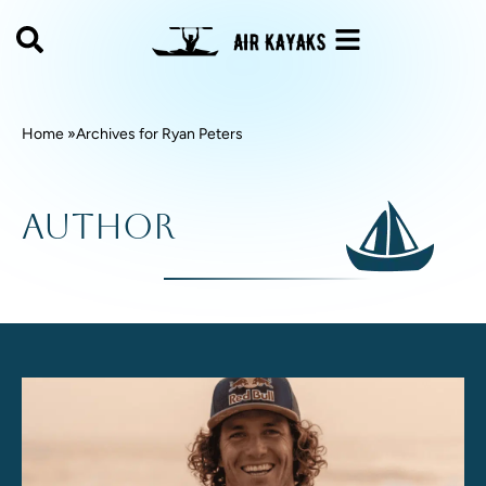
Home »
Archives for
Ryan Peters
Author