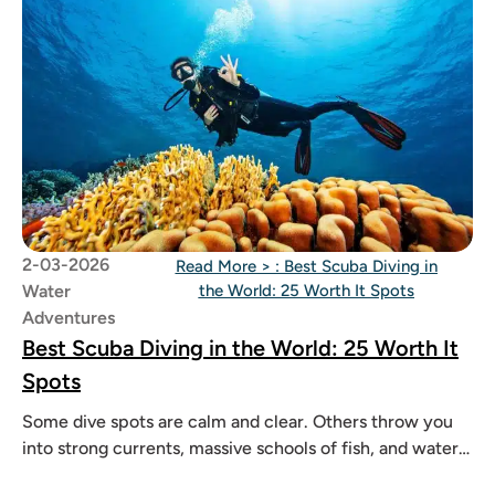
2-03-2026
Read More >
: Best Scuba Diving in
Water
the World: 25 Worth It Spots
Adventures
Best Scuba Diving in the World: 25 Worth It
Spots
Some dive spots are calm and clear. Others throw you
into strong currents, massive schools of fish, and waters
so