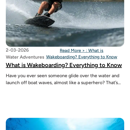
2-03-2026
Read More >
: What is
Water Adventures
Wakeboarding? Everything to Know
What is Wakeboarding? Everything to Know
Have you ever seen someone glide over the water and
launch off boat waves, almost like a superhero? That’s
wakeboarding.