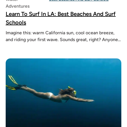
Adventures
Learn To Surf In LA: Best Beaches And Surf
Schools
Imagine this: warm California sun, cool ocean breeze,
and riding your first wave. Sounds great, right? Anyone
can learn to