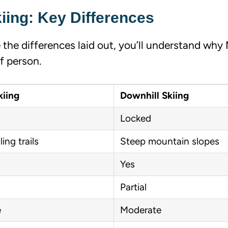
iing: Key Differences
 the differences laid out, you’ll understand why
f person.
kiing
Downhill Skiing
Locked
ling trails
Steep mountain slopes
Yes
Partial
e
Moderate