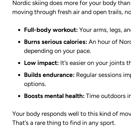
Nordic skiing does more for your body than
moving through fresh air and open trails, not
Full-body workout:
Your arms, legs, an
Burns serious calories:
An hour of Nord
depending on your pace.
Low impact:
It’s easier on your joints t
Builds endurance:
Regular sessions im
options.
Boosts mental health:
Time outdoors in
Your body responds well to this kind of move
That’s a rare thing to find in any sport.