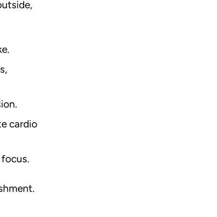
utside,
ke.
s,
sion.
e cardio
 focus.
ishment.