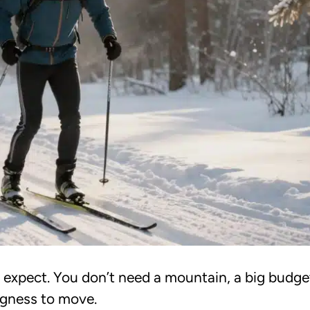
 expect. You don’t need a mountain, a big budget
ingness to move.