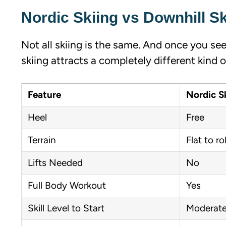
Nordic Skiing vs Downhill Sk
Not all skiing is the same. And once you see
skiing attracts a completely different kind o
Feature
Nordic S
Heel
Free
Terrain
Flat to rol
Lifts Needed
No
Full Body Workout
Yes
Skill Level to Start
Moderat