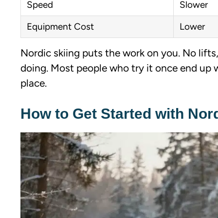
Speed
Slower
Equipment Cost
Lower
Nordic skiing puts the work on you. No lifts
doing. Most people who try it once end up 
place.
How to Get Started with Nord