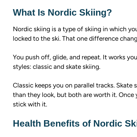
What Is Nordic Skiing?
Nordic skiing is a type of skiing in which yo
locked to the ski. That one difference cha
You push off, glide, and repeat. It works yo
styles: classic and skate skiing.
Classic keeps you on parallel tracks. Skate 
than they look, but both are worth it. Once
stick with it.
Health Benefits of Nordic Sk