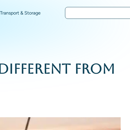
Transport & Storage
 Different From