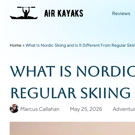
Reviews
Home
»
What Is Nordic Skiing and Is It Different From Regular Skii
What Is Nordic 
Regular Skiing
Marcus Callahan
May 25, 2026
Adventur