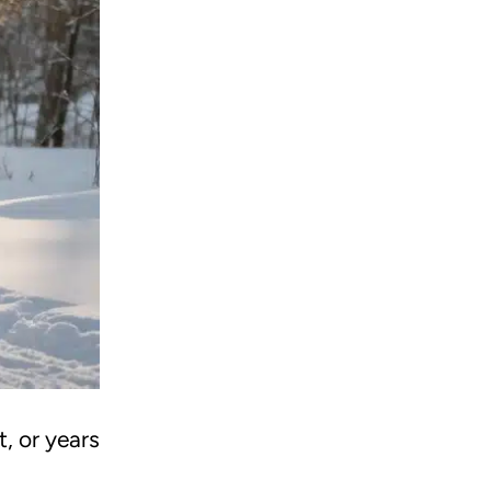
, or years