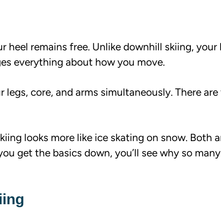
ur heel remains free. Unlike downhill skiing, your 
nges everything about how you move.
ur legs, core, and arms simultaneously. There ar
skiing looks more like ice skating on snow. Both a
 you get the basics down, you’ll see why so man
iing