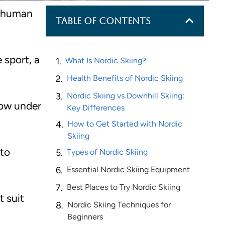
f human
Table of Contents
 sport, a
What Is Nordic Skiing?
Health Benefits of Nordic Skiing
Nordic Skiing vs Downhill Skiing:
now under
Key Differences
How to Get Started with Nordic
Skiing
 to
Types of Nordic Skiing
Essential Nordic Skiing Equipment
Best Places to Try Nordic Skiing
t suit
Nordic Skiing Techniques for
Beginners