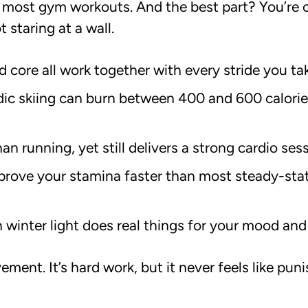
 most gym workouts. And the best part? You’re o
 staring at a wall.
d core all work together with every stride you ta
ic skiing can burn between 400 and 600 calorie
han running, yet still delivers a strong cardio ses
prove your stamina faster than most steady-stat
 winter light does real things for your mood and
ment. It’s hard work, but it never feels like pun