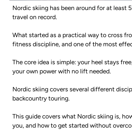
Nordic skiing has been around for at least 
travel on record.
What started as a practical way to cross fr
fitness discipline, and one of the most eff
The core idea is simple: your heel stays fr
your own power with no lift needed.
Nordic skiing covers several different discip
backcountry touring.
This guide covers what Nordic skiing is, how
you, and how to get started without overcom