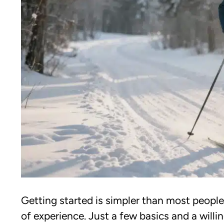
Getting started is simpler than most people
of experience. Just a few basics and a will