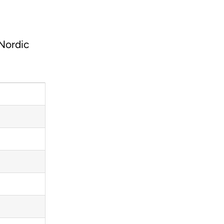
 Nordic