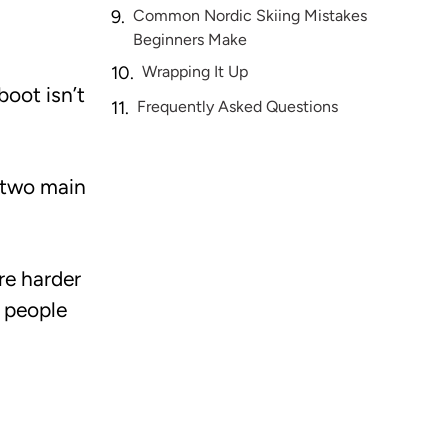
Common Nordic Skiing Mistakes
Beginners Make
Wrapping It Up
boot isn’t
Frequently Asked Questions
e two main
re harder
y people