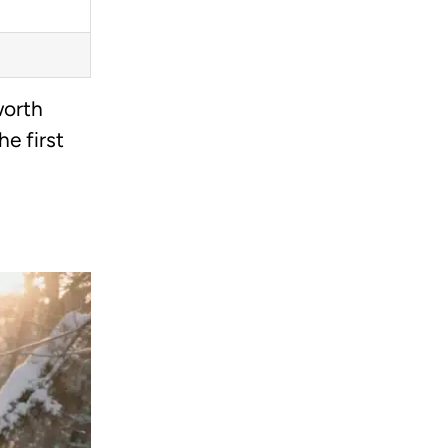
worth
e first