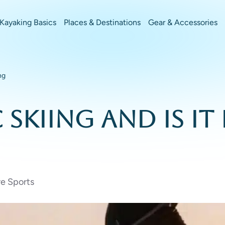
Kayaking Basics
Places & Destinations
Gear & Accessories
ng
Skiing and Is It
e Sports