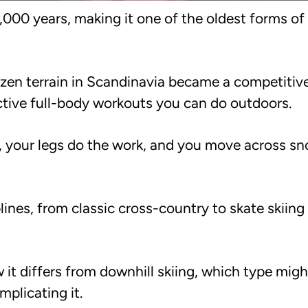
5,000 years, making it one of the oldest forms o
ozen terrain in Scandinavia became a competitive
ective full-body workouts you can do outdoors.
ee, your legs do the work, and you move across s
lines, from classic cross-country to skate skiing
 it differs from downhill skiing, which type migh
plicating it.