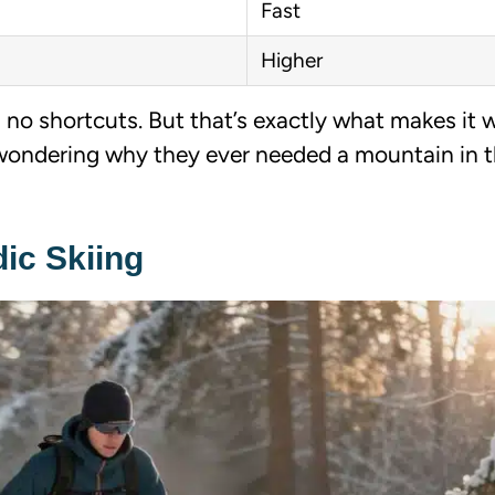
Fast
Higher
, no shortcuts. But that’s exactly what makes it 
wondering why they ever needed a mountain in th
ic Skiing