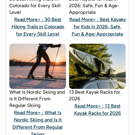
Colorado for Every Skill
2026: Safe, Fun & Age-
Level
Appropriate
Read More>
: 30 Best
Read More>
: Best Kayaks
Hiking Trails in Colorado
for Kids in 2026: Safe,
for Every Skill Level
Fun & Age-Appropriate
What Is Nordic Skiing and
13 Best Kayak Racks for
Is It Different From
2026
Regular Skiing
Read More>
: 13 Best
Read More>
: What Is
Kayak Racks for 2026
Nordic Skiing and Is It
Different From Regular
Skiing