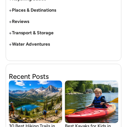
+
Places & Destinations
+
Reviews
+
Transport & Storage
+
Water Adventures
Recent Posts
30 Best Hiking Trails in
Best Kayaks for Kids in