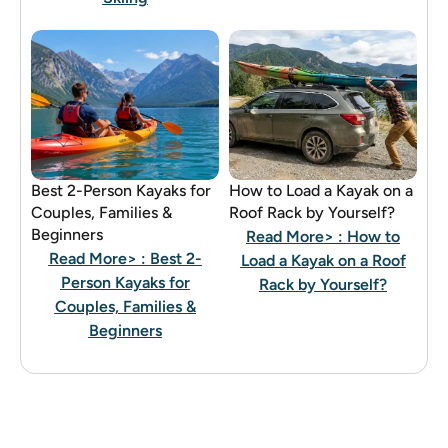
Best 2-Person Kayaks for
How to Load a Kayak on a
Couples, Families &
Roof Rack by Yourself?
Beginners
Read More>
: How to
Read More>
: Best 2-
Load a Kayak on a Roof
Person Kayaks for
Rack by Yourself?
Couples, Families &
Beginners