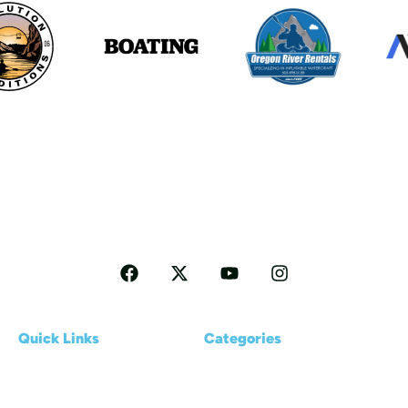
Follow me for more Travel tips
Quick Links
Categories
Home
Reviews
About us
Kayaking Basics