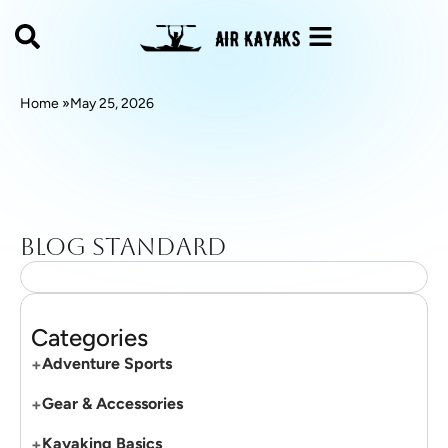
Home »
May 25, 2026
Blog standard
Categories
+
Adventure Sports
+
Gear & Accessories
+
Kayaking Basics