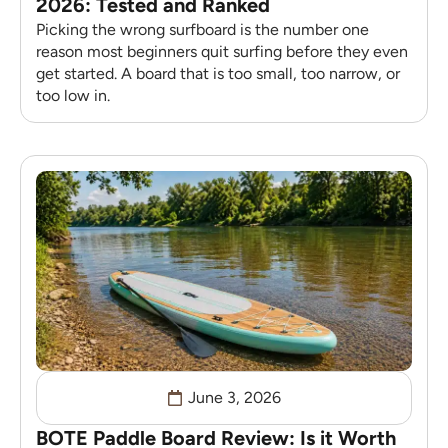
2026: Tested and Ranked
Picking the wrong surfboard is the number one
reason most beginners quit surfing before they even
get started. A board that is too small, too narrow, or
too low in.
June 3, 2026
BOTE Paddle Board Review: Is it Worth