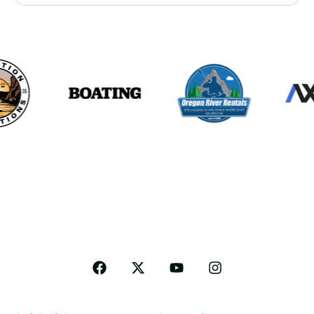
Follow me for more Travel tips