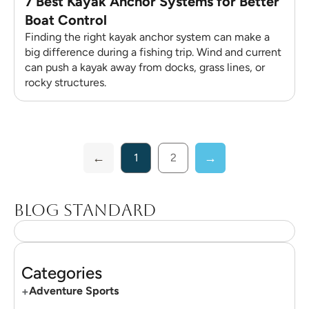
7 Best Kayak Anchor Systems for Better
Boat Control
Finding the right kayak anchor system can make a
big difference during a fishing trip. Wind and current
can push a kayak away from docks, grass lines, or
rocky structures.
1
2
Blog standard
Categories
+
Adventure Sports