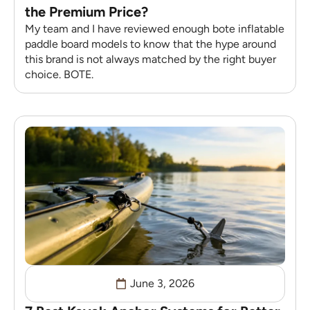
the Premium Price?
My team and I have reviewed enough bote inflatable
paddle board models to know that the hype around
this brand is not always matched by the right buyer
choice. BOTE.
June 3, 2026