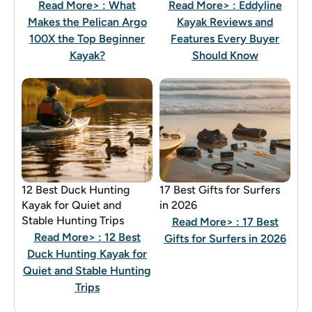
Read More>
: What
Read More>
: Eddyline
Makes the Pelican Argo
Kayak Reviews and
100X the Top Beginner
Features Every Buyer
Kayak?
Should Know
12 Best Duck Hunting
17 Best Gifts for Surfers
Kayak for Quiet and
in 2026
Stable Hunting Trips
Read More>
: 17 Best
Read More>
: 12 Best
Gifts for Surfers in 2026
Duck Hunting Kayak for
Quiet and Stable Hunting
Trips