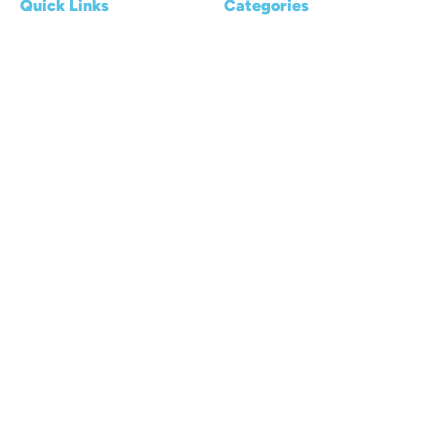
Quick Links
Categories
Home
Reviews
About us
Kayaking Basics
Blogs
Places & Destinations
Contact Us
Gear & Accessories
Privacy Policy
Transport & Storage
© 2026 Air Kayaks. All rights reserved