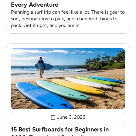
Every Adventure
Planning a surf trip can feel like a lot. There is gear to
sort, destinations to pick, and a hundred things to
pack. Get it right, and you are in.
June 3, 2026
15 Best Surfboards for Beginners in