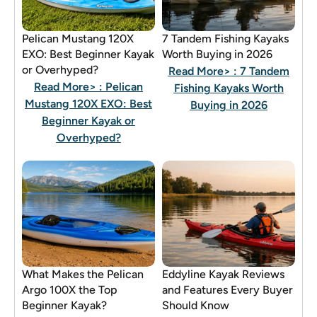
Pelican Mustang 120X
7 Tandem Fishing Kayaks
EXO: Best Beginner Kayak
Worth Buying in 2026
or Overhyped?
Read More>
: 7 Tandem
Read More>
: Pelican
Fishing Kayaks Worth
Mustang 120X EXO: Best
Buying in 2026
Beginner Kayak or
Overhyped?
What Makes the Pelican
Eddyline Kayak Reviews
Argo 100X the Top
and Features Every Buyer
Beginner Kayak?
Should Know