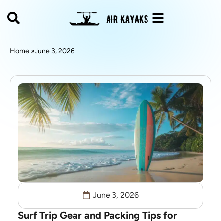
Home »
June 3, 2026
June 3, 2026
Surf Trip Gear and Packing Tips for