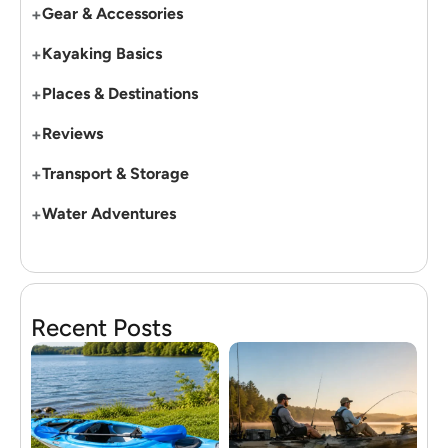
+
Gear & Accessories
+
Kayaking Basics
+
Places & Destinations
+
Reviews
+
Transport & Storage
+
Water Adventures
Recent Posts