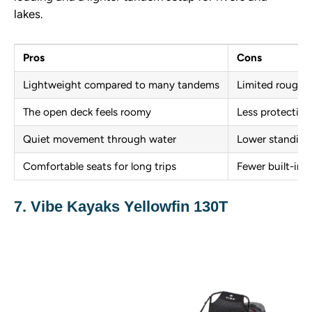
lakes.
Pros
Cons
Lightweight compared to many tandems
Limited rough 
The open deck feels roomy
Less protection
Quiet movement through water
Lower standing 
Comfortable seats for long trips
Fewer built-in 
7. Vibe Kayaks Yellowfin 130T