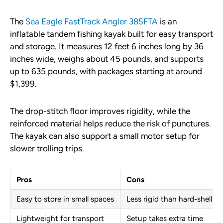
The
Sea Eagle FastTrack Angler 385FTA
is an
inflatable tandem fishing kayak built for easy transport
and storage. It measures 12 feet 6 inches long by 36
inches wide, weighs about 45 pounds, and supports
up to 635 pounds, with packages starting at around
$1,399.
The drop-stitch floor improves rigidity, while the
reinforced material helps reduce the risk of punctures.
The kayak can also support a small motor setup for
slower trolling trips.
Pros
Cons
Easy to store in small spaces
Less rigid than hard-shell k
Lightweight for transport
Setup takes extra time