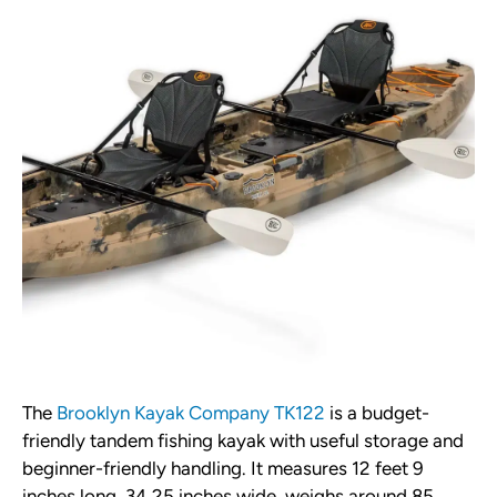
The
Brooklyn Kayak Company TK122
is a budget-
friendly tandem fishing kayak with useful storage and
beginner-friendly handling. It measures 12 feet 9
inches long, 34.25 inches wide, weighs around 85