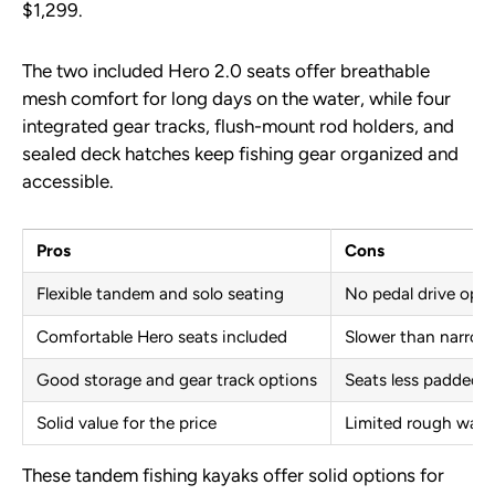
$1,299.
The two included Hero 2.0 seats offer breathable
mesh comfort for long days on the water, while four
integrated gear tracks, flush-mount rod holders, and
sealed deck hatches keep fishing gear organized and
accessible.
Pros
Cons
Flexible tandem and solo seating
No pedal drive opti
Comfortable Hero seats included
Slower than narrow
Good storage and gear track options
Seats less padded 
Solid value for the price
Limited rough wate
These tandem fishing kayaks offer solid options for