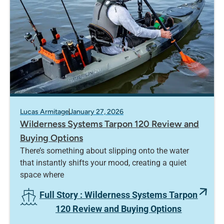
Lucas Armitage
January 27, 2026
Wilderness Systems Tarpon 120 Review and
Buying Options
There’s something about slipping onto the water
that instantly shifts your mood, creating a quiet
space where
Full Story
: Wilderness Systems Tarpon
120 Review and Buying Options