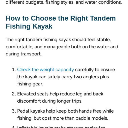
different budgets, fishing styles, and water conditions.
How to Choose the Right Tandem
Fishing Kayak
The right tandem fishing kayak should feel stable,
comfortable, and manageable both on the water and
during transport.
Check the weight capacity
carefully to ensure
the kayak can safely carry two anglers plus
fishing gear.
Elevated seats help reduce leg and back
discomfort during longer trips.
Pedal kayaks help keep both hands free while
fishing, but cost more than paddle models.
Inflatable kayaks make storage easier for