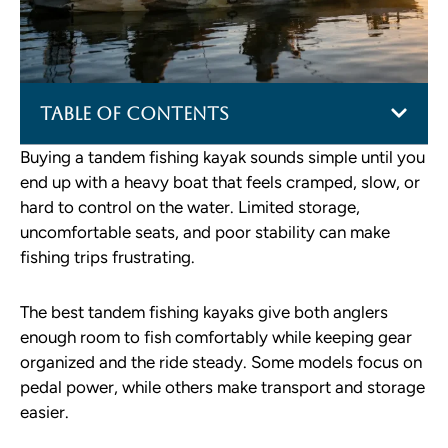
Table of Contents
Buying a tandem fishing kayak sounds simple until you
end up with a heavy boat that feels cramped, slow, or
hard to control on the water. Limited storage,
uncomfortable seats, and poor stability can make
fishing trips frustrating.
The best tandem fishing kayaks give both anglers
enough room to fish comfortably while keeping gear
organized and the ride steady. Some models focus on
pedal power, while others make transport and storage
easier.