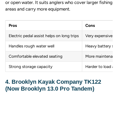
or open water. It suits anglers who cover larger fishing
areas and carry more equipment.
Pros
Cons
Electric pedal assist helps on long trips
Very expensive
Handles rough water well
Heavy battery sy
Comfortable elevated seating
More maintenance
Strong storage capacity
Harder to load al
4. Brooklyn Kayak Company TK122
(Now Brooklyn 13.0 Pro Tandem)