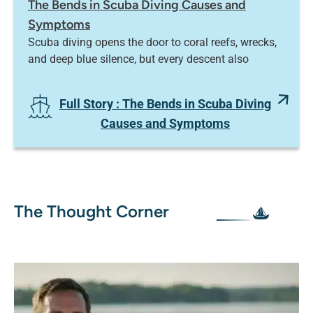
The Bends in Scuba Diving Causes and
Symptoms
Scuba diving opens the door to coral reefs, wrecks,
and deep blue silence, but every descent also
Full Story
: The Bends in Scuba Diving
Causes and Symptoms
The Thought Corner