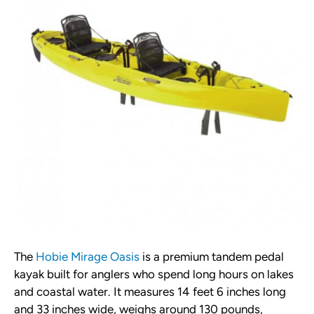
The
Hobie Mirage Oasis
is a premium tandem pedal
kayak built for anglers who spend long hours on lakes
and coastal water. It measures 14 feet 6 inches long
and 33 inches wide, weighs around 130 pounds,