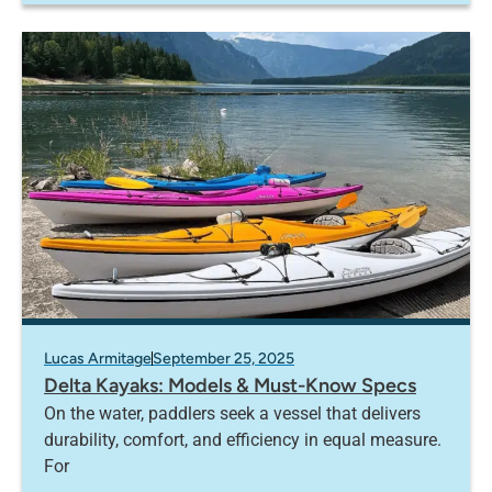
Lucas Armitage
September 25, 2025
Delta Kayaks: Models & Must-Know Specs
On the water, paddlers seek a vessel that delivers
durability, comfort, and efficiency in equal measure.
For