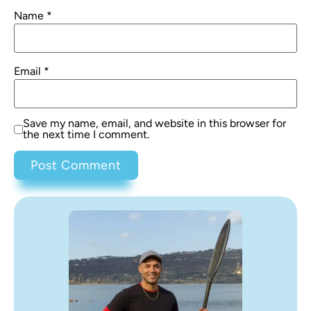
Name
*
Email
*
Save my name, email, and website in this browser for
the next time I comment.