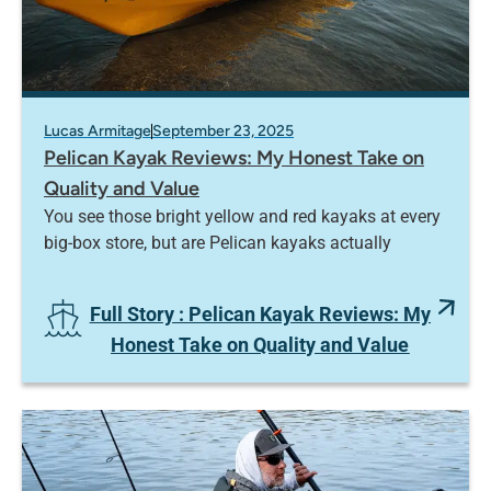
Lucas Armitage
September 23, 2025
Pelican Kayak Reviews: My Honest Take on
Quality and Value
You see those bright yellow and red kayaks at every
big-box store, but are Pelican kayaks actually
Full Story
: Pelican Kayak Reviews: My
Honest Take on Quality and Value