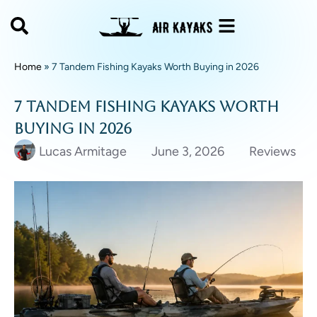
Home
»
7 Tandem Fishing Kayaks Worth Buying in 2026
7 Tandem Fishing Kayaks Worth
Buying in 2026
Lucas Armitage
June 3, 2026
Reviews