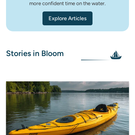
more confident time on the water.
Explore Articles
Stories in Bloom