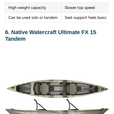
High weight capacity
Slower top speed
Can be used solo or tandem
Seat support feels basic
6. Native Watercraft Ultimate FX 15
Tandem