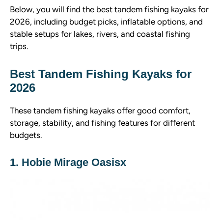
Below, you will find the best tandem fishing kayaks for
2026, including budget picks, inflatable options, and
stable setups for lakes, rivers, and coastal fishing
trips.
Best Tandem Fishing Kayaks for
2026
These tandem fishing kayaks offer good comfort,
storage, stability, and fishing features for different
budgets.
1. Hobie Mirage Oasisx