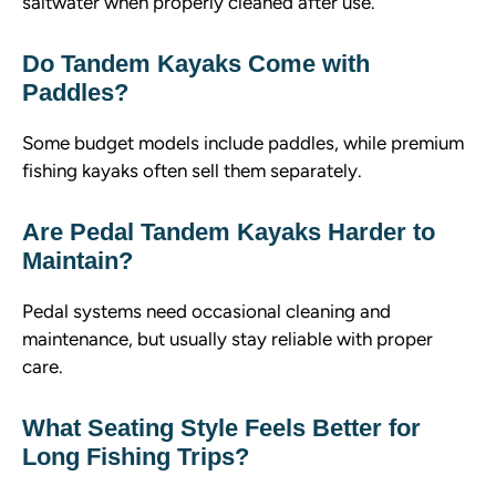
saltwater when properly cleaned after use.
Do Tandem Kayaks Come with
Paddles?
Some budget models include paddles, while premium
fishing kayaks often sell them separately.
Are Pedal Tandem Kayaks Harder to
Maintain?
Pedal systems need occasional cleaning and
maintenance, but usually stay reliable with proper
care.
What Seating Style Feels Better for
Long Fishing Trips?