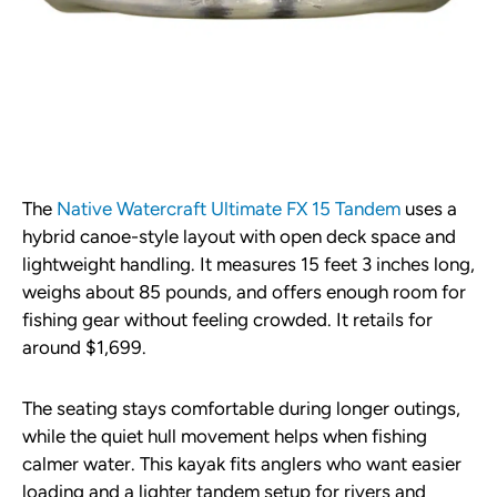
The
Native Watercraft Ultimate FX 15 Tandem
uses a
hybrid canoe-style layout with open deck space and
lightweight handling. It measures 15 feet 3 inches long,
weighs about 85 pounds, and offers enough room for
fishing gear without feeling crowded. It retails for
around $1,699.
The seating stays comfortable during longer outings,
while the quiet hull movement helps when fishing
calmer water. This kayak fits anglers who want easier
loading and a lighter tandem setup for rivers and