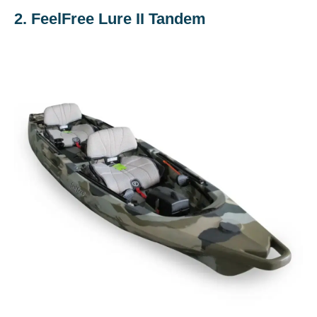
2. FeelFree Lure II Tandem