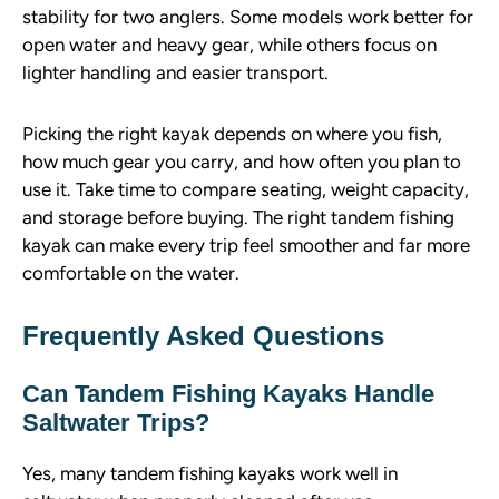
stability for two anglers. Some models work better for
open water and heavy gear, while others focus on
lighter handling and easier transport.
Picking the right kayak depends on where you fish,
how much gear you carry, and how often you plan to
use it. Take time to compare seating, weight capacity,
and storage before buying. The right tandem fishing
kayak can make every trip feel smoother and far more
comfortable on the water.
Frequently Asked Questions
Can Tandem Fishing Kayaks Handle
Saltwater Trips?
Yes, many tandem fishing kayaks work well in