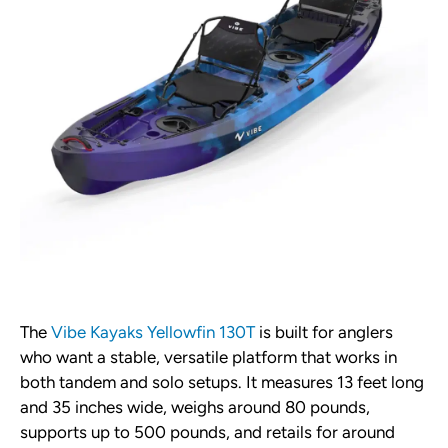
The
Vibe Kayaks Yellowfin 130T
is built for anglers
who want a stable, versatile platform that works in
both tandem and solo setups. It measures 13 feet long
and 35 inches wide, weighs around 80 pounds,
supports up to 500 pounds, and retails for around