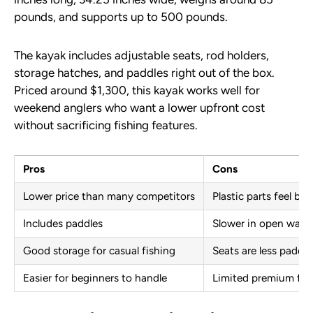
pounds, and supports up to 500 pounds.
The kayak includes adjustable seats, rod holders,
storage hatches, and paddles right out of the box.
Priced around $1,300, this kayak works well for
weekend anglers who want a lower upfront cost
without sacrificing fishing features.
Pros
Cons
Lower price than many competitors
Plastic parts feel bas
Includes paddles
Slower in open wate
Good storage for casual fishing
Seats are less padde
Easier for beginners to handle
Limited premium fea