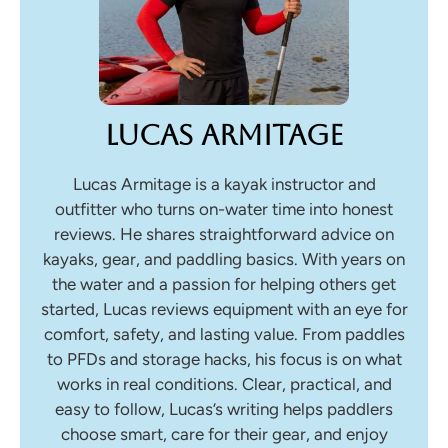
Lucas Armitage
Lucas Armitage is a kayak instructor and
outfitter who turns on-water time into honest
reviews. He shares straightforward advice on
kayaks, gear, and paddling basics. With years on
the water and a passion for helping others get
started, Lucas reviews equipment with an eye for
comfort, safety, and lasting value. From paddles
to PFDs and storage hacks, his focus is on what
works in real conditions. Clear, practical, and
easy to follow, Lucas’s writing helps paddlers
choose smart, care for their gear, and enjoy