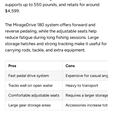
supports up to 550 pounds, and retails for around
$4,599.
The MirageDrive 180 system offers forward and
reverse pedaling, while the adjustable seats help
reduce fatigue during long fishing sessions. Large
storage hatches and strong tracking make it useful for
carrying rods, tackle, and extra equipment.
Pros
Cons
Fast pedal drive system
Expensive for casual angler
Tracks well on open water
Heavy to transport
Comfortable adjustable seats
Requires a larger storage s
Large gear storage areas
Accessories increase total 