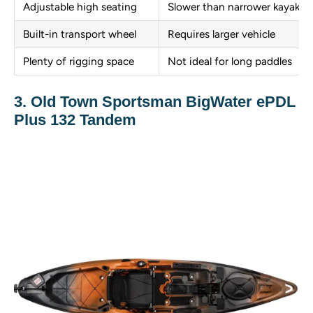
Adjustable high seating
Slower than narrower kayaks
Built-in transport wheel
Requires larger vehicle
Plenty of rigging space
Not ideal for long paddles
3. Old Town Sportsman BigWater ePDL
Plus 132 Tandem