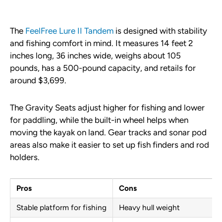
The
FeelFree Lure II Tandem
is designed with stability
and fishing comfort in mind. It measures 14 feet 2
inches long, 36 inches wide, weighs about 105
pounds, has a 500-pound capacity, and retails for
around $3,699.
The Gravity Seats adjust higher for fishing and lower
for paddling, while the built-in wheel helps when
moving the kayak on land. Gear tracks and sonar pod
areas also make it easier to set up fish finders and rod
holders.
Pros
Cons
Stable platform for fishing
Heavy hull weight