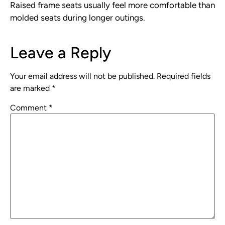
Raised frame seats usually feel more comfortable than
molded seats during longer outings.
Leave a Reply
Your email address will not be published.
Required fields
are marked
*
Comment
*