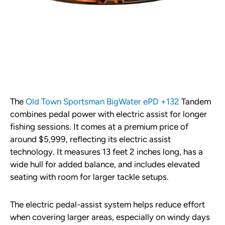
The
Old Town Sportsman BigWater ePD +132
Tandem
combines pedal power with electric assist for longer
fishing sessions. It comes at a premium price of
around $5,999, reflecting its electric assist
technology. It measures 13 feet 2 inches long, has a
wide hull for added balance, and includes elevated
seating with room for larger tackle setups.
The electric pedal-assist system helps reduce effort
when covering larger areas, especially on windy days