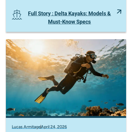
Full Story
: Delta Kayaks: Models &
Must-Know Specs
Lucas Armitage
April 24, 2026