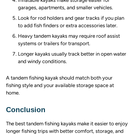
garages, apartments, and smaller vehicles.
Look for rod holders and gear tracks if you plan
to add fish finders or extra accessories later.
Heavy tandem kayaks may require roof assist
systems or trailers for transport.
Longer kayaks usually track better in open water
and windy conditions.
A tandem fishing kayak should match both your
fishing style and your available storage space at
home.
Conclusion
The best tandem fishing kayaks make it easier to enjoy
longer fishing trips with better comfort, storage, and