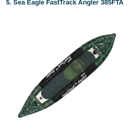
5. Sea Eagle FastTrack Angler 385FTA