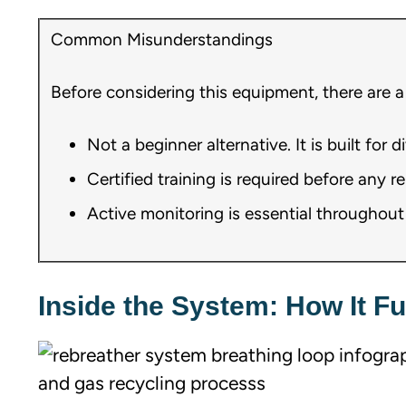
Common Misunderstandings
Before considering this equipment, there are a
Not a beginner alternative. It is built for 
Certified training is required before any 
Active monitoring is essential throughout e
Inside the System: How It F