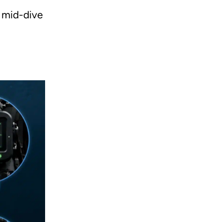
e mid-dive