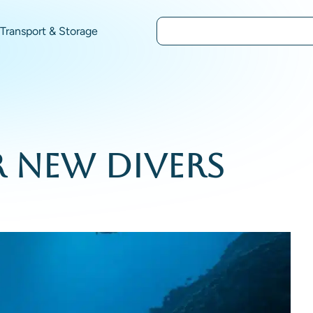
Transport & Storage
r New Divers