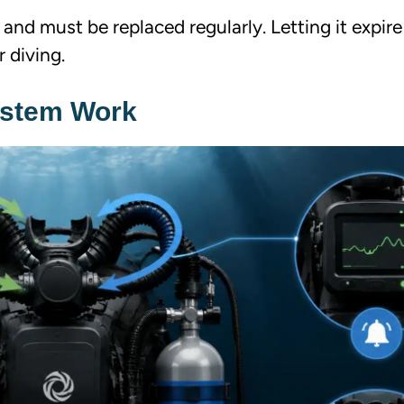
 and must be replaced regularly. Letting it expir
r diving.
ystem Work