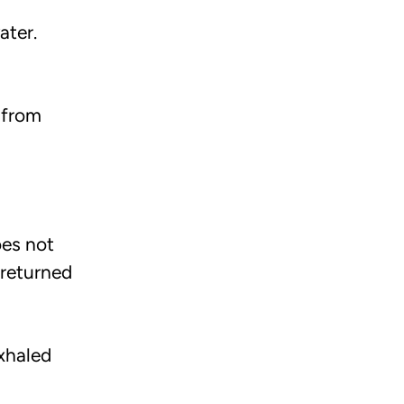
ater.
 from
oes not
 returned
exhaled