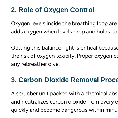
2. Role of Oxygen Control
Oxygen levels inside the breathing loop are
adds oxygen when levels drop and holds bac
Getting this balance right is critical becau
the risk of oxygen toxicity. Proper oxygen c
any rebreather dive.
3. Carbon Dioxide Removal Proc
A scrubber unit packed with a chemical abs
and neutralizes carbon dioxide from every e
quickly and become dangerous within minu