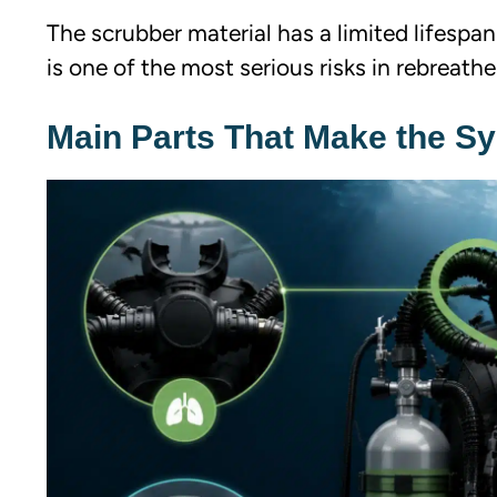
The scrubber material has a limited lifespan
is one of the most serious risks in rebreathe
Main Parts That Make the S