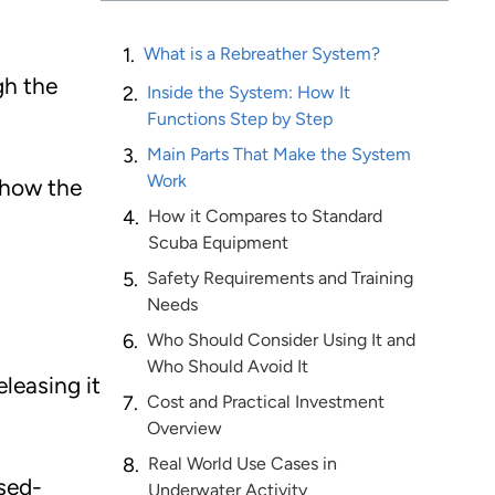
What is a Rebreather System?
gh the
Inside the System: How It
Functions Step by Step
Main Parts That Make the System
Work
 how the
How it Compares to Standard
Scuba Equipment
Safety Requirements and Training
Needs
Who Should Consider Using It and
Who Should Avoid It
leasing it
Cost and Practical Investment
Overview
Real World Use Cases in
osed-
Underwater Activity