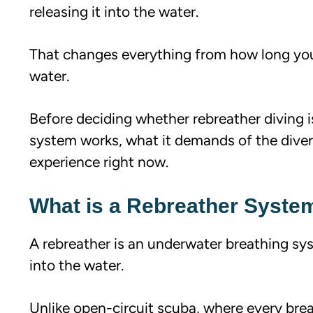
releasing it into the water.
That changes everything from how long yo
water.
Before deciding whether rebreather diving i
system works, what it demands of the diver,
experience right now.
What is a Rebreather Syste
A rebreather is an underwater breathing syst
into the water.
Unlike open-circuit scuba, where every brea