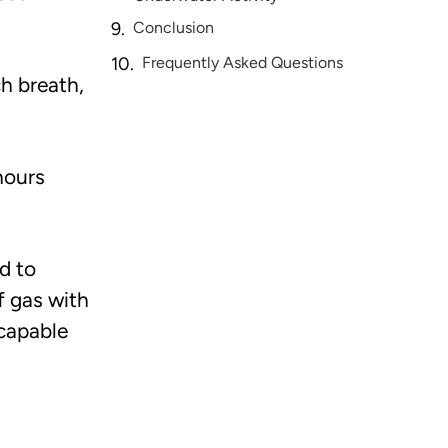
Conclusion
Frequently Asked Questions
h breath,
hours
d to
f gas with
 capable