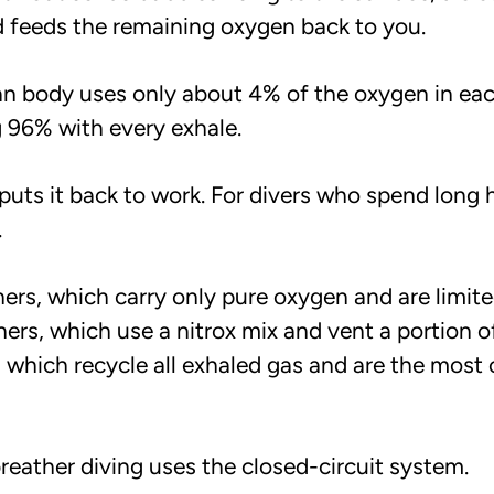
nd feeds the remaining oxygen back to you.
an body uses only about 4% of the oxygen in eac
 96% with every exhale.
puts it back to work. For divers who spend long 
.
ers, which carry only pure oxygen and are limite
hers, which use a nitrox mix and vent a portion o
, which recycle all exhaled gas and are the most
reather diving uses the closed-circuit system.