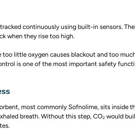
 tracked continuously using built-in sensors. Th
k when they rise too high.
se too little oxygen causes blackout and too much
ontrol is one of the most important safety functi
ess
orbent, most commonly Sofnolime, sits inside t
xhaled breath. Without this step, CO₂ would bui
tes.