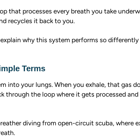
op that processes every breath you take underw
nd recycles it back to you.
 explain why this system performs so differently
Simple Terms
em into your lungs. When you exhale, that gas d
ck through the loop where it gets processed and
breather diving from open-circuit scuba, where 
reath.