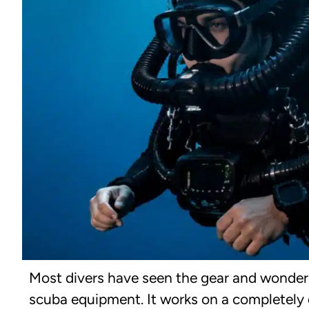
Most divers have seen the gear and wondered
scuba equipment. It works on a completely d