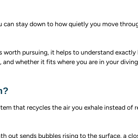
u can stay down to how quietly you move throu
s worth pursuing, it helps to understand exactly
 and whether it fits where you are in your diving
m?
em that recycles the air you exhale instead of re
th out sends bubbles rising to the surface, a cl