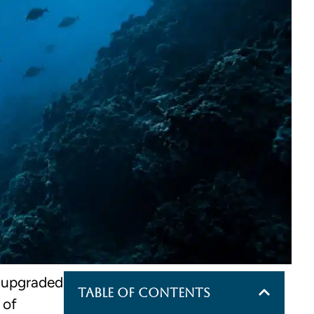
t upgraded
Table of Contents
 of