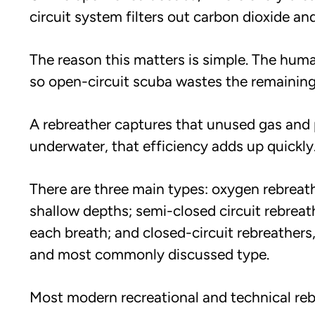
circuit system filters out carbon dioxide a
The reason this matters is simple. The hum
so open-circuit scuba wastes the remaining
A rebreather captures that unused gas and 
underwater, that efficiency adds up quickly
There are three main types: oxygen rebreath
shallow depths; semi-closed circuit rebreat
each breath; and closed-circuit rebreathers
and most commonly discussed type.
Most modern recreational and technical reb