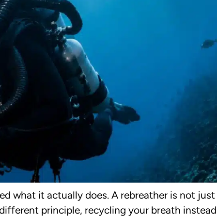
 what it actually does. A rebreather is not jus
ifferent principle, recycling your breath instead