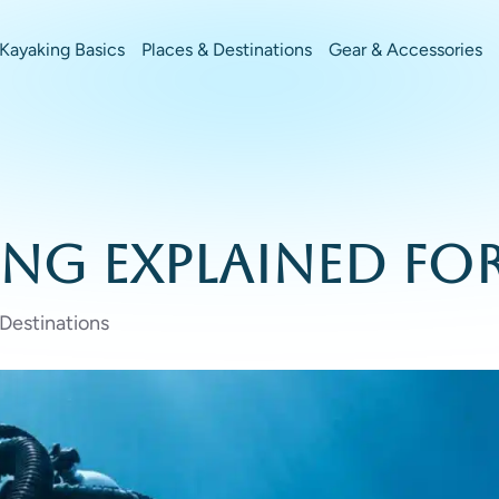
Kayaking Basics
Places & Destinations
Gear & Accessories
ing Explained fo
 Destinations