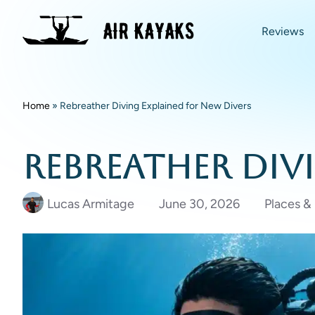
Reviews
Home
»
Rebreather Diving Explained for New Divers
Rebreather Div
Lucas Armitage
June 30, 2026
Places &