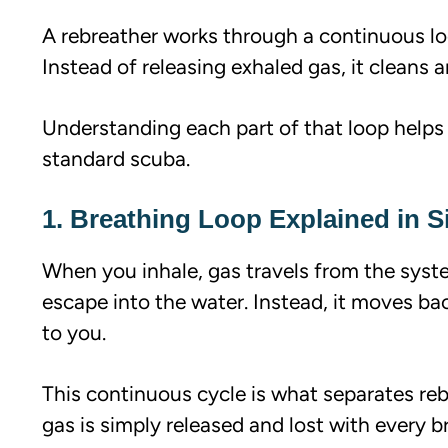
A rebreather works through a continuous lo
Instead of releasing exhaled gas, it cleans a
Understanding each part of that loop helps
standard scuba.
1. Breathing Loop Explained in 
When you inhale, gas travels from the syst
escape into the water. Instead, it moves ba
to you.
This continuous cycle is what separates re
gas is simply released and lost with every b