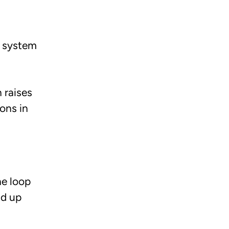
e system
 raises
ons in
he loop
ld up