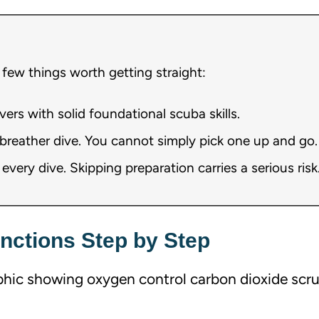
 few things worth getting straight:
divers with solid foundational scuba skills.
rebreather dive. You cannot simply pick one up and go.
very dive. Skipping preparation carries a serious risk
unctions Step by Step