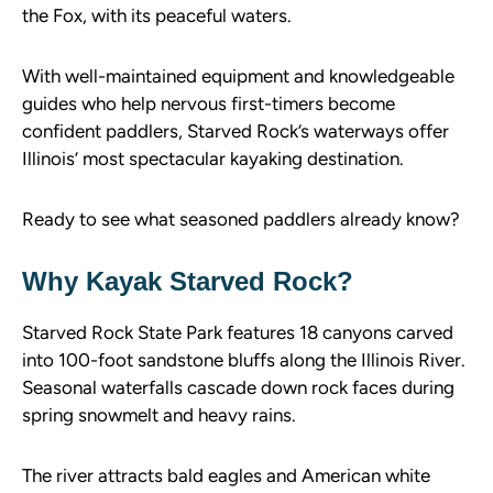
the Fox, with its peaceful waters.
With well-maintained equipment and knowledgeable
guides who help nervous first-timers become
confident paddlers, Starved Rock’s waterways offer
Illinois’ most spectacular kayaking destination.
Ready to see what seasoned paddlers already know?
Why Kayak Starved Rock?
Starved Rock State Park features 18 canyons carved
into 100-foot sandstone bluffs along the Illinois River.
Seasonal waterfalls cascade down rock faces during
spring snowmelt and heavy rains.
The river attracts bald eagles and American white