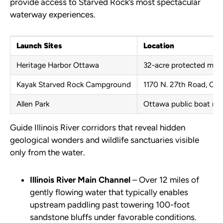
provide access to Starved Rock’s most spectacular
waterway experiences.
Launch Sites
Location
Heritage Harbor Ottawa
32-acre protected mar
Kayak Starved Rock Campground
1170 N. 27th Road, Ot
Allen Park
Ottawa public boat ra
Guide Illinois River corridors that reveal hidden
geological wonders and wildlife sanctuaries visible
only from the water.
Illinois River Main Channel
– Over 12 miles of
gently flowing water that typically enables
upstream paddling past towering 100-foot
sandstone bluffs under favorable conditions.