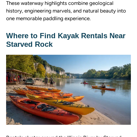
These waterway highlights combine geological
history, engineering marvels, and natural beauty into
one memorable paddling experience.
Where to Find Kayak Rentals Near
Starved Rock