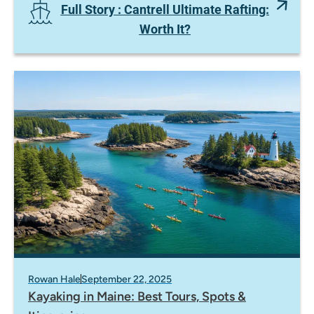
Full Story
: Cantrell Ultimate Rafting:
Worth It?
Rowan Hale
September 22, 2025
Kayaking in Maine: Best Tours, Spots &