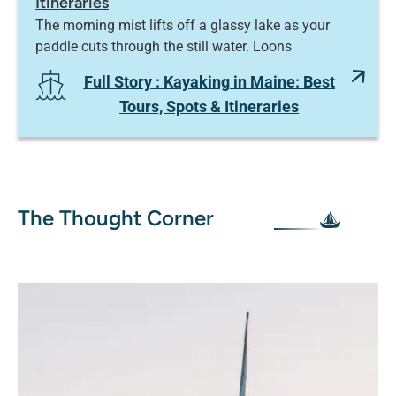
Itineraries
The morning mist lifts off a glassy lake as your
paddle cuts through the still water. Loons
Full Story
: Kayaking in Maine: Best
Tours, Spots & Itineraries
The Thought Corner