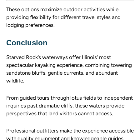
These options maximize outdoor activities while
providing flexibility for different travel styles and
lodging preferences.
Conclusion
Starved Rock’s waterways offer Illinois’ most
spectacular kayaking experience, combining towering
sandstone bluffs, gentle currents, and abundant
wildlife.
From guided tours through lotus fields to independent
inquiries past dramatic cliffs, these waters provide
perspectives that land visitors cannot access.
Professional outfitters make the experience accessible
with quality equipment and knowledgeable guides.