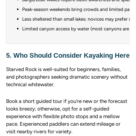
Peak-season weekends bring crowds and limited parki
Less sheltered than small lakes; novices may prefer st
Limited canyon access by water (most canyons are hik
5. Who Should Consider Kayaking Here
Starved Rock is well-suited for beginners, families,
and photographers seeking dramatic scenery without
technical whitewater.
Book a short guided tour if you’re new or the forecast
looks breezy; otherwise, opt for a self-guided
experience with flexible photo stops and a mellow
pace. Experienced paddlers can extend mileage or
visit nearby rivers for variety.