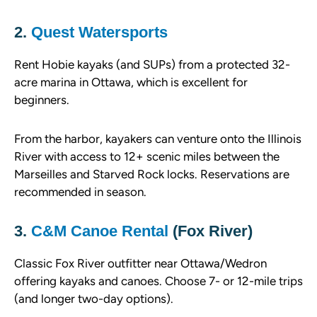
2.
Quest Watersports
Rent Hobie kayaks (and SUPs) from a protected 32-
acre marina in Ottawa, which is excellent for
beginners.
From the harbor, kayakers can venture onto the Illinois
River with access to 12+ scenic miles between the
Marseilles and Starved Rock locks. Reservations are
recommended in season.
3.
C&M Canoe Rental
(Fox River)
Classic Fox River outfitter near Ottawa/Wedron
offering kayaks and canoes. Choose 7- or 12-mile trips
(and longer two-day options).