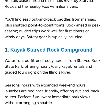
Rentals cluster around the Illinois River by Starved
Rock and the nearby Fox/Vermilion rivers.
You’ll find easy out-and-back paddles from marinas,
plus shuttled point-to-point floats. Book ahead in peak
season; guided trips work well for first-timers or
windy days. Safety gear is typically included.
1.
Kayak Starved Rock Campground
Waterfront outfitter directly across from Starved Rock
State Park, offering hourly/daily kayak rentals and
guided tours right on the Illinois River.
Seasonal hours with expanded weekend hours;
launches are beginner-friendly, offering out-and-back
routes. Perfect if you want immediate park views
without arranging a shuttle.