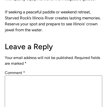
If seeking a peaceful paddle or weekend retreat,
Starved Rock’s Illinois River creates lasting memories.
Reserve your spot and prepare to see Illinois’ crown
jewel from the water.
Leave a Reply
Your email address will not be published.
Required fields
are marked
*
Comment
*