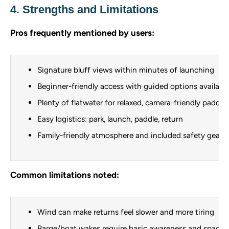
4. Strengths and Limitations
Pros frequently mentioned by users:
Signature bluff views within minutes of launching
Beginner-friendly access with guided options availabl
Plenty of flatwater for relaxed, camera-friendly paddli
Easy logistics: park, launch, paddle, return
Family-friendly atmosphere and included safety gear w
Common limitations noted:
Wind can make returns feel slower and more tiring
Barge/boat wakes require basic awareness and spacin