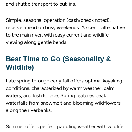
and shuttle transport to put-ins.
Simple, seasonal operation (cash/check noted);
reserve ahead on busy weekends. A scenic alternative
to the main river, with easy current and wildlife
viewing along gentle bends.
Best Time to Go (Seasonality &
Wildlife)
Late spring through early fall offers optimal kayaking
conditions, characterized by warm weather, calm
waters, and lush foliage. Spring features peak
waterfalls from snowmelt and blooming wildflowers
along the riverbanks.
Summer offers perfect paddling weather with wildlife