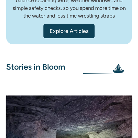
balance local etiquette, weather windows, and
simple safety checks, so you spend more time on
the water and less time wrestling straps
Explore Articles
Stories in Bloom