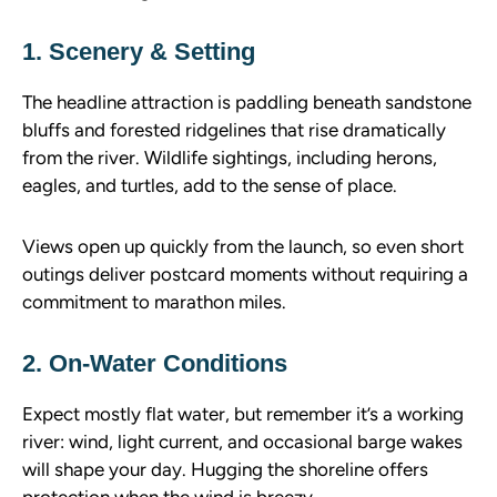
1. Scenery & Setting
The headline attraction is paddling beneath sandstone
bluffs and forested ridgelines that rise dramatically
from the river. Wildlife sightings, including herons,
eagles, and turtles, add to the sense of place.
Views open up quickly from the launch, so even short
outings deliver postcard moments without requiring a
commitment to marathon miles.
2. On-Water Conditions
Expect mostly flat water, but remember it’s a working
river: wind, light current, and occasional barge wakes
will shape your day. Hugging the shoreline offers
protection when the wind is breezy.