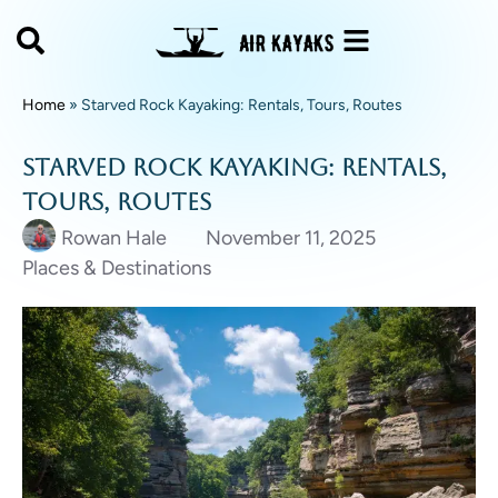
Home
»
Starved Rock Kayaking: Rentals, Tours, Routes
Starved Rock Kayaking: Rentals,
Tours, Routes
Rowan Hale
November 11, 2025
Places & Destinations