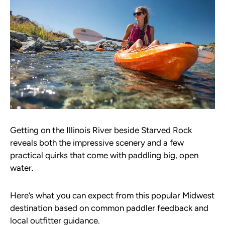
Getting on the Illinois River beside Starved Rock
reveals both the impressive scenery and a few
practical quirks that come with paddling big, open
water.
Here’s what you can expect from this popular Midwest
destination based on common paddler feedback and
local outfitter guidance.