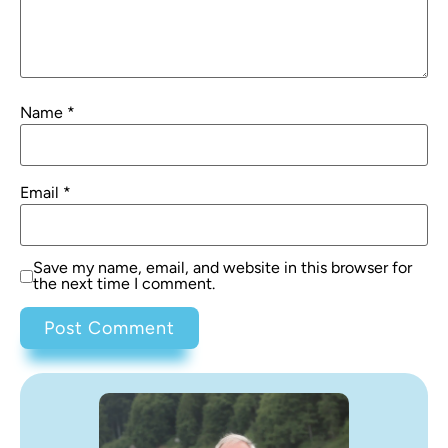
Name
*
Email
*
Save my name, email, and website in this browser for
the next time I comment.