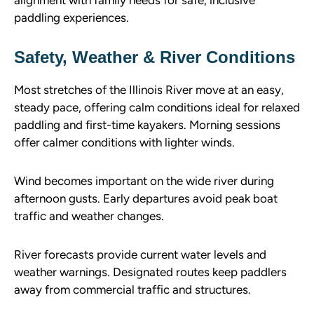
paddling experiences.
Safety, Weather & River Conditions
Most stretches of the Illinois River move at an easy,
steady pace, offering calm conditions ideal for relaxed
paddling and first-time kayakers. Morning sessions
offer calmer conditions with lighter winds.
Wind becomes important on the wide river during
afternoon gusts. Early departures avoid peak boat
traffic and weather changes.
River forecasts provide current water levels and
weather warnings. Designated routes keep paddlers
away from commercial traffic and structures.