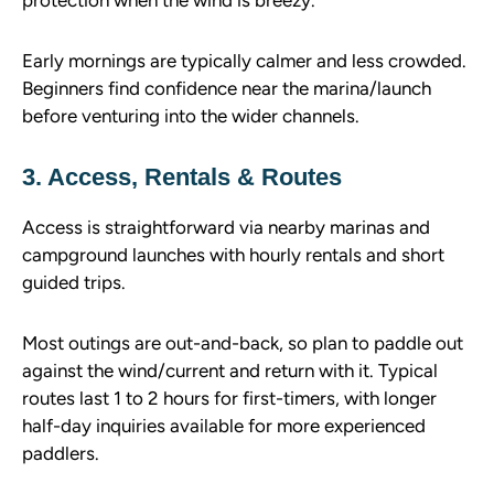
Early mornings are typically calmer and less crowded.
Beginners find confidence near the marina/launch
before venturing into the wider channels.
3. Access, Rentals & Routes
Access is straightforward via nearby marinas and
campground launches with hourly rentals and short
guided trips.
Most outings are out-and-back, so plan to paddle out
against the wind/current and return with it. Typical
routes last 1 to 2 hours for first-timers, with longer
half-day inquiries available for more experienced
paddlers.