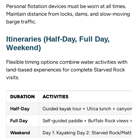
Personal flotation devices must be worn at all times.
Maintain distance from locks, dams, and slow-moving
barge traffic.
Itineraries (Half-Day, Full Day,
Weekend)
Flexible timing options combine water activities with
land-based experiences for complete Starved Rock
visits.
DURATION
ACTIVITIES
Half-Day
Guided kayak tour + Utica lunch + canyon hi
Full Day
Self-guided paddle + Buffalo Rock views + ri
Weekend
Day 1: Kayaking Day 2: Starved Rock/Matthie