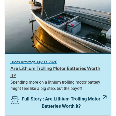
Lucas Armitage
July 13, 2026
Are Lithium Trolling Motor Batteries Worth
It?
Spending more on a lithium trolling motor battery
might feel like a big step, but the payoff
Full Story
: Are Lithium Trolling Motor
Batteries Worth It?