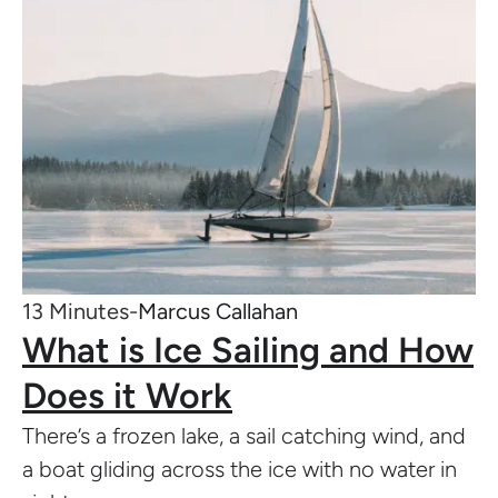
13 Minutes-
Marcus Callahan
What is Ice Sailing and How
Does it Work
There’s a frozen lake, a sail catching wind, and
a boat gliding across the ice with no water in