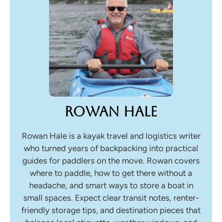
Rowan Hale
Rowan Hale is a kayak travel and logistics writer
who turned years of backpacking into practical
guides for paddlers on the move. Rowan covers
where to paddle, how to get there without a
headache, and smart ways to store a boat in
small spaces. Expect clear transit notes, renter-
friendly storage tips, and destination pieces that