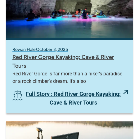
Rowan Hale
October 3, 2025
Red River Gorge Kayaking: Cave & River
Tours
Red River Gorge is far more than a hiker’s paradise
or a rock climber’s dream. It’s also
Full Story
: Red River Gorge Kayaking:
Cave & River Tours