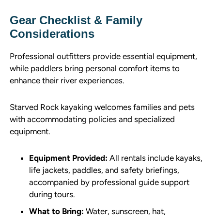
Gear Checklist & Family
Considerations
Professional outfitters provide essential equipment,
while paddlers bring personal comfort items to
enhance their river experiences.
Starved Rock kayaking welcomes families and pets
with accommodating policies and specialized
equipment.
Equipment Provided:
All rentals include kayaks,
life jackets, paddles, and safety briefings,
accompanied by professional guide support
during tours.
What to Bring:
Water, sunscreen, hat,