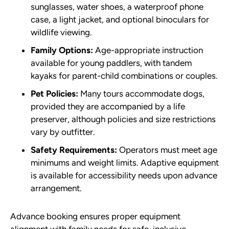
sunglasses, water shoes, a waterproof phone
case, a light jacket, and optional binoculars for
wildlife viewing.
Family Options:
Age-appropriate instruction
available for young paddlers, with tandem
kayaks for parent-child combinations or couples.
Pet Policies:
Many tours accommodate dogs,
provided they are accompanied by a life
preserver, although policies and size restrictions
vary by outfitter.
Safety Requirements:
Operators must meet age
minimums and weight limits. Adaptive equipment
is available for accessibility needs upon advance
arrangement.
Advance booking ensures proper equipment
alignment with family needs for safe, inclusive