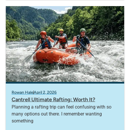
Rowan Hale
April 2, 2026
Cantrell Ultimate Rafting: Worth It?
Planning a rafting trip can feel confusing with so
many options out there. I remember wanting
something