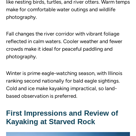
like nesting birds, turtles, and river otters. Warm temps
make for comfortable water outings and wildlife
photography.
Fall changes the river corridor with vibrant foliage
reflected in calm waters. Cooler weather and fewer
crowds make it ideal for peaceful paddling and
photography.
Winter is prime eagle-watching season, with Illinois
ranking second nationally for bald eagle sightings.
Cold and ice make kayaking impractical, so land-
based observation is preferred.
First Impressions and Review of
Kayaking at Starved Rock