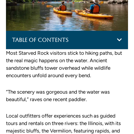
Table of Contents
Most Starved Rock visitors stick to hiking paths, but
the real magic happens on the water. Ancient
sandstone bluffs tower overhead while wildlife
encounters unfold around every bend.
“The scenery was gorgeous and the water was
beautiful,” raves one recent paddler.
Local outfitters offer experiences such as guided
tours and rentals on three rivers: the Illinois, with its
majestic bluffs, the Vermilion, featuring rapids, and