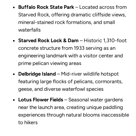
Buffalo Rock State Park
– Located across from
Starved Rock, offering dramatic cliffside views,
mineral-stained rock formations, and small
waterfalls
Starved Rock Lock & Dam
– Historic 1,310-foot
concrete structure from 1933 serving as an
engineering landmark with a visitor center and
prime pelican viewing areas
Delbridge Island
– Mid-river wildlife hotspot
featuring large flocks of pelicans, cormorants,
geese, and diverse waterfowl species
Lotus Flower Fields
– Seasonal water gardens
near the launch area, creating unique paddling
experiences through natural blooms inaccessible
to hikers