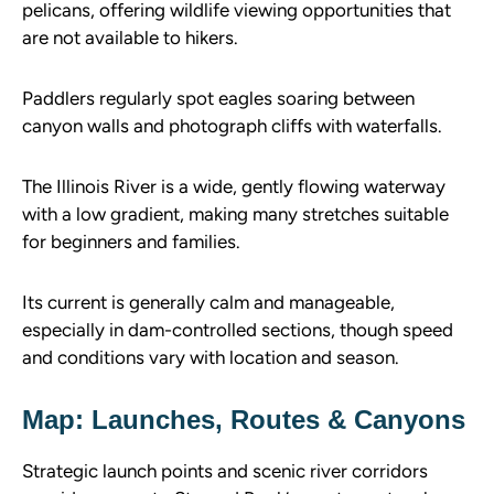
pelicans, offering wildlife viewing opportunities that
are not available to hikers.
Paddlers regularly spot eagles soaring between
canyon walls and photograph cliffs with waterfalls.
The Illinois River is a wide, gently flowing waterway
with a low gradient, making many stretches suitable
for beginners and families.
Its current is generally calm and manageable,
especially in dam-controlled sections, though speed
and conditions vary with location and season.
Map: Launches, Routes & Canyons
Strategic launch points and scenic river corridors