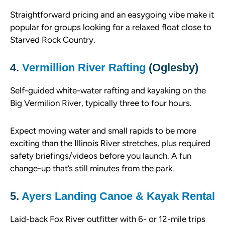
Straightforward pricing and an easygoing vibe make it
popular for groups looking for a relaxed float close to
Starved Rock Country.
4.
Vermillion River Rafting
(Oglesby)
Self-guided white-water rafting and kayaking on the
Big Vermilion River, typically three to four hours.
Expect moving water and small rapids to be more
exciting than the Illinois River stretches, plus required
safety briefings/videos before you launch. A fun
change-up that’s still minutes from the park.
5.
Ayers Landing Canoe & Kayak Rental
Laid-back Fox River outfitter with 6- or 12-mile trips