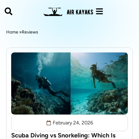
Home »
Reviews
February 24, 2026
Scuba Diving vs Snorkeling: Which Is