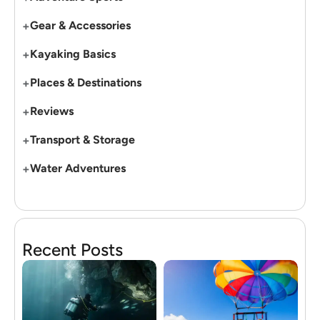
+
Gear & Accessories
+
Kayaking Basics
+
Places & Destinations
+
Reviews
+
Transport & Storage
+
Water Adventures
Recent Posts