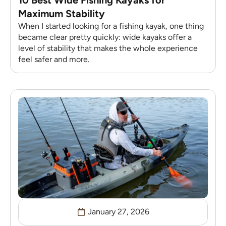
Maximum Stability
When I started looking for a fishing kayak, one thing
became clear pretty quickly: wide kayaks offer a
level of stability that makes the whole experience
feel safer and more.
January 27, 2026