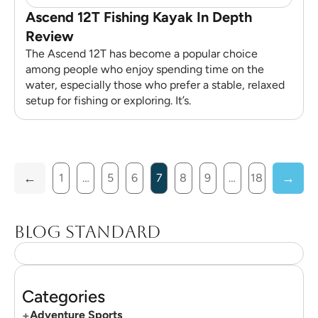
Ascend 12T Fishing Kayak In Depth
Review
The Ascend 12T has become a popular choice
among people who enjoy spending time on the
water, especially those who prefer a stable, relaxed
setup for fishing or exploring. It’s.
1
…
5
6
7
8
9
…
18
Blog standard
Categories
+
Adventure Sports