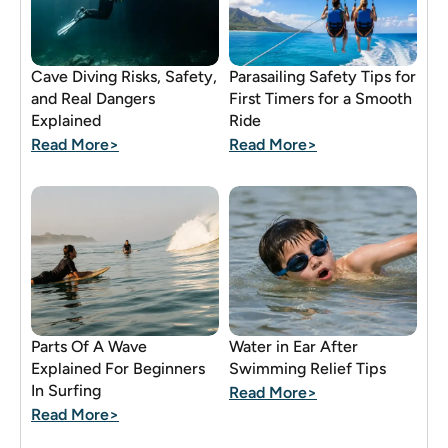
Cave Diving Risks, Safety,
Parasailing Safety Tips for
and Real Dangers
First Timers for a Smooth
Explained
Ride
Read More>
Read More>
Parts Of A Wave
Water in Ear After
Explained For Beginners
Swimming Relief Tips
In Surfing
Read More>
Read More>