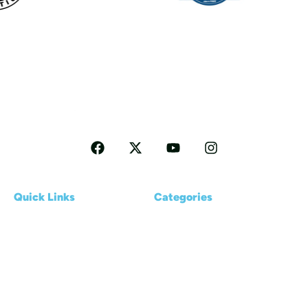
Follow me for more Travel tips
Quick Links
Categories
Home
Reviews
About us
Kayaking Basics
Blogs
Places & Destinations
Contact Us
Gear & Accessories