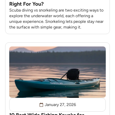
Right For You?
Scuba diving vs snorkeling are two exciting ways to
explore the underwater world, each offering a
unique experience. Snorkeling lets people stay near
the surface with simple gear, making it.
January 27, 2026
10 Best Wide Fishing Kayaks for