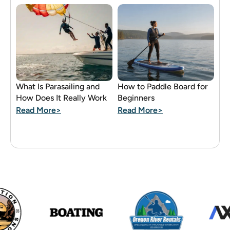
What Is Parasailing and
How to Paddle Board for
How Does It Really Work
Beginners
Read More>
Read More>