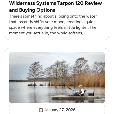
Wilderness Systems Tarpon 120 Review
and Buying Options
There’s something about slipping onto the water
that instantly shifts your mood, creating a quiet
space where everything feels a little lighter. The
moment you settle in, the world softens,.
January 27, 2026