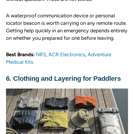
A waterproof communication device or personal
locator beacon is worth carrying on any remote route.
Getting help quickly in an emergency depends entirely
on whether you prepared for one before leaving.
Best Brands:
NRS
,
ACR Electronics
,
Adventure
Medical Kits
6. Clothing and Layering for Paddlers