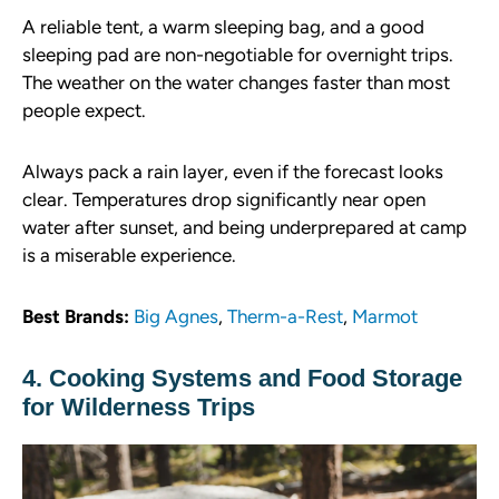
A reliable tent, a warm sleeping bag, and a good
sleeping pad are non-negotiable for overnight trips.
The weather on the water changes faster than most
people expect.
Always pack a rain layer, even if the forecast looks
clear. Temperatures drop significantly near open
water after sunset, and being underprepared at camp
is a miserable experience.
Best Brands:
Big Agnes
,
Therm-a-Rest
,
Marmot
4. Cooking Systems and Food Storage
for Wilderness Trips