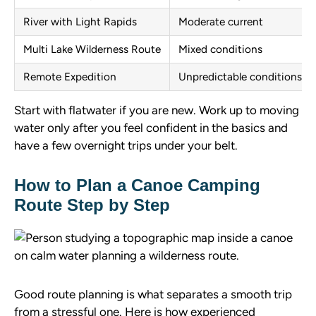
River with Light Rapids
Moderate current
Multi Lake Wilderness Route
Mixed conditions
Remote Expedition
Unpredictable conditions
Start with flatwater if you are new. Work up to moving
water only after you feel confident in the basics and
have a few overnight trips under your belt.
How to Plan a Canoe Camping
Route Step by Step
Good route planning is what separates a smooth trip
from a stressful one. Here is how experienced