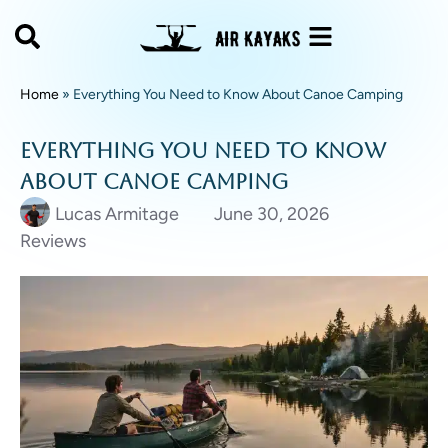
Home
»
Everything You Need to Know About Canoe Camping
Everything You Need to Know
About Canoe Camping
Lucas Armitage
June 30, 2026
Reviews