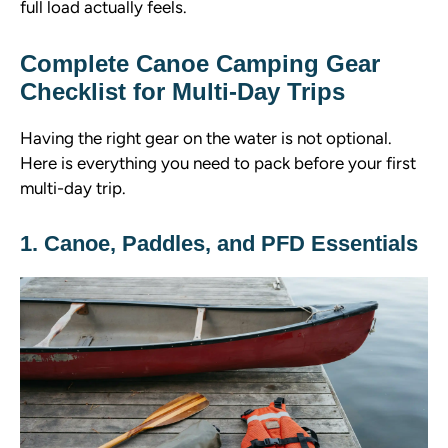
full load actually feels.
Complete Canoe Camping Gear
Checklist for Multi-Day Trips
Having the right gear on the water is not optional.
Here is everything you need to pack before your first
multi-day trip.
1. Canoe, Paddles, and PFD Essentials