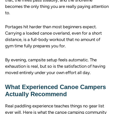
that, the miles pass steadily, and the shoreline
becomes the only thing you are really paying attention
to.
Portages hit harder than most beginners expect.
Carrying a loaded canoe overland, even for a short
distance, is a full-body workout that no amount of
gym time fully prepares you for.
By evening, campsite setup feels automatic. The
exhaustion is real, but so is the satisfaction of having
moved entirely under your own effort all day.
What Experienced Canoe Campers
Actually Recommend
Real paddling experience teaches things no gear list
ever will. Here is what the canoe camping community