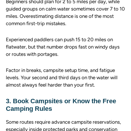
Beginners should plan for 2 to 5 miles per day, while
guided groups on calm water sometimes cover 7 to 10
miles. Overestimating distance is one of the most
common first-trip mistakes.
Experienced paddlers can push 15 to 20 miles on
flatwater, but that number drops fast on windy days
or routes with portages.
Factor in breaks, campsite setup time, and fatigue
levels. Your second and third days on the water will
almost always feel harder than your first.
3. Book Campsites or Know the Free
Camping Rules
Some routes require advance campsite reservations,
especially inside protected parks and conservation