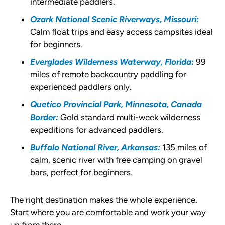
intermediate paddlers.
Ozark National Scenic Riverways, Missouri:
Calm float trips and easy access campsites ideal
for beginners.
Everglades Wilderness Waterway, Florida:
99
miles of remote backcountry paddling for
experienced paddlers only.
Quetico Provincial Park, Minnesota, Canada
Border:
Gold standard multi-week wilderness
expeditions for advanced paddlers.
Buffalo National River, Arkansas:
135 miles of
calm, scenic river with free camping on gravel
bars, perfect for beginners.
The right destination makes the whole experience.
Start where you are comfortable and work your way