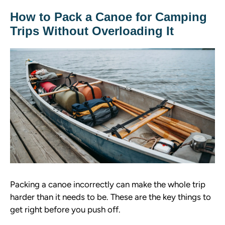
How to Pack a Canoe for Camping
Trips Without Overloading It
Packing a canoe incorrectly can make the whole trip
harder than it needs to be. These are the key things to
get right before you push off.