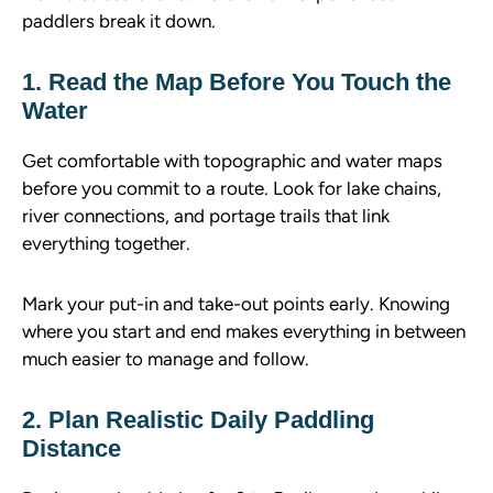
paddlers break it down.
1. Read the Map Before You Touch the
Water
Get comfortable with topographic and water maps
before you commit to a route. Look for lake chains,
river connections, and portage trails that link
everything together.
Mark your put-in and take-out points early. Knowing
where you start and end makes everything in between
much easier to manage and follow.
2. Plan Realistic Daily Paddling
Distance