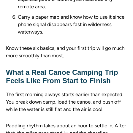
remote area.
Carry a paper map and know how to use it since
phone signal disappears fast in wilderness
waterways.
Know these six basics, and your first trip will go much
more smoothly than most.
What a Real Canoe Camping Trip
Feels Like From Start to Finish
The first morning always starts earlier than expected.
You break down camp, load the canoe, and push off
while the water is still flat and the air is cool.
Paddling rhythm takes about an hour to settle in. After