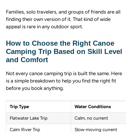
Families, solo travelers, and groups of friends are all
finding their own version of it. That kind of wide
appeal is rare in any outdoor sport.
How to Choose the Right Canoe
Camping Trip Based on Skill Level
and Comfort
Not every canoe camping trip is built the same. Here
is a simple breakdown to help you find the right fit
before you book anything.
Trip Type
Water Conditions
Flatwater Lake Trip
Calm, no current
Calm River Trip
Slow-moving current