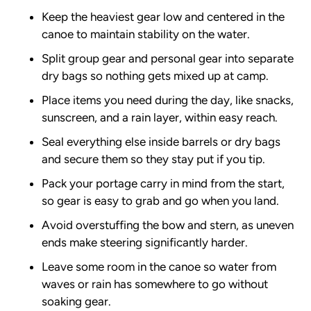
Keep the heaviest gear low and centered in the
canoe to maintain stability on the water.
Split group gear and personal gear into separate
dry bags so nothing gets mixed up at camp.
Place items you need during the day, like snacks,
sunscreen, and a rain layer, within easy reach.
Seal everything else inside barrels or dry bags
and secure them so they stay put if you tip.
Pack your portage carry in mind from the start,
so gear is easy to grab and go when you land.
Avoid overstuffing the bow and stern, as uneven
ends make steering significantly harder.
Leave some room in the canoe so water from
waves or rain has somewhere to go without
soaking gear.