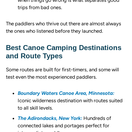
when things go wrong is what separates good
trips from bad ones.
The paddlers who thrive out there are almost always
the ones who listened before they launched.
Best Canoe Camping Destinations
and Route Types
Some routes are built for first-timers, and some will
test even the most experienced paddlers.
Boundary Waters Canoe Area, Minnesota:
Iconic wilderness destination with routes suited
to all skill levels.
The Adirondacks, New York:
Hundreds of
connected lakes and portages perfect for