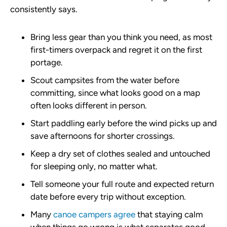
consistently says.
Bring less gear than you think you need, as most
first-timers overpack and regret it on the first
portage.
Scout campsites from the water before
committing, since what looks good on a map
often looks different in person.
Start paddling early before the wind picks up and
save afternoons for shorter crossings.
Keep a dry set of clothes sealed and untouched
for sleeping only, no matter what.
Tell someone your full route and expected return
date before every trip without exception.
Many
canoe campers agree
that staying calm