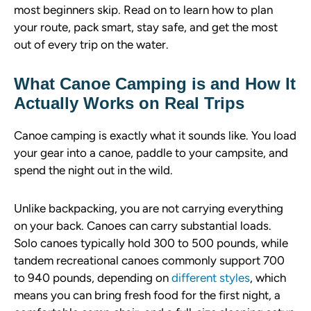
most beginners skip. Read on to learn how to plan
your route, pack smart, stay safe, and get the most
out of every trip on the water.
What Canoe Camping is and How It
Actually Works on Real Trips
Canoe camping is exactly what it sounds like. You load
your gear into a canoe, paddle to your campsite, and
spend the night out in the wild.
Unlike backpacking, you are not carrying everything
on your back. Canoes can carry substantial loads.
Solo canoes typically hold 300 to 500 pounds, while
tandem recreational canoes commonly support 700
to 940 pounds, depending on
different styles
, which
means you can bring fresh food for the first night, a