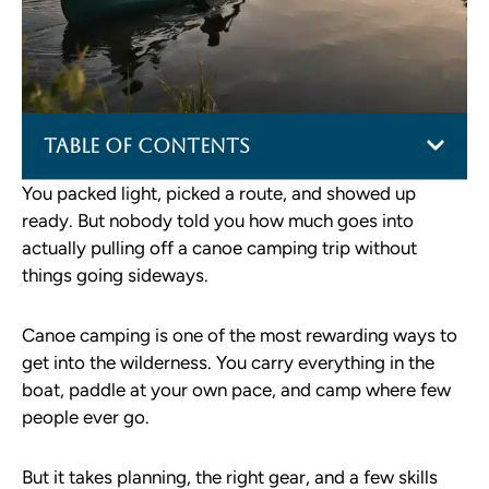
Table of Contents
You packed light, picked a route, and showed up
ready. But nobody told you how much goes into
actually pulling off a canoe camping trip without
things going sideways.
Canoe camping is one of the most rewarding ways to
get into the wilderness. You carry everything in the
boat, paddle at your own pace, and camp where few
people ever go.
But it takes planning, the right gear, and a few skills