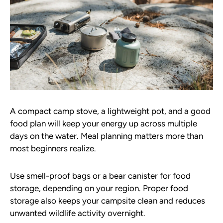
A compact camp stove, a lightweight pot, and a good
food plan will keep your energy up across multiple
days on the water. Meal planning matters more than
most beginners realize.
Use smell-proof bags or a bear canister for food
storage, depending on your region. Proper food
storage also keeps your campsite clean and reduces
unwanted wildlife activity overnight.