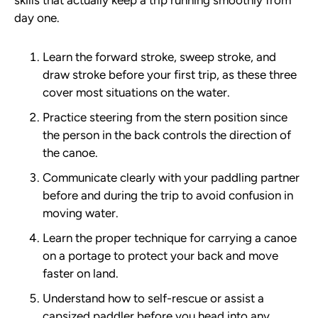
skills that actually keep a trip running smoothly from
day one.
Learn the forward stroke, sweep stroke, and
draw stroke before your first trip, as these three
cover most situations on the water.
Practice steering from the stern position since
the person in the back controls the direction of
the canoe.
Communicate clearly with your paddling partner
before and during the trip to avoid confusion in
moving water.
Learn the proper technique for carrying a canoe
on a portage to protect your back and move
faster on land.
Understand how to self-rescue or assist a
capsized paddler before you head into any