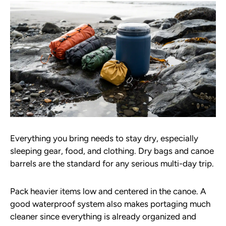
Everything you bring needs to stay dry, especially
sleeping gear, food, and clothing. Dry bags and canoe
barrels are the standard for any serious multi-day trip.
Pack heavier items low and centered in the canoe. A
good waterproof system also makes portaging much
cleaner since everything is already organized and