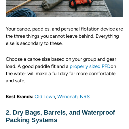
Your canoe, paddles, and personal flotation device are
the three things you cannot leave behind. Everything
else is secondary to these.
Choose a canoe size based on your group and gear
load. A good paddle fit and a
properly sized
P
FD
on
the water will make a full day far more comfortable
and safe.
Best Brands:
Old Town
,
Wenonah
,
NRS
2. Dry Bags, Barrels, and Waterproof
Packing Systems