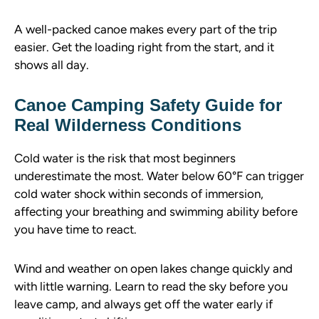
A well-packed canoe makes every part of the trip
easier. Get the loading right from the start, and it
shows all day.
Canoe Camping Safety Guide for
Real Wilderness Conditions
Cold water is the risk that most beginners
underestimate the most. Water below 60°F can trigger
cold water shock within seconds of immersion,
affecting your breathing and swimming ability before
you have time to react.
Wind and weather on open lakes change quickly and
with little warning. Learn to read the sky before you
leave camp, and always get off the water early if