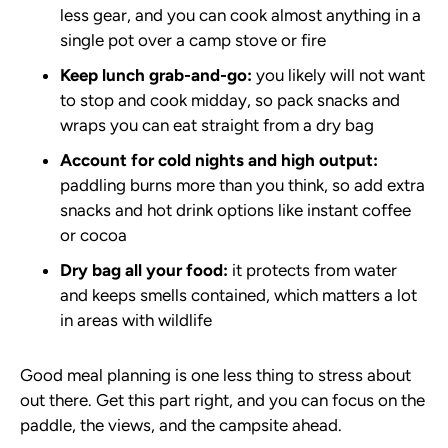
less gear, and you can cook almost anything in a
single pot over a camp stove or fire
Keep lunch grab-and-go:
you likely will not want
to stop and cook midday, so pack snacks and
wraps you can eat straight from a dry bag
Account for cold nights and high output:
paddling burns more than you think, so add extra
snacks and hot drink options like instant coffee
or cocoa
Dry bag all your food:
it protects from water
and keeps smells contained, which matters a lot
in areas with wildlife
Good meal planning is one less thing to stress about
out there. Get this part right, and you can focus on the
paddle, the views, and the campsite ahead.