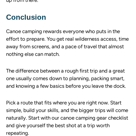
up from there.
Conclusion
Canoe camping rewards everyone who puts in the
effort to prepare. You get real wilderness access, time
away from screens, and a pace of travel that almost
nothing else can match.
The difference between a rough first trip and a great
one usually comes down to planning, packing smart,
and knowing a few basics before you leave the dock.
Pick a route that fits where you are right now. Start
simple, build your skills, and the bigger trips will come
naturally. Start with our canoe camping gear checklist
and give yourself the best shot at a trip worth
repeating.