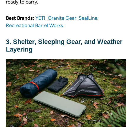
ready to carry.
Best Brands:
YETI
,
Granite Gear
,
SealLine
,
Recreational Barrel Works
3. Shelter, Sleeping Gear, and Weather
Layering