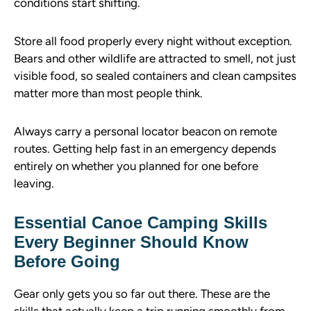
conditions start shifting.
Store all food properly every night without exception.
Bears and other wildlife are attracted to smell, not just
visible food, so sealed containers and clean campsites
matter more than most people think.
Always carry a personal locator beacon on remote
routes. Getting help fast in an emergency depends
entirely on whether you planned for one before
leaving.
Essential Canoe Camping Skills
Every Beginner Should Know
Before Going
Gear only gets you so far out there. These are the