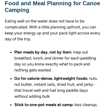
Food and Meal Planning for Canoe
Camping
Eating well on the water does not have to be
complicated. With a little planning upfront, you can
keep your energy up and your pack light across every
day of the trip.
Plan meals by day, not by item:
map out
breakfast, lunch, and dinner for each paddling
day so you know exactly what to pack and
nothing gets wasted
Go for calorie-dense, lightweight foods:
nuts,
nut butter, instant oats, dried fruit, and jerky-
that travel well and fuel long paddle days
without adding bulk
Stick to one-pot meals at camp:
less cleanup,