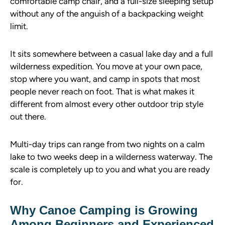
comfortable camp chair, and a full-size sleeping setup
without any of the anguish of a backpacking weight
limit.
It sits somewhere between a casual lake day and a full
wilderness expedition. You move at your own pace,
stop where you want, and camp in spots that most
people never reach on foot. That is what makes it
different from almost every other outdoor trip style
out there.
Multi-day trips can range from two nights on a calm
lake to two weeks deep in a wilderness waterway. The
scale is completely up to you and what you are ready
for.
Why Canoe Camping is Growing
Among Beginners and Experienced