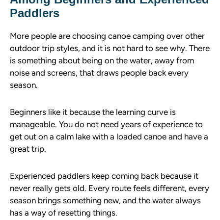
Paddlers
More people are choosing canoe camping over other
outdoor trip styles, and it is not hard to see why. There
is something about being on the water, away from
noise and screens, that draws people back every
season.
Beginners like it because the learning curve is
manageable. You do not need years of experience to
get out on a calm lake with a loaded canoe and have a
great trip.
Experienced paddlers keep coming back because it
never really gets old. Every route feels different, every
season brings something new, and the water always
has a way of resetting things.