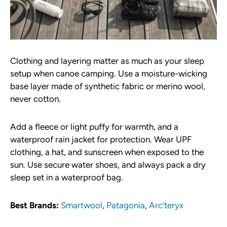
Clothing and layering matter as much as your sleep
setup when canoe camping. Use a moisture-wicking
base layer made of synthetic fabric or merino wool,
never cotton.
Add a fleece or light puffy for warmth, and a
waterproof rain jacket for protection. Wear UPF
clothing, a hat, and sunscreen when exposed to the
sun. Use secure water shoes, and always pack a dry
sleep set in a waterproof bag.
Best Brands:
Smartwool
,
Patagonia
,
Arc’teryx