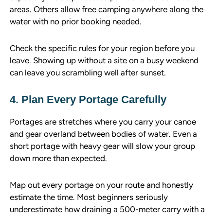
areas. Others allow free camping anywhere along the
water with no prior booking needed.
Check the specific rules for your region before you
leave. Showing up without a site on a busy weekend
can leave you scrambling well after sunset.
4. Plan Every Portage Carefully
Portages are stretches where you carry your canoe
and gear overland between bodies of water. Even a
short portage with heavy gear will slow your group
down more than expected.
Map out every portage on your route and honestly
estimate the time. Most beginners seriously
underestimate how draining a 500-meter carry with a