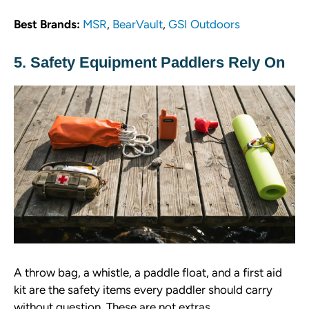
Best Brands:
MSR
,
BearVault
,
GSI Outdoors
5. Safety Equipment Paddlers Rely On
A throw bag, a whistle, a paddle float, and a first aid
kit are the safety items every paddler should carry
without question. These are not extras.