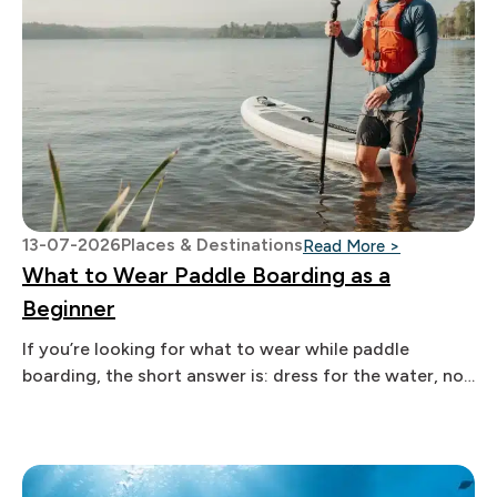
13-07-2026
Places & Destinations
: What to We
Read More >
What to Wear Paddle Boarding as a
Beginner
If you’re looking for what to wear while paddle
boarding, the short answer is: dress for the water, not
the