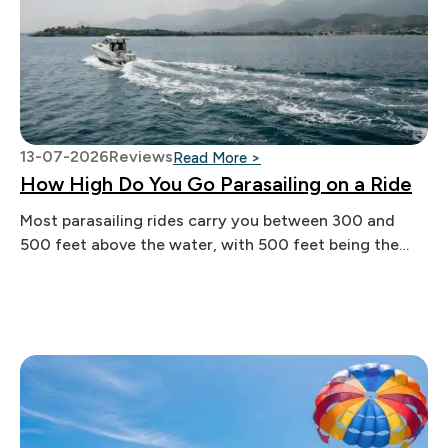
13-07-2026
Reviews
: How High Do You Go Paras
Read More >
How High Do You Go Parasailing on a Ride
Most parasailing rides carry you between 300 and
500 feet above the water, with 500 feet being the
legal ceiling