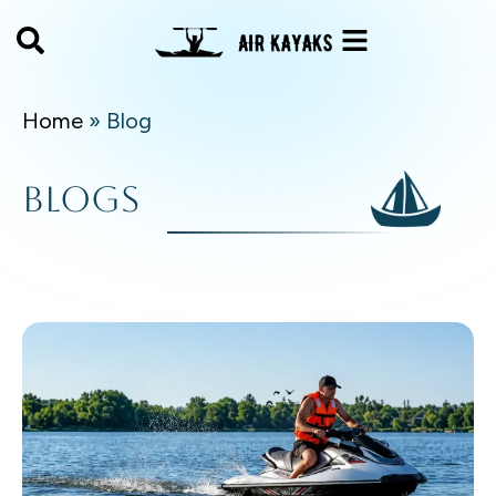
Home
»
Blog
Blogs