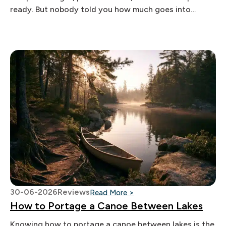
ready. But nobody told you how much goes into
actually pulling
30-06-2026
Reviews
: How to Portage a Canoe
Read More >
How to Portage a Canoe Between Lakes
Knowing how to portage a canoe between lakes is the