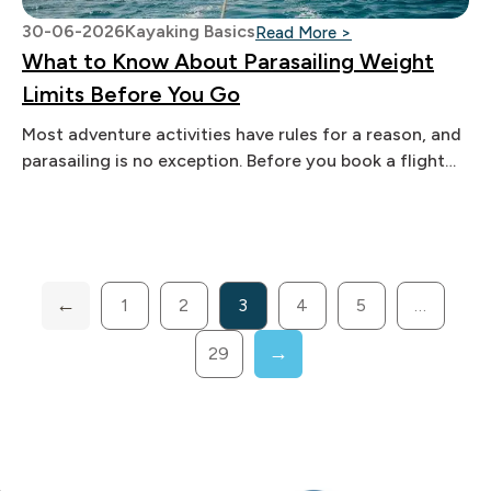
30-06-2026
Kayaking Basics
: What to Know Ab
Read More >
What to Know About Parasailing Weight
Limits Before You Go
Most adventure activities have rules for a reason, and
parasailing is no exception. Before you book a flight
over the
1
2
3
4
5
…
29