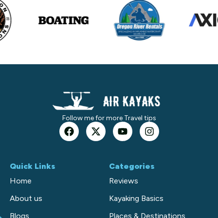
Follow me for more Travel tips
Quick Links
Categories
Home
Reviews
About us
Kayaking Basics
Blogs
Places & Destinations