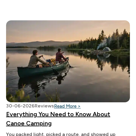
30-06-2026
Reviews
: Everything You Need to
Read More >
Everything You Need to Know About
Canoe Camping
You packed light, picked a route, and showed up