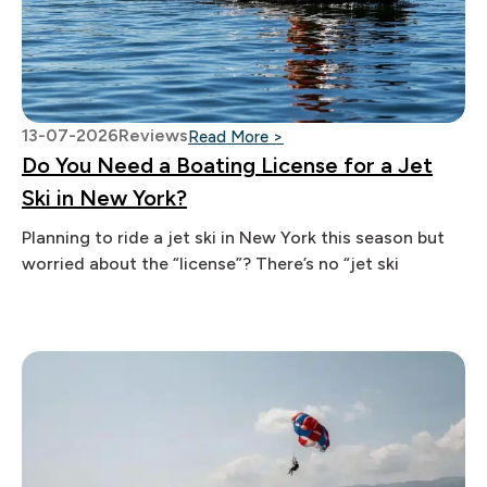
13-07-2026
Reviews
: Do You Need a Boating Lic
Read More >
Do You Need a Boating License for a Jet
Ski in New York?
Planning to ride a jet ski in New York this season but
worried about the “license”? There’s no “jet ski