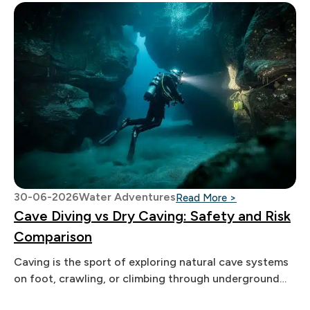
30-06-2026
Water Adventures
: Cave Diving v
Read More >
Cave Diving vs Dry Caving: Safety and Risk
Comparison
Caving is the sport of exploring natural cave systems
on foot, crawling, or climbing through underground
passages. Both caves offer