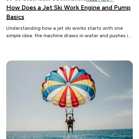
How Does a Jet Ski Work Engine and Pump
Basics
Understanding how a jet ski works starts with one
simple idea: the machine draws in water and pushes it
out