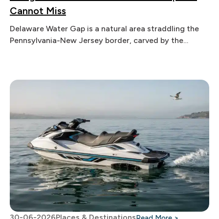
Cannot Miss
Delaware Water Gap is a natural area straddling the
Pennsylvania-New Jersey border, carved by the
Delaware River through the Appalachian
30-06-2026
Places & Destinations
: How Does 
Read More >