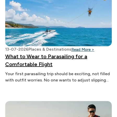
13-07-2026
Places & Destinations
: What to We
Read More >
What to Wear to Parasailing for a
Comfortable Flight
Your first parasailing trip should be exciting, not filled
with outfit worries. No one wants to adjust slipping
swimwear, chase