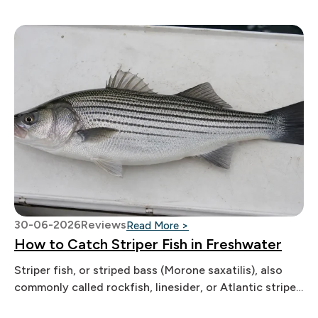
30-06-2026
Reviews
: How to Catch Striper Fis
Read More >
How to Catch Striper Fish in Freshwater
Striper fish, or striped bass (Morone saxatilis), also
commonly called rockfish, linesider, or Atlantic striped
bass, are one of the