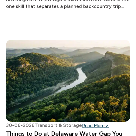
one skill that separates a planned backcountry trip
from an
30-06-2026
Transport & Storage
: Things to 
Read More >
Things to Do at Delaware Water Gap You