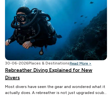
30-06-2026
Places & Destinations
: Rebreather
Read More >
Rebreather Diving Explained for New
Divers
Most divers have seen the gear and wondered what it
actually does. A rebreather is not just upgraded scuba
equipment.