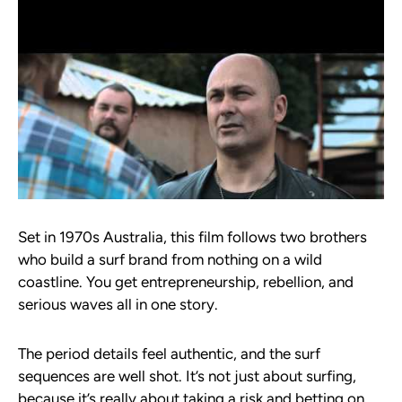
Set in 1970s Australia, this film follows two brothers
who build a surf brand from nothing on a wild
coastline. You get entrepreneurship, rebellion, and
serious waves all in one story.
The period details feel authentic, and the surf
sequences are well shot. It’s not just about surfing,
because it’s really about taking a risk and betting on