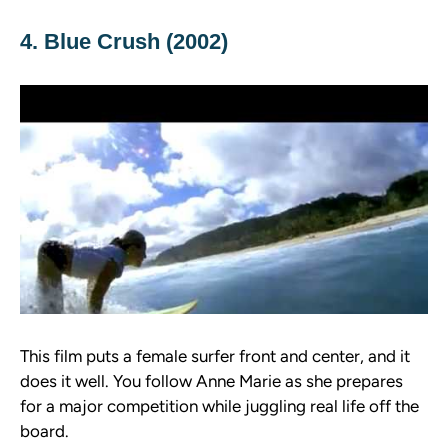
4. Blue Crush (2002)
This film puts a female surfer front and center, and it
does it well. You follow Anne Marie as she prepares
for a major competition while juggling real life off the
board.