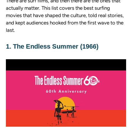
There are surf films, and then there are the ones that
actually matter. This list covers the best surfing
movies that have shaped the culture, told real stories,
and kept audiences hooked from the first wave to the
last.
1. The Endless Summer (1966)