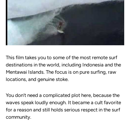
This film takes you to some of the most remote surf
destinations in the world, including Indonesia and the
Mentawai Islands. The focus is on pure surfing, raw
locations, and genuine stoke.
You don’t need a complicated plot here, because the
waves speak loudly enough. It became a cult favorite
for a reason and still holds serious respect in the surf
community.