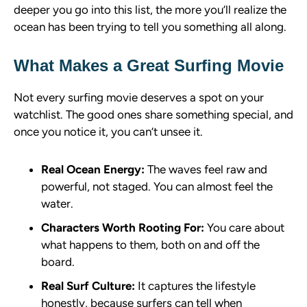
deeper you go into this list, the more you’ll realize the
ocean has been trying to tell you something all along.
What Makes a Great Surfing Movie
Not every surfing movie deserves a spot on your
watchlist. The good ones share something special, and
once you notice it, you can’t unsee it.
Real Ocean Energy:
The waves feel raw and
powerful, not staged. You can almost feel the
water.
Characters Worth Rooting For:
You care about
what happens to them, both on and off the
board.
Real Surf Culture:
It captures the lifestyle
honestly, because surfers can tell when