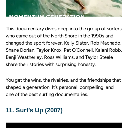
This documentary dives deep into the group of surfers
who came out of the North Shore in the 1990s and
changed the sport forever. Kelly Slater, Rob Machado,
Shane Dorian, Taylor Knox, Pat O’Connell, Kalani Robb,
Benji Weatherley, Ross Williams, and Taylor Steele
share their stories with surprising honesty.
You get the wins, the rivalries, and the friendships that
shaped a generation. It’s personal, compelling, and
one of the best surfing documentaries.
11. Surf’s Up (2007)