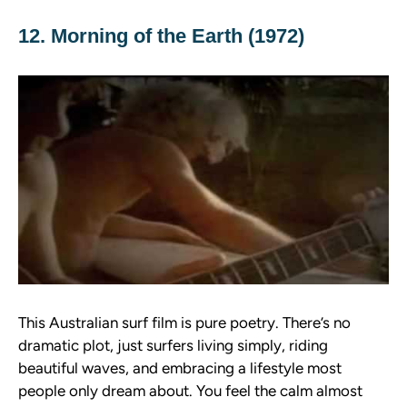
12. Morning of the Earth (1972)
This Australian surf film is pure poetry. There’s no
dramatic plot, just surfers living simply, riding
beautiful waves, and embracing a lifestyle most
people only dream about. You feel the calm almost