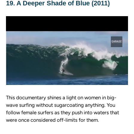
19. A Deeper Shade of Blue (2011)
This documentary shines a light on women in big-
wave surfing without sugarcoating anything. You
follow female surfers as they push into waters that
were once considered off-limits for them.