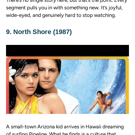
There’s no single story here, but that’s the point. Every
segment pulls you in with something new. It’s joyful,
wide-eyed, and genuinely hard to stop watching.
9. North Shore (1987)
A small-town Arizona kid arrives in Hawaii dreaming
of surfing Pipeline. What he finds is a culture that