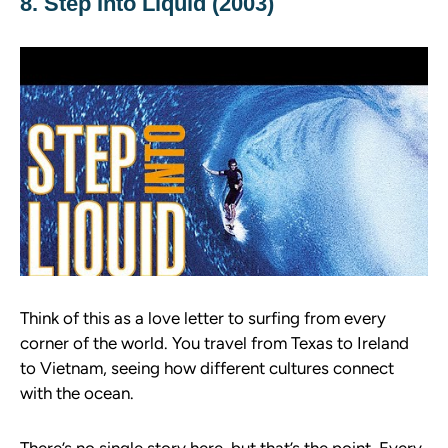
8. Step Into Liquid (2003)
Think of this as a love letter to surfing from every
corner of the world. You travel from Texas to Ireland
to Vietnam, seeing how different cultures connect
with the ocean.