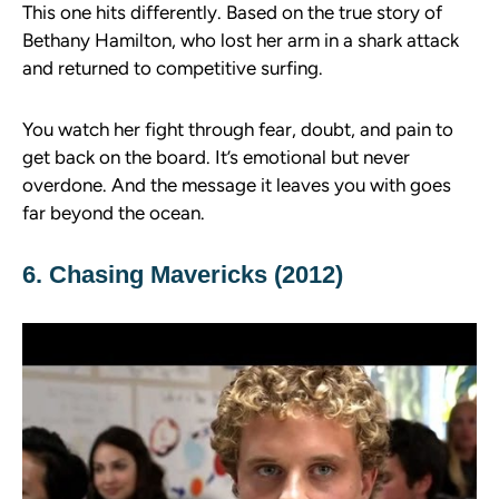
This one hits differently. Based on the true story of
Bethany Hamilton, who lost her arm in a shark attack
and returned to competitive surfing.
You watch her fight through fear, doubt, and pain to
get back on the board. It’s emotional but never
overdone. And the message it leaves you with goes
far beyond the ocean.
6. Chasing Mavericks (2012)