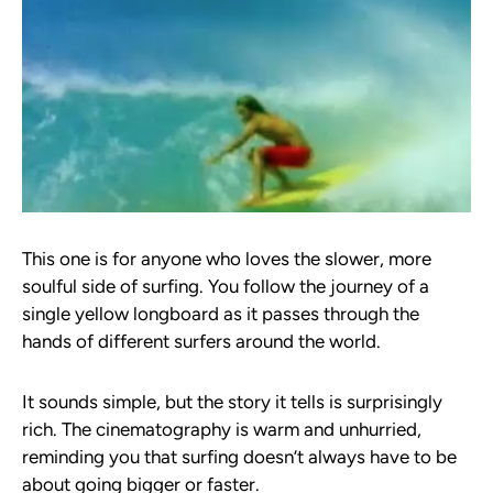
This one is for anyone who loves the slower, more
soulful side of surfing. You follow the journey of a
single yellow longboard as it passes through the
hands of different surfers around the world.
It sounds simple, but the story it tells is surprisingly
rich. The cinematography is warm and unhurried,
reminding you that surfing doesn’t always have to be
about going bigger or faster.