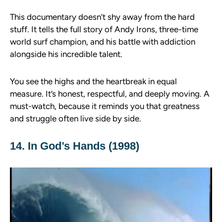
This documentary doesn’t shy away from the hard
stuff. It tells the full story of Andy Irons, three-time
world surf champion, and his battle with addiction
alongside his incredible talent.
You see the highs and the heartbreak in equal
measure. It’s honest, respectful, and deeply moving. A
must-watch, because it reminds you that greatness
and struggle often live side by side.
14. In God’s Hands (1998)