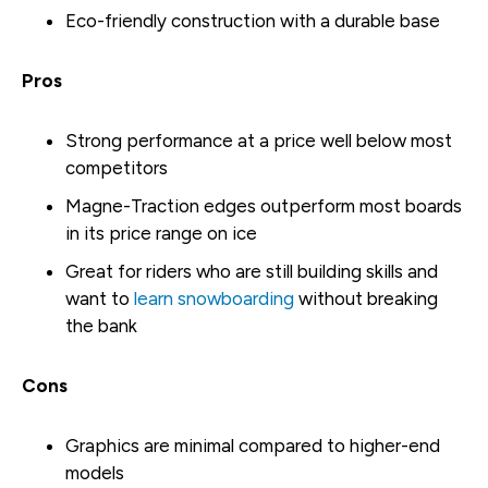
Eco-friendly construction with a durable base
Pros
Strong performance at a price well below most
competitors
Magne-Traction edges outperform most boards
in its price range on ice
Great for riders who are still building skills and
want to
learn snowboarding
without breaking
the bank
Cons
Graphics are minimal compared to higher-end
models