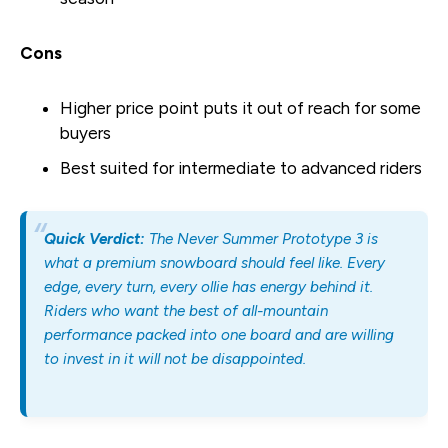
Cons
Higher price point puts it out of reach for some
buyers
Best suited for intermediate to advanced riders
Quick Verdict:
The Never Summer Prototype 3 is
what a premium snowboard should feel like. Every
edge, every turn, every ollie has energy behind it.
Riders who want the best of all-mountain
performance packed into one board and are willing
to invest in it will not be disappointed.