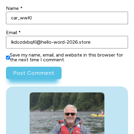
Name
*
Email
*
Save my name, email, and website in this browser for
the next time I comment.