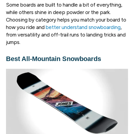
Some boards are built to handle a bit of everything,
while others shine in deep powder or the park.
Choosing by category helps you match your board to
how you ride and
better understand snowboarding
,
from versatility and off-trail runs to landing tricks and
jumps.
Best All-Mountain Snowboards