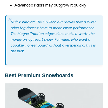
Advanced riders may outgrow it quickly
Quick Verdict:
The Lib Tech dPr proves that a lower
price tag doesn’t have to mean lower performance.
The Magne-Traction edges alone make it worth the
money on icy resort snow. For riders who want a
capable, honest board without overspending, this is
the pick.
Best Premium Snowboards