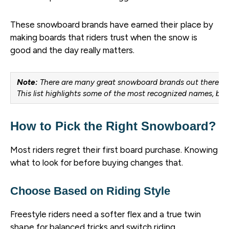
These snowboard brands have earned their place by
making boards that riders trust when the snow is
good and the day really matters.
Note:
There are many great snowboard brands out there.
This list highlights some of the most recognized names, but
How to Pick the Right Snowboard?
Most riders regret their first board purchase. Knowing
what to look for before buying changes that.
Choose Based on Riding Style
Freestyle riders need a softer flex and a true twin
shape for balanced tricks and switch riding.