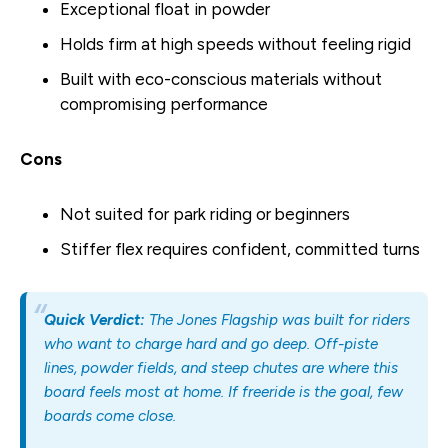
Exceptional float in powder
Holds firm at high speeds without feeling rigid
Built with eco-conscious materials without
compromising performance
Cons
Not suited for park riding or beginners
Stiffer flex requires confident, committed turns
Quick Verdict:
The Jones Flagship was built for riders
who want to charge hard and go deep. Off-piste
lines, powder fields, and steep chutes are where this
board feels most at home. If freeride is the goal, few
boards come close.