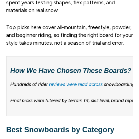
spent years testing shapes, flex patterns, and
materials on real snow.
Top picks here cover all-mountain, freestyle, powder,
and beginner riding, so finding the right board for your
style takes minutes, not a season of trial and error.
How We Have Chosen These Boards?
Hundreds of rider
reviews were read across
snowboarding for
Final picks were filtered by terrain fit, skill level, brand r
Best Snowboards by Category