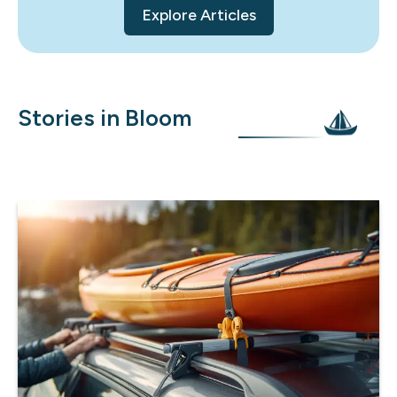
Explore Articles
Stories in Bloom