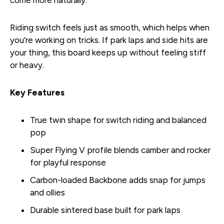
Riding switch feels just as smooth, which helps when
you’re working on tricks. If park laps and side hits are
your thing, this board keeps up without feeling stiff
or heavy.
Key Features
True twin shape for switch riding and balanced
pop
Super Flying V profile blends camber and rocker
for playful response
Carbon-loaded Backbone adds snap for jumps
and ollies
Durable sintered base built for park laps