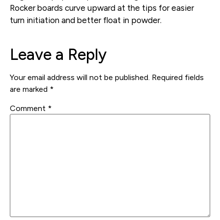
Rocker boards curve upward at the tips for easier
turn initiation and better float in powder.
Leave a Reply
Your email address will not be published.
Required fields
are marked
*
Comment
*