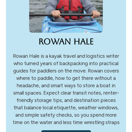
Rowan Hale
Rowan Hale is a kayak travel and logistics writer
who turned years of backpacking into practical
guides for paddlers on the move. Rowan covers
where to paddle, how to get there without a
headache, and smart ways to store a boat in
small spaces. Expect clear transit notes, renter-
friendly storage tips, and destination pieces
that balance local etiquette, weather windows,
and simple safety checks, so you spend more
time on the water and less time wrestling straps