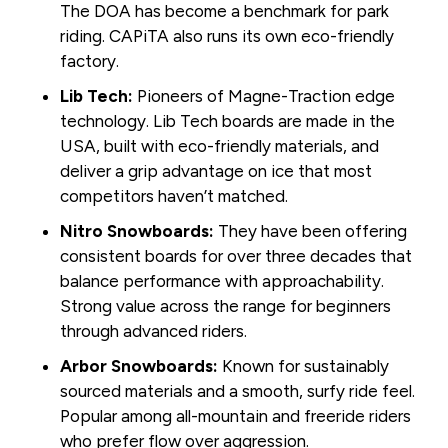
The DOA has become a benchmark for park
riding. CAPiTA also runs its own eco-friendly
factory.
Lib Tech:
Pioneers of Magne-Traction edge
technology. Lib Tech boards are made in the
USA, built with eco-friendly materials, and
deliver a grip advantage on ice that most
competitors haven’t matched.
Nitro Snowboards:
They have been offering
consistent boards for over three decades that
balance performance with approachability.
Strong value across the range for beginners
through advanced riders.
Arbor Snowboards:
Known for sustainably
sourced materials and a smooth, surfy ride feel.
Popular among all-mountain and freeride riders
who prefer flow over aggression.