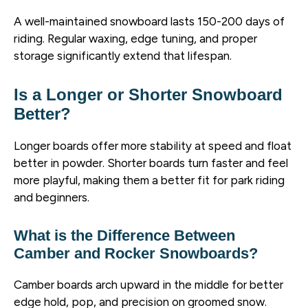
A well-maintained snowboard lasts 150-200 days of
riding. Regular waxing, edge tuning, and proper
storage significantly extend that lifespan.
Is a Longer or Shorter Snowboard
Better?
Longer boards offer more stability at speed and float
better in powder. Shorter boards turn faster and feel
more playful, making them a better fit for park riding
and beginners.
What is the Difference Between
Camber and Rocker Snowboards?
Camber boards arch upward in the middle for better
edge hold, pop, and precision on groomed snow.