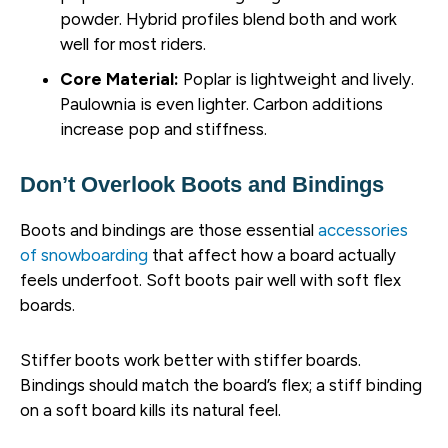
powder. Hybrid profiles blend both and work
well for most riders.
Core Material:
Poplar is lightweight and lively.
Paulownia is even lighter. Carbon additions
increase pop and stiffness.
Don’t Overlook Boots and Bindings
Boots and bindings are those essential
accessories
of snowboarding
that affect how a board actually
feels underfoot. Soft boots pair well with soft flex
boards.
Stiffer boots work better with stiffer boards.
Bindings should match the board’s flex; a stiff binding
on a soft board kills its natural feel.