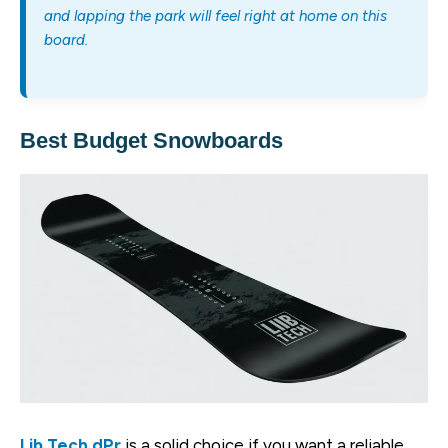
and lapping the park will feel right at home on this
board.
Best Budget Snowboards
Lib Tech dPr
is a solid choice if you want a reliable