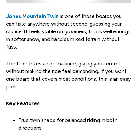
Jones Mountain Twin
is one of those boards you
can take anywhere without second-guessing your
choice. It feels stable on groomers, floats well enough
in softer snow, and handles mixed terrain without
fuss.
The flex strikes a nice balance, giving you control
without making the ride feel demanding. If you want
one board that covers most conditions, this is an easy
pick.
Key Features
True twin shape for balanced riding in both
directions