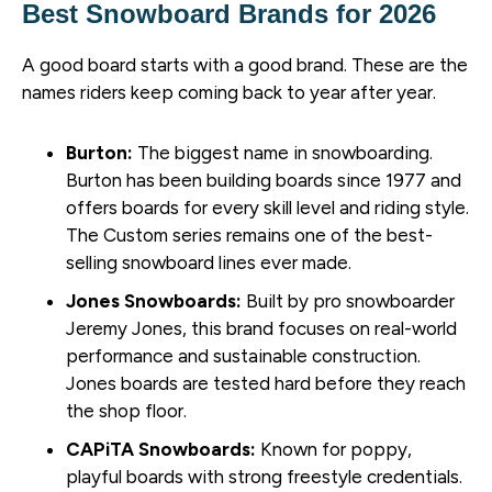
Best Snowboard Brands for 2026
A good board starts with a good brand. These are the
names riders keep coming back to year after year.
Burton:
The biggest name in snowboarding.
Burton has been building boards since 1977 and
offers boards for every skill level and riding style.
The Custom series remains one of the best-
selling snowboard lines ever made.
Jones Snowboards:
Built by pro snowboarder
Jeremy Jones, this brand focuses on real-world
performance and sustainable construction.
Jones boards are tested hard before they reach
the shop floor.
CAPiTA Snowboards:
Known for poppy,
playful boards with strong freestyle credentials.