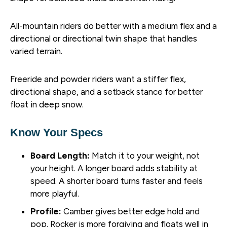
All-mountain riders do better with a medium flex and a
directional or directional twin shape that handles
varied terrain.
Freeride and powder riders want a stiffer flex,
directional shape, and a setback stance for better
float in deep snow.
Know Your Specs
Board Length:
Match it to your weight, not
your height. A longer board adds stability at
speed. A shorter board turns faster and feels
more playful.
Profile:
Camber gives better edge hold and
pop. Rocker is more forgiving and floats well in