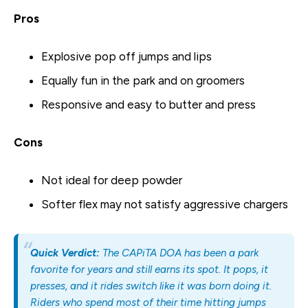
Pros
Explosive pop off jumps and lips
Equally fun in the park and on groomers
Responsive and easy to butter and press
Cons
Not ideal for deep powder
Softer flex may not satisfy aggressive chargers
Quick Verdict:
The CAPiTA DOA has been a park
favorite for years and still earns its spot. It pops, it
presses, and it rides switch like it was born doing it.
Riders who spend most of their time hitting jumps