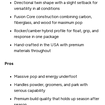
Directional twin shape with a slight setback for
versatility in all conditions
Fusion Core construction combining carbon,
fiberglass, and wood for maximum pop
Rocker/camber hybrid profile for float, grip, and
response in one package
Hand-crafted in the USA with premium
materials throughout
Pros
Massive pop and energy underfoot
Handles powder, groomers, and park with
serious capability
Premium build quality that holds up season after
season