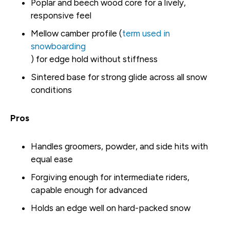
Poplar and beech wood core for a lively,
responsive feel
Mellow camber profile (
term used in
snowboarding
) for edge hold without stiffness
Sintered base for strong glide across all snow
conditions
Pros
Handles groomers, powder, and side hits with
equal ease
Forgiving enough for intermediate riders,
capable enough for advanced
Holds an edge well on hard-packed snow