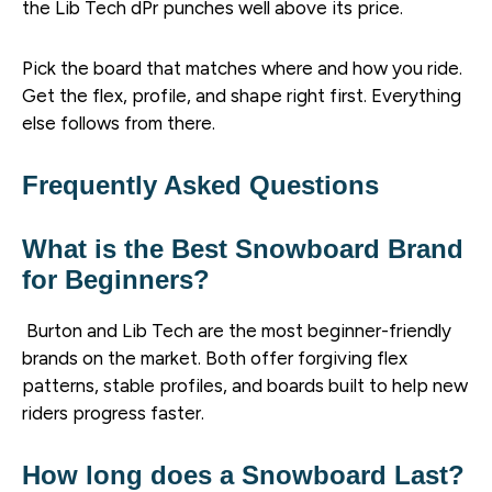
the Lib Tech dPr punches well above its price.
Pick the board that matches where and how you ride.
Get the flex, profile, and shape right first. Everything
else follows from there.
Frequently Asked Questions
What is the Best Snowboard Brand
for Beginners?
Burton and Lib Tech are the most beginner-friendly
brands on the market. Both offer forgiving flex
patterns, stable profiles, and boards built to help new
riders progress faster.
How long does a Snowboard Last?