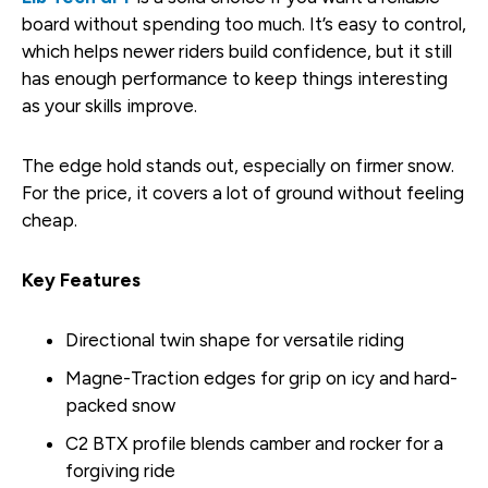
board without spending too much. It’s easy to control,
which helps newer riders build confidence, but it still
has enough performance to keep things interesting
as your skills improve.
The edge hold stands out, especially on firmer snow.
For the price, it covers a lot of ground without feeling
cheap.
Key Features
Directional twin shape for versatile riding
Magne-Traction edges for grip on icy and hard-
packed snow
C2 BTX profile blends camber and rocker for a
forgiving ride