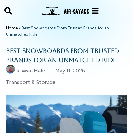
Home
»
Best Snowboards From Trusted Brands for an
Unmatched Ride
Best Snowboards From Trusted
Brands for an Unmatched Ride
Rowan Hale
May 11, 2026
Transport & Storage