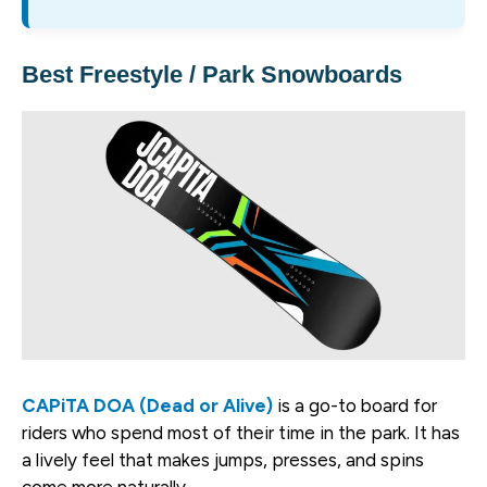
Best Freestyle / Park Snowboards
CAPiTA DOA (Dead or Alive)
is a go-to board for
riders who spend most of their time in the park. It has
a lively feel that makes jumps, presses, and spins
come more naturally.