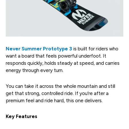
Never Summer Prototype 3
is built for riders who
want a board that feels powerful underfoot. It
responds quickly, holds steady at speed, and carries
energy through every turn.
You can take it across the whole mountain and still
get that strong, controlled ride. If you’re after a
premium feel and ride hard, this one delivers.
Key Features