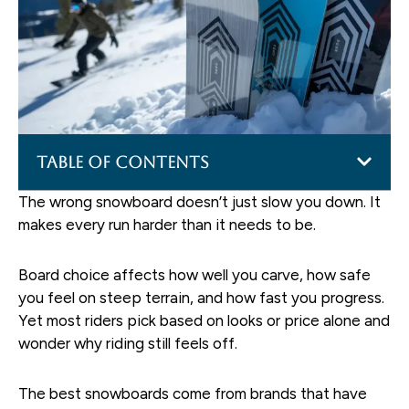
Table of Contents
The wrong snowboard doesn’t just slow you down. It
makes every run harder than it needs to be.
Board choice affects how well you carve, how safe
you feel on steep terrain, and how fast you progress.
Yet most riders pick based on looks or price alone and
wonder why riding still feels off.
The best snowboards come from brands that have