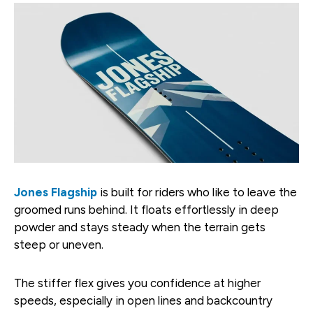
Jones Flagship
is built for riders who like to leave the
groomed runs behind. It floats effortlessly in deep
powder and stays steady when the terrain gets
steep or uneven.
The stiffer flex gives you confidence at higher
speeds, especially in open lines and backcountry