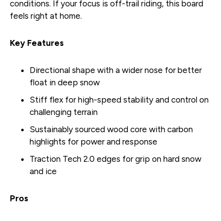
conditions. If your focus is off-trail riding, this board
feels right at home.
Key Features
Directional shape with a wider nose for better
float in deep snow
Stiff flex for high-speed stability and control on
challenging terrain
Sustainably sourced wood core with carbon
highlights for power and response
Traction Tech 2.0 edges for grip on hard snow
and ice
Pros