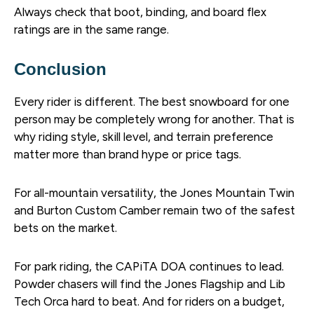
Always check that boot, binding, and board flex
ratings are in the same range.
Conclusion
Every rider is different. The best snowboard for one
person may be completely wrong for another. That is
why riding style, skill level, and terrain preference
matter more than brand hype or price tags.
For all-mountain versatility, the Jones Mountain Twin
and Burton Custom Camber remain two of the safest
bets on the market.
For park riding, the CAPiTA DOA continues to lead.
Powder chasers will find the Jones Flagship and Lib
Tech Orca hard to beat. And for riders on a budget,