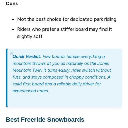
Cons
Not the best choice for dedicated park riding
Riders who prefer a stiffer board may find it
slightly soft
Quick Verdict:
Few boards handle everything a
mountain throws at you as naturally as the Jones
Mountain Twin. It turns easily, rides switch without
fuss, and stays composed in choppy conditions. A
solid first board and a reliable daily driver for
experienced riders.
Best Freeride Snowboards