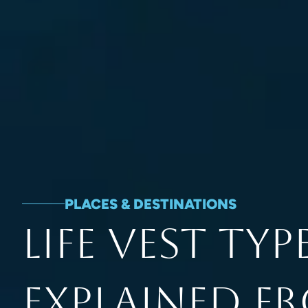
PLACES & DESTINATIONS
Life Vest Typ
Explained F