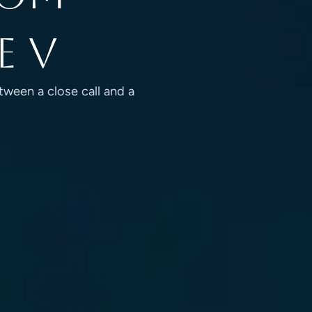
e V
tween a close call and a