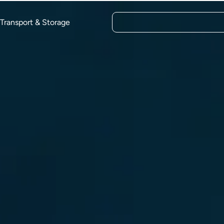
Transport & Storage