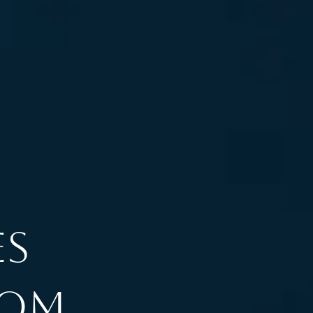
es
rom