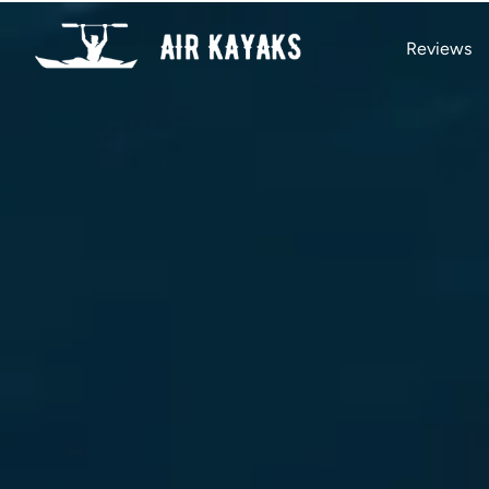
Reviews