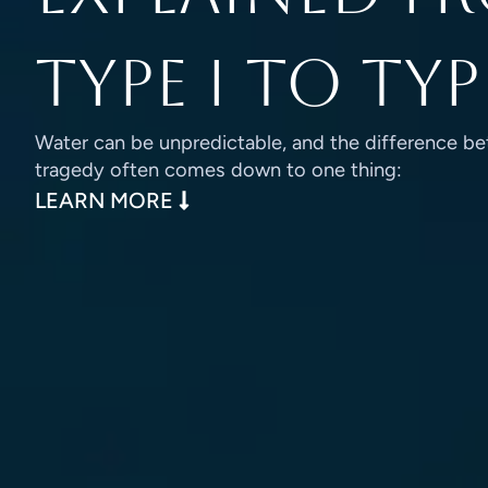
Type I to Typ
Water can be unpredictable, and the difference be
tragedy often comes down to one thing:
LEARN MORE