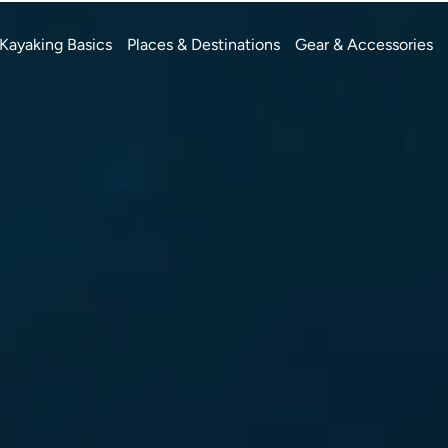
Kayaking Basics
Places & Destinations
Gear & Accessories