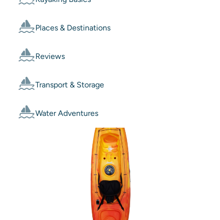
Places & Destinations
Reviews
Transport & Storage
Water Adventures