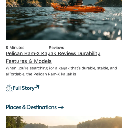
9 Minutes
Reviews
Pelican Ram-X Kayak Review: Durability,
Features & Models
When you’re searching for a kayak that’s durable, stable, and
affordable, the Pelican Ram-X kayak is
: Pelican Ram-X Kayak Review: Durabili
Full Story
Places & Destinations →