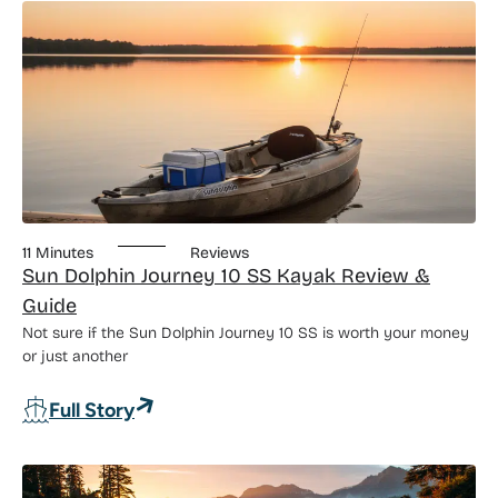
11 Minutes
Reviews
Sun Dolphin Journey 10 SS Kayak Review &
Guide
Not sure if the Sun Dolphin Journey 10 SS is worth your money
or just another
: Sun Dolphin Journey 10 SS Kayak Rev
Full Story