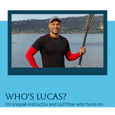
Who's Lucas?
I’m a kayak instructor and outfitter who turns on-
water time into honest reviews, sharing