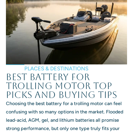
PLACES & DESTINATIONS
Best Battery for
Trolling Motor Top
Picks and Buying Tips
Choosing the best battery for a trolling motor can feel
confusing with so many options in the market. Flooded
lead-acid, AGM, gel, and lithium batteries all promise
strong performance, but only one type truly fits your