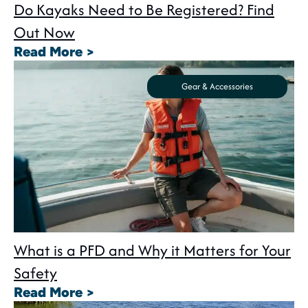
Do Kayaks Need to Be Registered? Find
Out Now
: Do Kayaks Need to Be Registe
Read More >
Gear & Accessories
What is a PFD and Why it Matters for Your
Safety
: What is a PFD and Why it Matte
Read More >