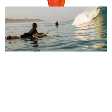
Reviews
9 Minutes
Lucas Armitage
Parts Of A Wave Explained For
Beginners In Surfing
You paddle out, look at the water, and every wave seems
to move differently, so where do you even start?
: Parts Of A Wave Explained For Beginners In Surfi
Full Story