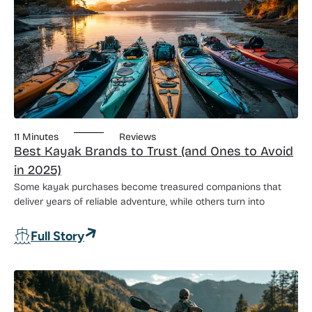
11 Minutes
Reviews
Best Kayak Brands to Trust (and Ones to Avoid
in 2025)
Some kayak purchases become treasured companions that
deliver years of reliable adventure, while others turn into
: Best Kayak Brands to Trust (and Ones 
Full Story