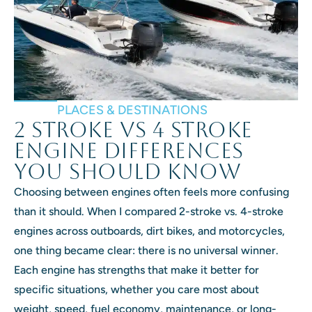
PLACES & DESTINATIONS
2 Stroke vs 4 Stroke
Engine Differences
You Should Know
Choosing between engines often feels more confusing
than it should. When I compared 2-stroke vs. 4-stroke
engines across outboards, dirt bikes, and motorcycles,
one thing became clear: there is no universal winner.
Each engine has strengths that make it better for
specific situations, whether you care most about
weight, speed, fuel economy, maintenance, or long-