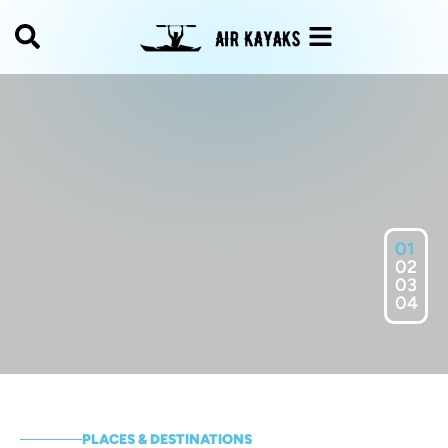
01
02
03
04
PLACES & DESTINATIONS