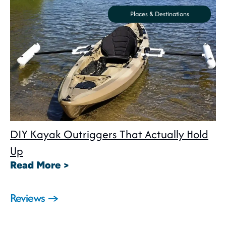
Places & Destinations
DIY Kayak Outriggers That Actually Hold
Up
: DIY Kayak Outriggers That Act
Read More >
Reviews →