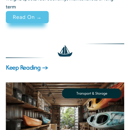
term
: 2 Stroke vs 4 Stroke Engine Di
Read On →
Keep Reading →
Transport & Storage