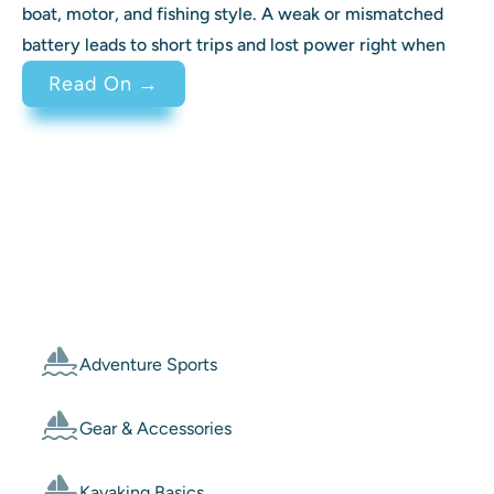
boat, motor, and fishing style. A weak or mismatched
battery leads to short trips and lost power right when
: Best Battery for Trolling Motor 
Read On →
Categories
Adventure Sports
Gear & Accessories
Kayaking Basics