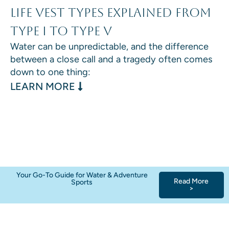
Life Vest Types Explained From
Type I to Type V
Water can be unpredictable, and the difference
between a close call and a tragedy often comes
down to one thing:
: LIFE VEST TYPES EXPLAINED F
LEARN MORE
Your Go-To Guide for Water & Adventure
Read More
Sports
>