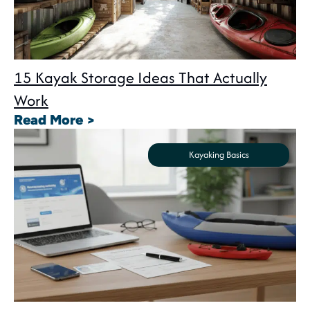
15 Kayak Storage Ideas That Actually
Work
: 15 Kayak Storage Ideas That A
Read More >
Kayaking Basics