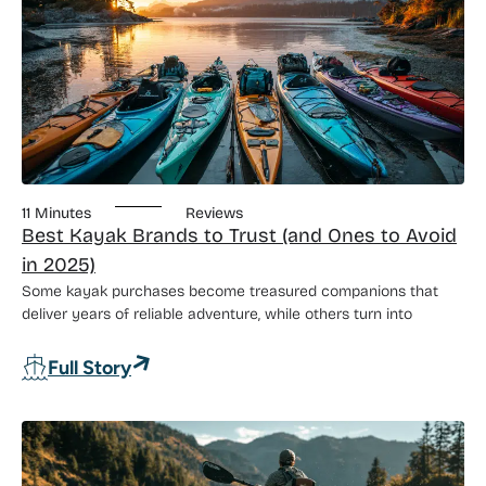
11 Minutes
Reviews
Best Kayak Brands to Trust (and Ones to Avoid
in 2025)
Some kayak purchases become treasured companions that
deliver years of reliable adventure, while others turn into
: Best Kayak Brands to Trust (and Ones 
Full Story