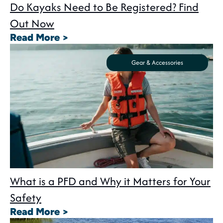
Do Kayaks Need to Be Registered? Find
Out Now
: Do Kayaks Need to Be Registe
Read More >
Gear & Accessories
What is a PFD and Why it Matters for Your
Safety
: What is a PFD and Why it Matte
Read More >