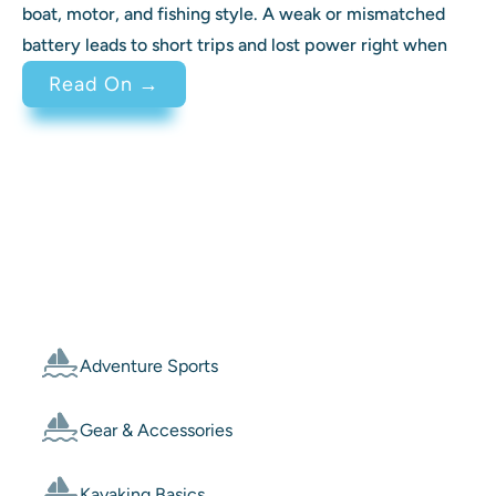
boat, motor, and fishing style. A weak or mismatched
battery leads to short trips and lost power right when
: Best Battery for Trolling Motor 
Read On →
Categories
Adventure Sports
Gear & Accessories
Kayaking Basics