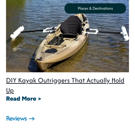
Places & Destinations
DIY Kayak Outriggers That Actually Hold
Up
: DIY Kayak Outriggers That Act
Read More >
Reviews →