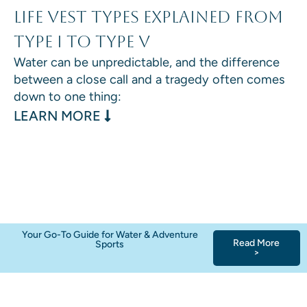
Life Vest Types Explained From
Type I to Type V
Water can be unpredictable, and the difference
between a close call and a tragedy often comes
down to one thing:
: LIFE VEST TYPES EXPLAINED F
LEARN MORE
Your Go-To Guide for Water & Adventure
Read More
Sports
>