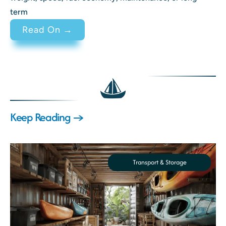
term
: 2 Stroke vs 4 Stroke Engine Di
Read On →
Keep Reading →
Transport & Storage