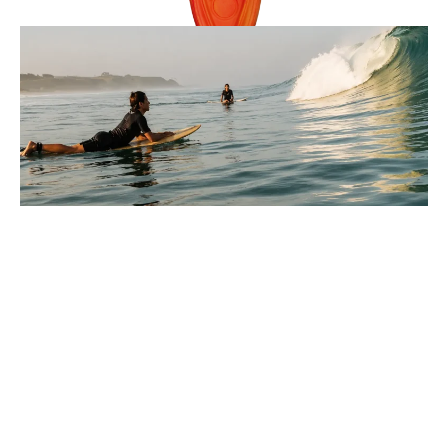
Reviews
9 Minutes
Lucas Armitage
Parts Of A Wave Explained For
Beginners In Surfing
You paddle out, look at the water, and every wave seems
to move differently, so where do you even start?
: Parts Of A Wave Explained For Beginners In Surfi
Full Story