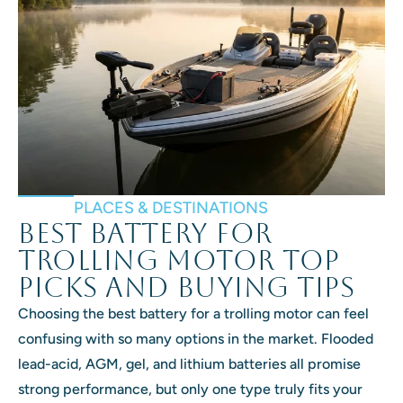
PLACES & DESTINATIONS
Best Battery for
Trolling Motor Top
Picks and Buying Tips
Choosing the best battery for a trolling motor can feel
confusing with so many options in the market. Flooded
lead-acid, AGM, gel, and lithium batteries all promise
strong performance, but only one type truly fits your