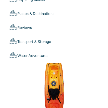
Places & Destinations
Reviews
Transport & Storage
Water Adventures