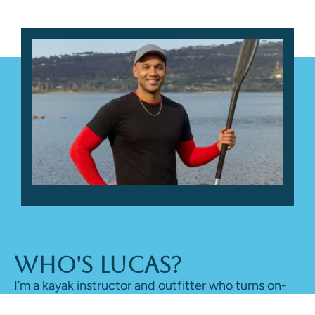
Who's Lucas?
I’m a kayak instructor and outfitter who turns on-
water time into honest reviews, sharing