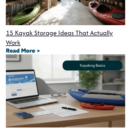
15 Kayak Storage Ideas That Actually
Work
: 15 Kayak Storage Ideas That A
Read More >
Kayaking Basics