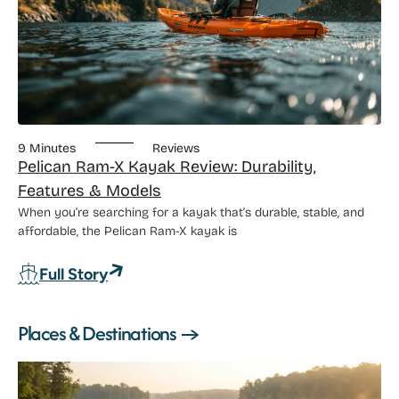
9 Minutes
Reviews
Pelican Ram-X Kayak Review: Durability,
Features & Models
When you’re searching for a kayak that’s durable, stable, and
affordable, the Pelican Ram-X kayak is
: Pelican Ram-X Kayak Review: Durabili
Full Story
Places & Destinations →