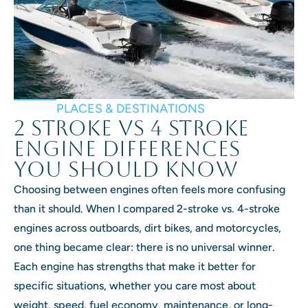
PLACES & DESTINATIONS
2 Stroke vs 4 Stroke
Engine Differences
You Should Know
Choosing between engines often feels more confusing
than it should. When I compared 2-stroke vs. 4-stroke
engines across outboards, dirt bikes, and motorcycles,
one thing became clear: there is no universal winner.
Each engine has strengths that make it better for
specific situations, whether you care most about
weight, speed, fuel economy, maintenance, or long-