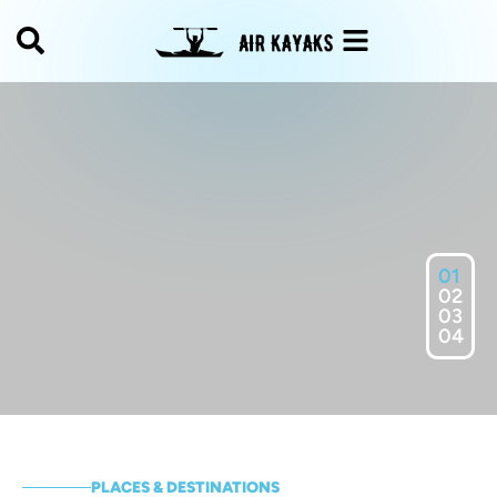
01
02
03
04
PLACES & DESTINATIONS