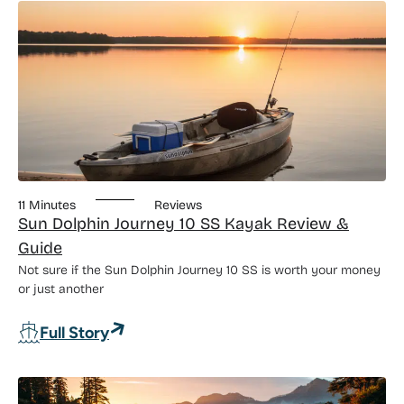
11 Minutes
Reviews
Sun Dolphin Journey 10 SS Kayak Review &
Guide
Not sure if the Sun Dolphin Journey 10 SS is worth your money
or just another
: Sun Dolphin Journey 10 SS Kayak Rev
Full Story