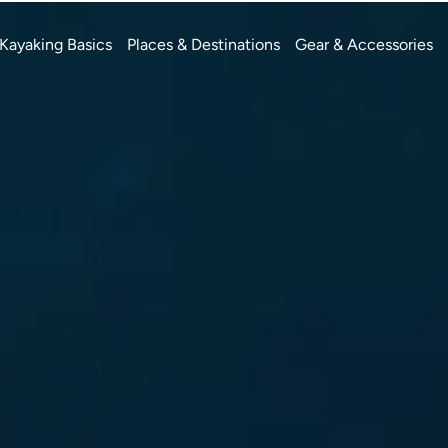
Kayaking Basics
Places & Destinations
Gear & Accessories