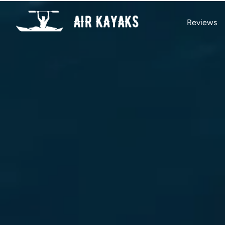
Reviews