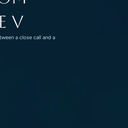
e V
tween a close call and a
 FROM TYPE I TO TYPE V