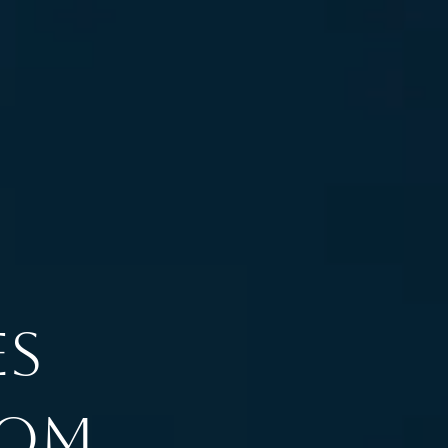
es
rom