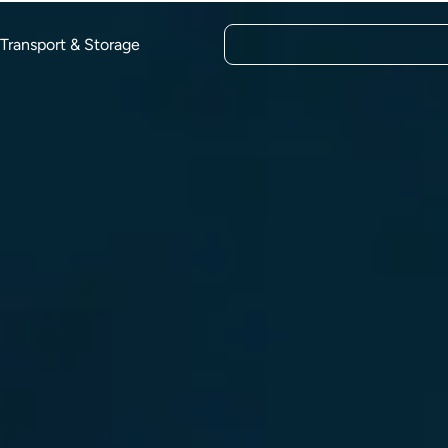
Transport & Storage