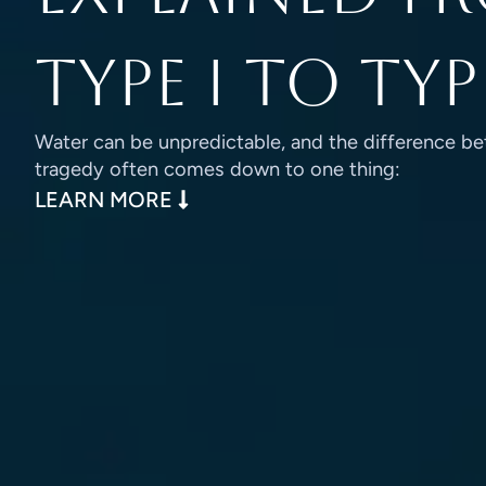
Type I to Typ
Water can be unpredictable, and the difference be
tragedy often comes down to one thing:
: LIFE VEST TYPES EXPLAINED
LEARN MORE