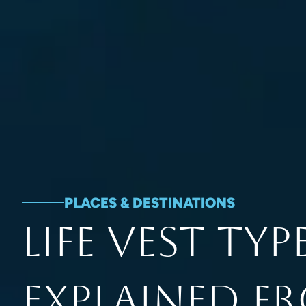
PLACES & DESTINATIONS
Life Vest Typ
Explained F