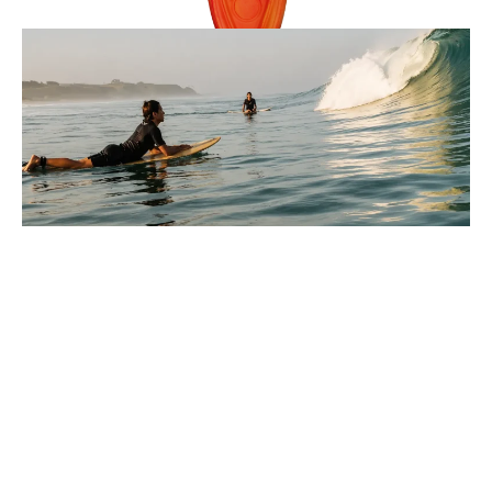
Reviews
9 Minutes
Lucas Armitage
Parts Of A Wave Explained For
Beginners In Surfing
You paddle out, look at the water, and every wave seems
to move differently, so where do you even start?
: Parts Of A Wave Explained For Beginners In Surfi
Full Story