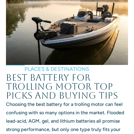
PLACES & DESTINATIONS
Best Battery for
Trolling Motor Top
Picks and Buying Tips
Choosing the best battery for a trolling motor can feel
confusing with so many options in the market. Flooded
lead-acid, AGM, gel, and lithium batteries all promise
strong performance, but only one type truly fits your