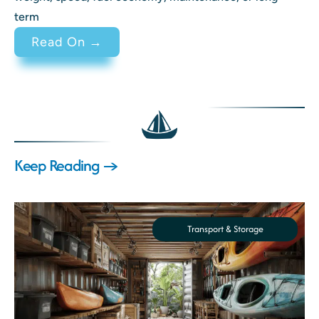
term
: 2 Stroke vs 4 Stroke Engine Di
Read On →
Keep Reading →
Transport & Storage