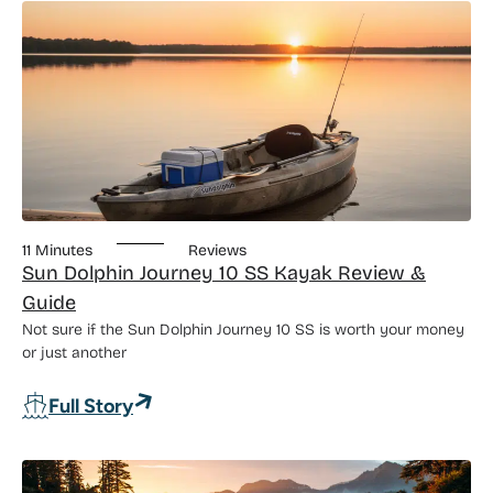
11 Minutes
Reviews
Sun Dolphin Journey 10 SS Kayak Review &
Guide
Not sure if the Sun Dolphin Journey 10 SS is worth your money
or just another
: Sun Dolphin Journey 10 SS Kayak Rev
Full Story