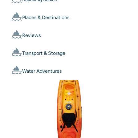
Places & Destinations
Reviews
Transport & Storage
Water Adventures