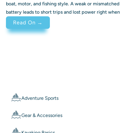
boat, motor, and fishing style. A weak or mismatched
battery leads to short trips and lost power right when
: Best Battery for Trolling Motor 
Read On →
Categories
Adventure Sports
Gear & Accessories
Kayaking Basics