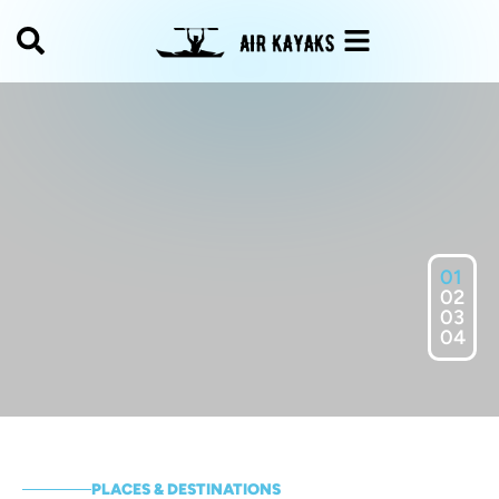
01
02
03
04
PLACES & DESTINATIONS