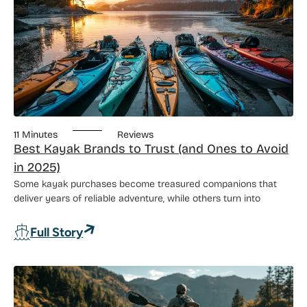
11 Minutes
Reviews
Best Kayak Brands to Trust (and Ones to Avoid
in 2025)
Some kayak purchases become treasured companions that
deliver years of reliable adventure, while others turn into
: Best Kayak Brands to Trust (and Ones 
Full Story