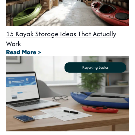
15 Kayak Storage Ideas That Actually
Work
: 15 Kayak Storage Ideas That A
Read More >
Kayaking Basics