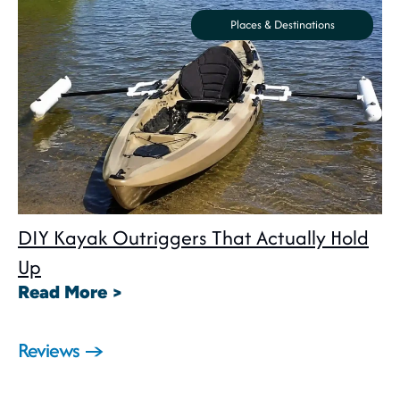
Places & Destinations
DIY Kayak Outriggers That Actually Hold
Up
: DIY Kayak Outriggers That Act
Read More >
Reviews →