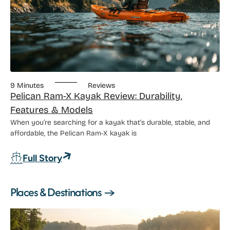
9 Minutes
Reviews
Pelican Ram-X Kayak Review: Durability,
Features & Models
When you’re searching for a kayak that’s durable, stable, and
affordable, the Pelican Ram-X kayak is
: Pelican Ram-X Kayak Review: Durabili
Full Story
Places & Destinations →