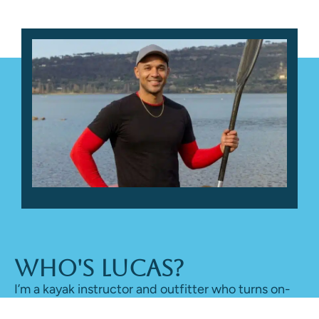
Who's Lucas?
I’m a kayak instructor and outfitter who turns on-
water time into honest reviews, sharing