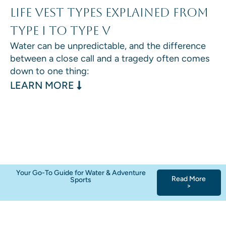
Life Vest Types Explained From
Type I to Type V
Water can be unpredictable, and the difference
between a close call and a tragedy often comes
down to one thing:
: LIFE VEST TYPES EXPLAINED F
LEARN MORE
Your Go-To Guide for Water & Adventure
Read More
Sports
>