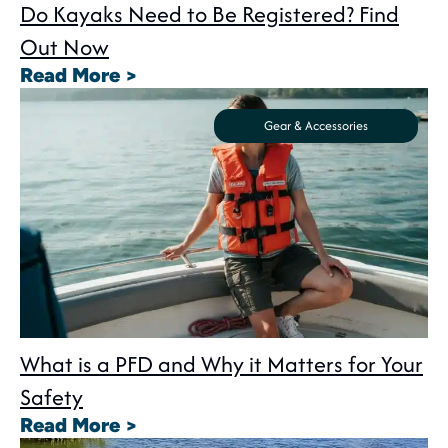
Do Kayaks Need to Be Registered? Find
Out Now
: Do Kayaks Need to Be Registe
Read More >
Gear & Accessories
What is a PFD and Why it Matters for Your
Safety
: What is a PFD and Why it Matte
Read More >