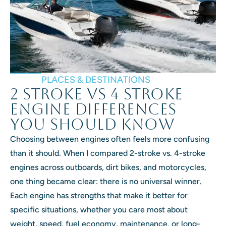
PLACES & DESTINATIONS
2 Stroke vs 4 Stroke
Engine Differences
You Should Know
Choosing between engines often feels more confusing
than it should. When I compared 2-stroke vs. 4-stroke
engines across outboards, dirt bikes, and motorcycles,
one thing became clear: there is no universal winner.
Each engine has strengths that make it better for
specific situations, whether you care most about
weight, speed, fuel economy, maintenance, or long-