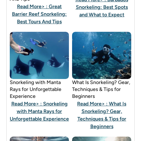
Read More>
: Great
Snorkeling: Best Spots
Barrier Reef Snorkeling:
and What to Expect
Best Tours And Tips
Snorkeling with Manta
What Is Snorkeling? Gear,
Rays for Unforgettable
Techniques & Tips for
Experience
Beginners
Read More>
: Snorkeling
Read More>
: What Is
with Manta Rays for
Snorkeling? Gear,
Unforgettable Experience
Techniques & Tips for
Beginners