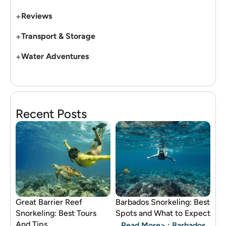
+
Reviews
+
Transport & Storage
+
Water Adventures
Recent Posts
Great Barrier Reef
Barbados Snorkeling: Best
Snorkeling: Best Tours
Spots and What to Expect
And Tips
Read More>
: Barbados