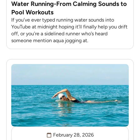
Water Running-From Calming Sounds to
Pool Workouts
If you’ve ever typed running water sounds into
YouTube at midnight hoping it’ll finally help you drift
off, or you’re a sidelined runner who’s heard
someone mention aqua jogging at.
February 28, 2026