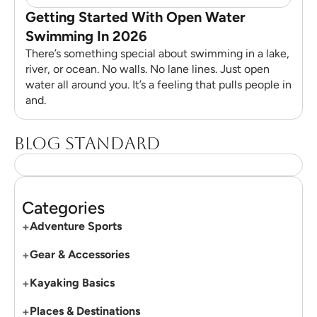
Getting Started With Open Water
Swimming In 2026
There’s something special about swimming in a lake,
river, or ocean. No walls. No lane lines. Just open
water all around you. It’s a feeling that pulls people in
and.
Blog standard
Categories
+
Adventure Sports
+
Gear & Accessories
+
Kayaking Basics
+
Places & Destinations