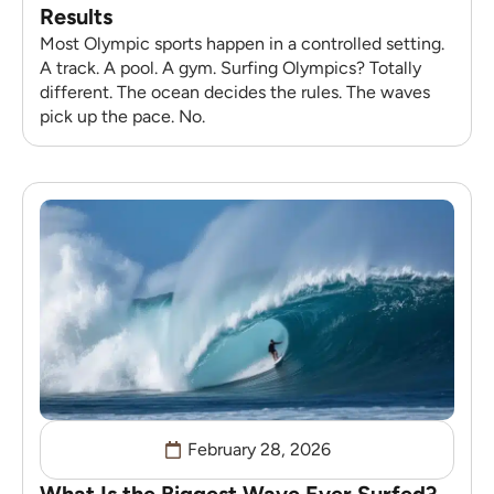
Results
Most Olympic sports happen in a controlled setting.
A track. A pool. A gym. Surfing Olympics? Totally
different. The ocean decides the rules. The waves
pick up the pace. No.
February 28, 2026
What Is the Biggest Wave Ever Surfed?