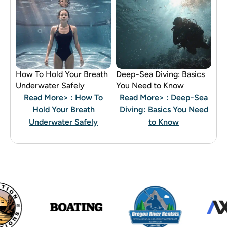
How To Hold Your Breath
Deep-Sea Diving: Basics
Underwater Safely
You Need to Know
Read More>
: How To
Read More>
: Deep-Sea
Hold Your Breath
Diving: Basics You Need
Underwater Safely
to Know