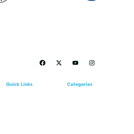
Follow me for more Travel tips
Quick Links
Categories
Home
Reviews
About us
Kayaking Basics
Blogs
Places & Destinations
Contact Us
Gear & Accessories