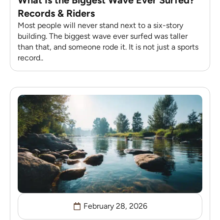
Records & Riders
Most people will never stand next to a six-story
building. The biggest wave ever surfed was taller
than that, and someone rode it. It is not just a sports
record..
February 28, 2026