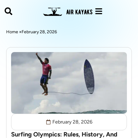
Home »
February 28, 2026
February 28, 2026
Surfing Olympics: Rules, History, And